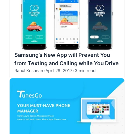
Samsung’s New App will Prevent You
from Texting and Calling while You Drive
Rahul Krishnan
•
April 28, 2017
•
3 min read