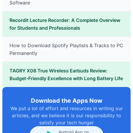
Software
Recordit Lecture Recorder: A Complete Overview
for Students and Professionals
How to Download Spotify Playlists & Tracks to PC
Permanently
TAGRY X08 True Wireless Earbuds Review:
Budget-Friendly Excellence with Long Battery Life
Download the Apps Now
We put a lot of effort and resources in writing our
articles, and we believe it is our responsibility to
satisfy your tech hunger
Android App on