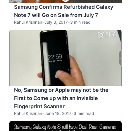
Samsung Confirms Refurbished Galaxy
Note 7 will Go on Sale from July 7
Rahul Krishnan
•
July 3, 2017
•
3 min read
No, Samsung or Apple may not be the
First to Come up with an Invisible
Fingerprint Scanner
Rahul Krishnan
•
June 19, 2017
•
3 min read