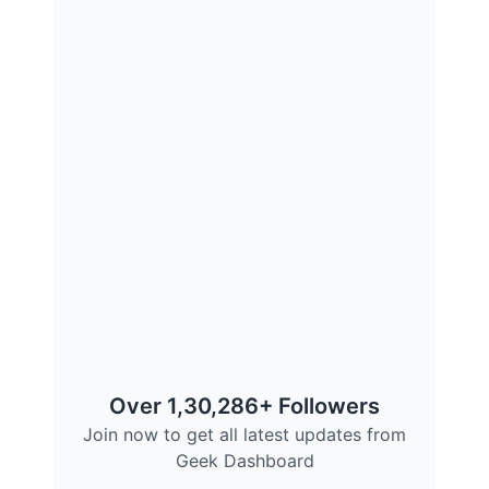
Over 1,30,286+ Followers
Join now to get all latest updates from
Geek Dashboard