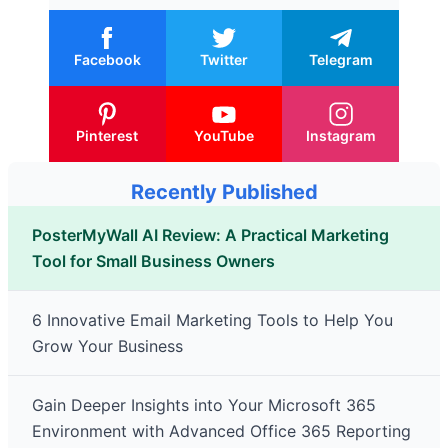
Facebook
Twitter
Telegram
Pinterest
YouTube
Instagram
Recently Published
PosterMyWall AI Review: A Practical Marketing
Tool for Small Business Owners
6 Innovative Email Marketing Tools to Help You
Grow Your Business
Gain Deeper Insights into Your Microsoft 365
Environment with Advanced Office 365 Reporting