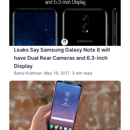
Leaks Say Samsung Galaxy Note 8 will
have Dual Rear Cameras and 6.3-inch
Display
Rahul Krishnan
•
May 19, 2017
•
3 min read