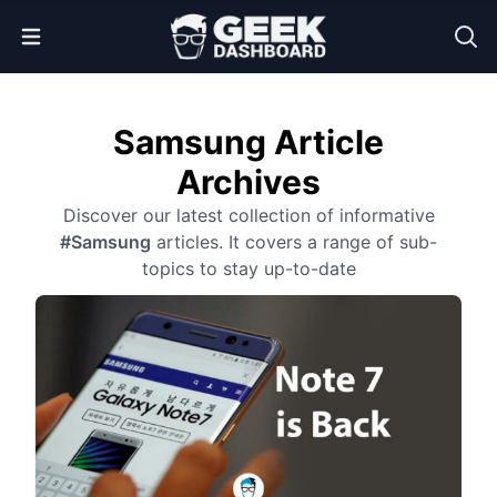
Open Menu
Samsung Article
Archives
Discover our latest collection of informative
#Samsung
articles. It covers a range of sub-
topics to stay up-to-date