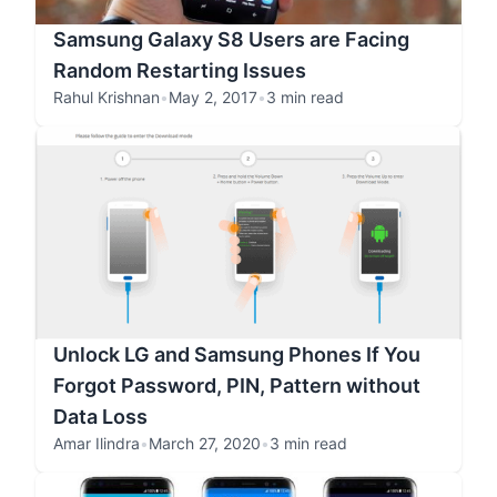
Samsung Galaxy S8 Users are Facing
Random Restarting Issues
Rahul Krishnan
•
May 2, 2017
•
3 min read
Unlock LG and Samsung Phones If You
Forgot Password, PIN, Pattern without
Data Loss
Amar Ilindra
•
March 27, 2020
•
3 min read