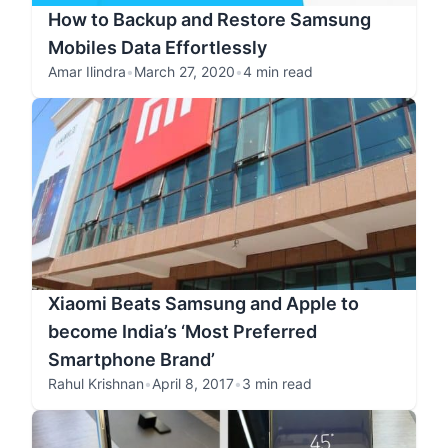
How to Backup and Restore Samsung
Mobiles Data Effortlessly
Amar Ilindra
•
March 27, 2020
•
4 min read
Xiaomi Beats Samsung and Apple to
become India’s ‘Most Preferred
Smartphone Brand’
Rahul Krishnan
•
April 8, 2017
•
3 min read