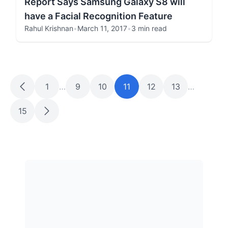
Report Says Samsung Galaxy S8 will
have a Facial Recognition Feature
Rahul Krishnan
•
March 11, 2017
•
3 min read
1
…
9
10
11
12
13
…
15