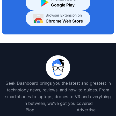
Google Play
Browser Extension on
Chrome Web Store
Geek Dashboard brings you the latest and greatest in
technology news, reviews, and how-to guides. From
smartphones to laptops, drones to VR and everything
in between, we've got you covered
Blog
Advertise