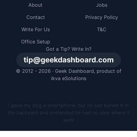
About
Jobs
Contact
Privacy Policy
Write For Us
T&C
Office Setup
Got a Tip? Write In?
tip@geekdashboard.com
© 2012 - 2026 ·
Geek Dashboard
, product of
ikva eSolutions
I gave my dog a smartphone, but he just buried it in
the backyard and pretended he had no idea where it
went