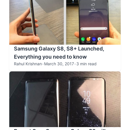
Samsung Galaxy S8, S8+ Launched,
Everything you need to know
Rahul Krishnan
•
March 30, 2017
•
3 min read