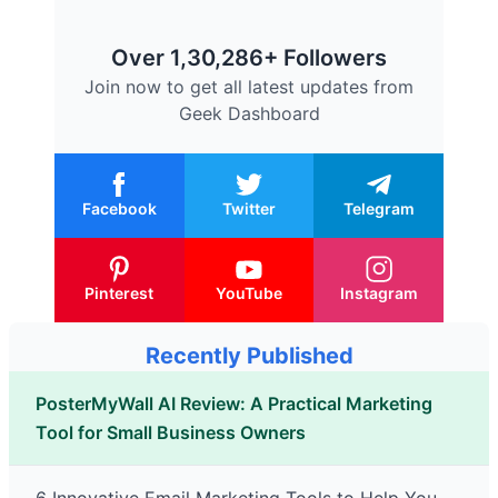
Over 1,30,286+ Followers
Join now to get all latest updates from
Geek Dashboard
Facebook
Twitter
Telegram
Pinterest
YouTube
Instagram
Recently Published
PosterMyWall AI Review: A Practical Marketing
Tool for Small Business Owners