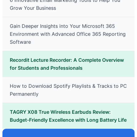
6 Innovative Email Marketing Tools to Help You
Grow Your Business
Gain Deeper Insights into Your Microsoft 365
Environment with Advanced Office 365 Reporting
Software
Recordit Lecture Recorder: A Complete Overview
for Students and Professionals
How to Download Spotify Playlists & Tracks to PC
Permanently
TAGRY X08 True Wireless Earbuds Review:
Budget-Friendly Excellence with Long Battery Life