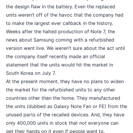
the design flaw in the battery. Even the replaced
units weren’t off of the havoc that the company had
to make the largest ever callback in the history.
Weeks after the halted production of Note 7, the
news about Samsung coming with a refurbished
version went live. We weren’t sure about the act until
the company itself recently made an official
statement that the units would hit the market in
South Korea on July 7.
At the present moment, they have no plans to widen
the market for the refurbished units to any other
countries other than the home. They manufactured
the units (dubbed as Galaxy Note Fan or FE) from the
unused parts of the recalled devices. And, they have
only 400,000 units in stock that not everyone can
get their hands on it even if people want to.