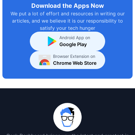
Download the Apps Now
We put a lot of effort and resources in writing our
articles, and we believe it is our responsibility to
satisfy your tech hunger
Android App on
Google Play
Browser Extension on
Chrome Web Store