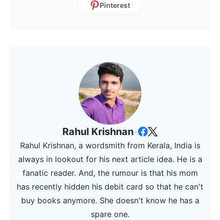
Pinterest
Rahul Krishnan
•
Rahul Krishnan, a wordsmith from Kerala, India is
always in lookout for his next article idea. He is a
fanatic reader. And, the rumour is that his mom
has recently hidden his debit card so that he can't
buy books anymore. She doesn't know he has a
spare one.