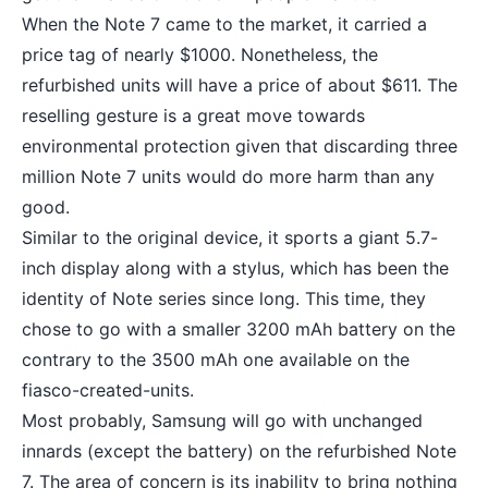
When the Note 7 came to the market, it carried a
price tag of nearly $1000. Nonetheless, the
refurbished units will have a price of about $611. The
reselling gesture is a great move towards
environmental protection given that discarding three
million Note 7 units would do more harm than any
good.
Similar to the original device, it sports a giant 5.7-
inch display along with a stylus, which has been the
identity of Note series since long. This time, they
chose to go with a smaller 3200
mAh battery
on the
contrary to the 3500 mAh one available on the
fiasco-created-units.
Most probably, Samsung will go with unchanged
innards (except the battery) on the refurbished Note
7. The area of concern is its inability to bring nothing