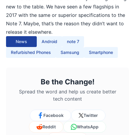
new to the table. We have seen a
few flagships
in
2017 with the same or superior specifications to the
Note 7. Maybe, that’s the reason they didn’t want to
release it elsewhere.
News
Android
note 7
Refurbished Phones
Samsung
Smartphone
Be the Change!
Spread the word and help us create better
tech content
Facebook
Twitter
Reddit
WhatsApp