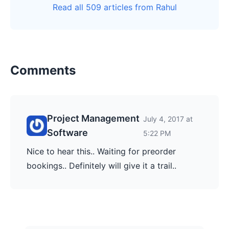
Read all 509 articles from Rahul
Comments
Project Management
July 4, 2017 at
Software
5:22 PM
Nice to hear this.. Waiting for preorder
bookings.. Definitely will give it a trail..