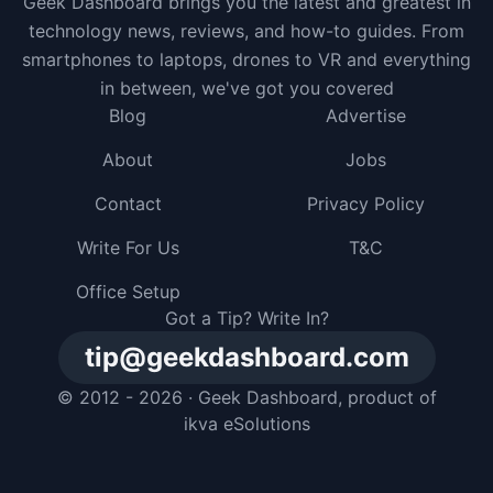
Geek Dashboard brings you the latest and greatest in
technology news, reviews, and how-to guides. From
smartphones to laptops, drones to VR and everything
in between, we've got you covered
Blog
Advertise
About
Jobs
Contact
Privacy Policy
Write For Us
T&C
Office Setup
Got a Tip? Write In?
tip@geekdashboard.com
© 2012 - 2026 ·
Geek Dashboard
, product of
ikva eSolutions