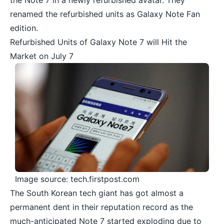
the Note 7 in a newly refurbished avatar. They
renamed the refurbished units as Galaxy Note Fan
edition.
Refurbished Units of Galaxy Note 7 will Hit the
Market on July 7
Image source: tech.firstpost.com
The South Korean tech giant has got almost a
permanent dent in their reputation record as the
much-anticipated Note 7 started exploding due to