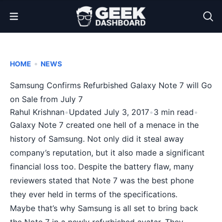
Open Menu
•
HOME
NEWS
Samsung Confirms Refurbished Galaxy Note 7 will Go
on Sale from July 7
Rahul Krishnan
•
Updated July 3, 2017
•
3 min read
•
Galaxy Note 7
created one hell of a menace in the
history of Samsung. Not only did it steal away
company’s reputation, but it also made a significant
financial loss too. Despite the battery flaw, many
reviewers stated that Note 7 was the best phone
they ever held in terms of the specifications.
Maybe that’s why Samsung is all set to bring back