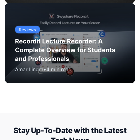
Reviews
Recordit Lecture Recorder: A
Complete Overview for Students
and Professionals
Amar Ilindra
•
4 min read
Stay Up-To-Date with the Latest