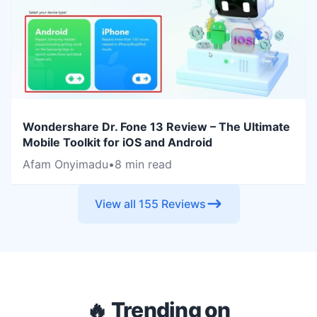
Wondershare Dr. Fone 13 Review – The Ultimate
Mobile Toolkit for iOS and Android
Afam Onyimadu
•
8 min read
View all 155 Reviews
🔥 Trending on