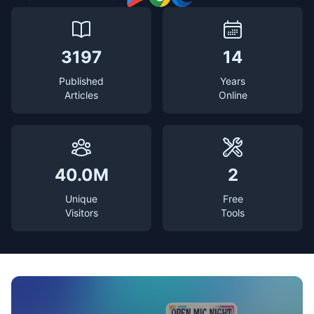
3197
14
Published
Years
Articles
Online
40.0M
2
Unique
Free
Visitors
Tools