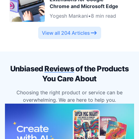
Chrome and Microsoft Edge
Yogesh Mankani
•
8 min read
View all 204 Articles
Unbiased
Reviews
of the Products
You Care About
Choosing the right product or service can be
overwhelming. We are here to help you.