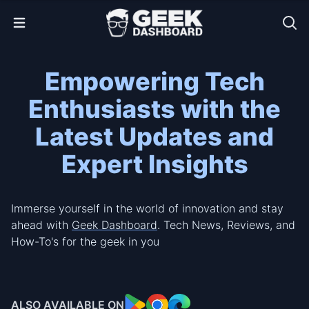
Open Menu
Empowering Tech
Enthusiasts with the
Latest Updates and
Expert Insights
Immerse yourself in the world of innovation and stay
ahead with
Geek Dashboard
. Tech News, Reviews, and
How-To's for the geek in you
ALSO AVAILABLE ON