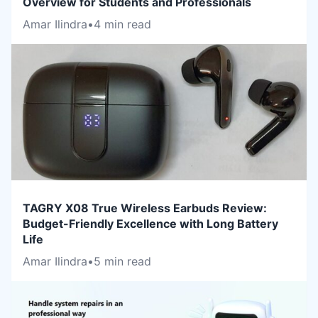
Overview for Students and Professionals
Amar Ilindra
•
4 min read
TAGRY X08 True Wireless Earbuds Review:
Budget-Friendly Excellence with Long Battery
Life
Amar Ilindra
•
5 min read