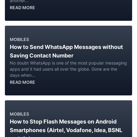
another...
READ MORE
MOBILES
How to Send WhatsApp Messages without
Saving Contact Number
No doubt WhatsApp is one of the most popular messaging
apps and it had users all over the globe. Gone are the
days when...
READ MORE
MOBILES
How to Stop Flash Messages on Android
Smartphones (Airtel, Vodafone, Idea, BSNL