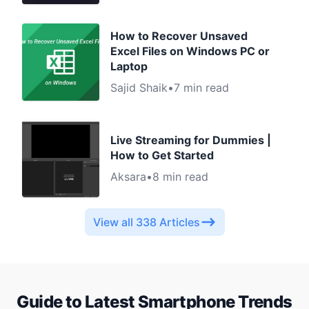
How to Recover Unsaved
Excel Files on Windows PC or
Laptop
Sajid Shaik
•
7 min read
Live Streaming for Dummies |
How to Get Started
Aksara
•
8 min read
View all 338 Articles
Guide to Latest
Smartphone
Trends