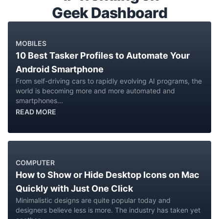
Geek Dashboard
MOBILES
10 Best Tasker Profiles to Automate Your
Android Smartphone
From self-driving cars to rapidly evolving AI programs, the
world is becoming more and more automated and
smartphones...
READ MORE
COMPUTER
How to Show or Hide Desktop Icons on Mac
Quickly with Just One Click
Minimalistic designs are quite popular today and
designers believe less is more. The industry has taken yet