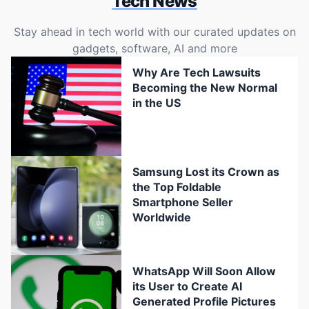
Tech News
Stay ahead in tech world with our curated updates on
gadgets, software, AI and more
Why Are Tech Lawsuits
Becoming the New Normal
in the US
Samsung Lost its Crown as
the Top Foldable
Smartphone Seller
Worldwide
WhatsApp Will Soon Allow
its User to Create AI
Generated Profile Pictures