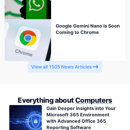
Google Gemini Nano is Soon
Coming to Chrome
View all 1505 News Articles
Everything about
Computers
Gain Deeper Insights into Your
Microsoft 365 Environment
with Advanced Office 365
Reporting Software