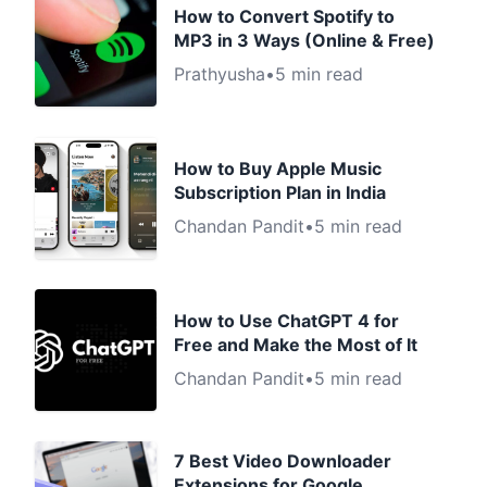
How to Convert Spotify to
MP3 in 3 Ways (Online & Free)
Prathyusha
•
5 min read
How to Buy Apple Music
Subscription Plan in India
Chandan Pandit
•
5 min read
How to Use ChatGPT 4 for
Free and Make the Most of It
Chandan Pandit
•
5 min read
7 Best Video Downloader
Extensions for Google