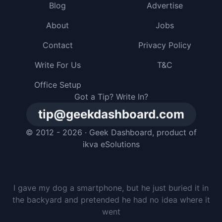
Blog
Advertise
About
Jobs
Contact
Privacy Policy
Write For Us
T&C
Office Setup
Got a Tip? Write In?
tip@geekdashboard.com
© 2012 - 2026 ·
Geek Dashboard
, product of
ikva eSolutions
I gave my dog a smartphone, but he just buried it in
the backyard and pretended he had no idea where it
went