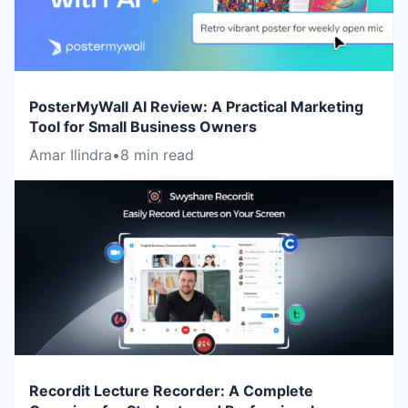
PosterMyWall AI Review: A Practical Marketing
Tool for Small Business Owners
Amar Ilindra
•
8 min read
Recordit Lecture Recorder: A Complete