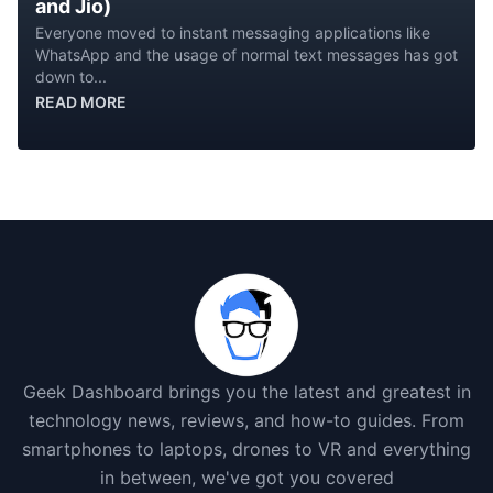
and Jio)
Everyone moved to instant messaging applications like
WhatsApp and the usage of normal text messages has got
down to...
READ MORE
Geek Dashboard brings you the latest and greatest in
technology news, reviews, and how-to guides. From
smartphones to laptops, drones to VR and everything
in between, we've got you covered