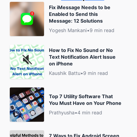
Fix iMessage Needs to be
Enabled to Send this
Message: 12 Solutions
Yogesh Mankani
•
9 min read
How to Fix No Sound or No
Text Notification Alert Issue
on iPhone
Kaushik Battu
•
9 min read
Top 7 Utility Software That
You Must Have on Your Phone
Prathyusha
•
4 min read
7 Ways to Fix Android Screen