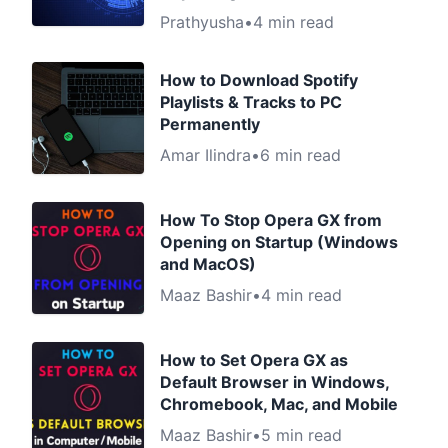
Prathyusha
•
4 min read
How to Download Spotify
Playlists & Tracks to PC
Permanently
Amar Ilindra
•
6 min read
How To Stop Opera GX from
Opening on Startup (Windows
and MacOS)
Maaz Bashir
•
4 min read
How to Set Opera GX as
Default Browser in Windows,
Chromebook, Mac, and Mobile
Maaz Bashir
•
5 min read