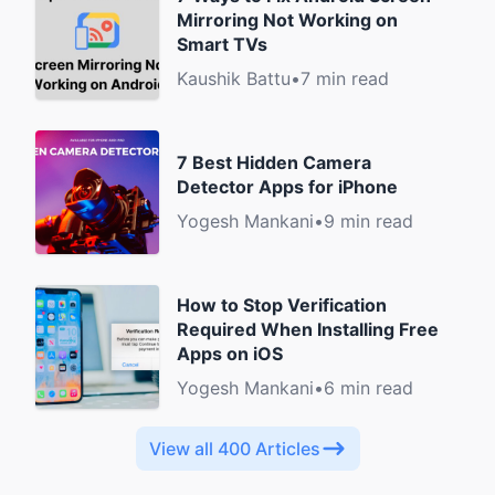
Mirroring Not Working on
Smart TVs
Kaushik Battu
•
7 min read
7 Best Hidden Camera
Detector Apps for iPhone
Yogesh Mankani
•
9 min read
How to Stop Verification
Required When Installing Free
Apps on iOS
Yogesh Mankani
•
6 min read
View all 400 Articles