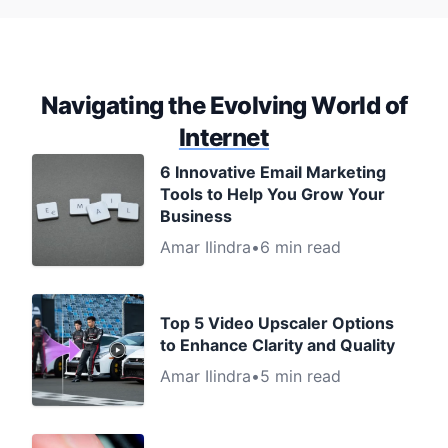
Navigating the Evolving World of
Internet
6 Innovative Email Marketing
Tools to Help You Grow Your
Business
Amar Ilindra
•
6 min read
Top 5 Video Upscaler Options
to Enhance Clarity and Quality
Amar Ilindra
•
5 min read