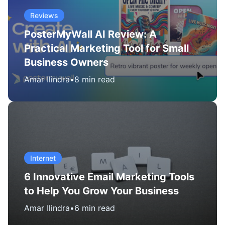
Reviews
PosterMyWall AI Review: A
Practical Marketing Tool for Small
Business Owners
Amar Ilindra
•
8 min read
Internet
6 Innovative Email Marketing Tools
to Help You Grow Your Business
Amar Ilindra
•
6 min read