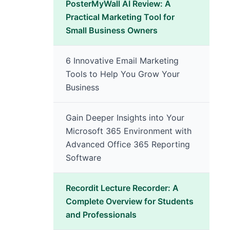
PosterMyWall AI Review: A
Practical Marketing Tool for
Small Business Owners
6 Innovative Email Marketing
Tools to Help You Grow Your
Business
Gain Deeper Insights into Your
Microsoft 365 Environment with
Advanced Office 365 Reporting
Software
Recordit Lecture Recorder: A
Complete Overview for Students
and Professionals