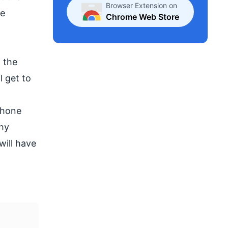
Browser Extension on
he
Chrome Web Store
 the
l get to
phone
why
will have