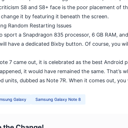
 criticism S8 and S8+ face is the poor placement of t
 change it by featuring it beneath the screen.
ing Random Restarting Issues
to sport a Snapdragon 835 processor, 6 GB RAM, and
ll have a dedicated Bixby button. Of course, you wil
te 7 came out, it is celebrated as the best Android 
happened, it would have remained the same. That’s 
ed units
, dubbed as Note 7R. When it comes out, you 
msung Galaxy
Samsung Galaxy Note 8
e the Change!