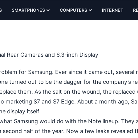
S
SMARTPHONES
COMPUTERS
INTERNET
R
al Rear Cameras and 6.3-inch Display
problem for Samsung. Ever since it came out, several
one turned out to be the dagger for the company’s re
replace them. As the salt on the wound, the replaced 
 to marketing S7 and S7 Edge. About a month ago, 
e display itself.
w what Samsung would do with the Note lineup. They 
he second half of the year. Now a few leaks revealed 