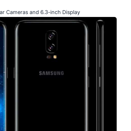
ear Cameras and 6.3-inch Display