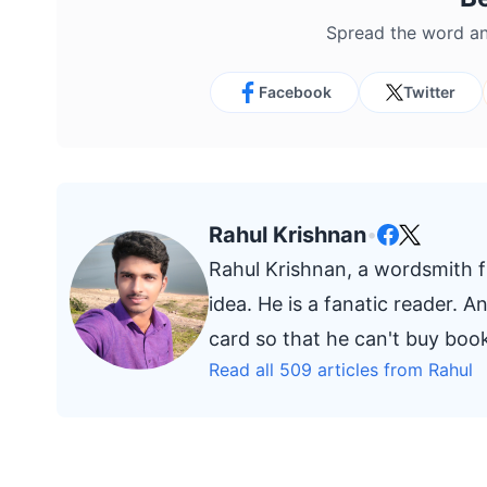
Spread the word an
Facebook
Twitter
Rahul Krishnan
•
Rahul Krishnan, a wordsmith fr
idea. He is a fanatic reader. 
card so that he can't buy bo
Read all 509 articles from Rahul