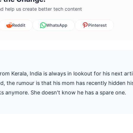
d help us create better tech content
Reddit
WhatsApp
Pinterest
om Kerala, India is always in lookout for his next arti
And, the rumour is that his mom has recently hidden hi
oks anymore. She doesn't know he has a spare one.