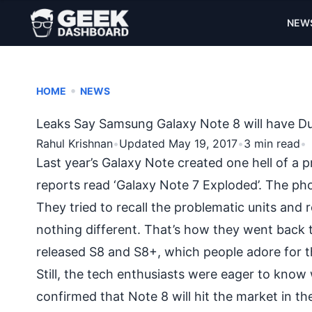
NEW
•
HOME
NEWS
Leaks Say Samsung Galaxy Note 8 will have Du
Rahul Krishnan
•
Updated May 19, 2017
•
3 min read
•
Last year’s Galaxy Note created one hell of a 
reports read ‘
Galaxy Note 7 Exploded
’. The ph
They tried to recall the problematic units and 
nothing different. That’s how they went back
released
S8 and S8+
, which people adore for th
Still, the tech enthusiasts were eager to kno
confirmed that Note 8 will hit the market in t