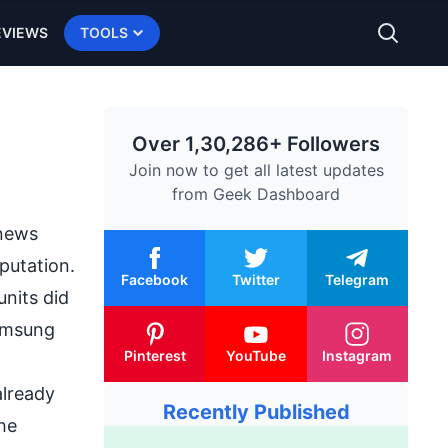
EVIEWS
TOOLS
Over 1,30,286+ Followers
Join now to get all latest updates
from
Geek Dashboard
 news
putation.
Facebook
Twitter
Telegram
units did
Samsung
Pinterest
YouTube
Instagram
already
Recently Published
the