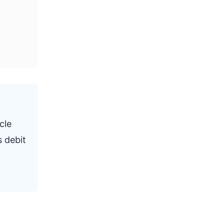
cle
s debit