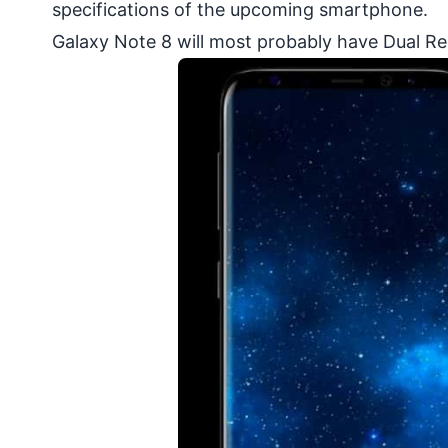
specifications of the upcoming smartphone.
Galaxy Note 8 will most probably have Dual R