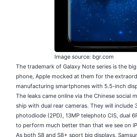
Image source: bgr.com
The trademark of Galaxy Note series is the bi
phone, Apple mocked at them for the extraordin
manufacturing smartphones with 5.5-inch disp
The leaks came online via the Chinese social m
ship with
dual rear cameras
. They will includ
photodiode (2PD), 13MP telephoto CIS, dual 6
to perform much better than that we see on iP
As both S8 and S8+ sport big displays, Samsu