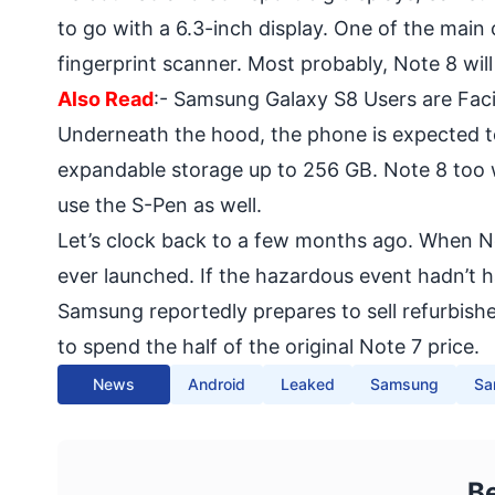
to go with a 6.3-inch display. One of the main
fingerprint scanner. Most probably, Note 8 will
Also Read
:-
Samsung Galaxy S8 Users are Fac
Underneath the hood, the phone is expected 
expandable storage up to 256 GB. Note 8 too wi
use the S-Pen as well.
Let’s clock back to a few months ago. When No
ever launched. If the hazardous event hadn’t 
Samsung reportedly prepares to sell
refurbish
to spend the half of the original Note 7 price.
News
Android
Leaked
Samsung
Sa
B