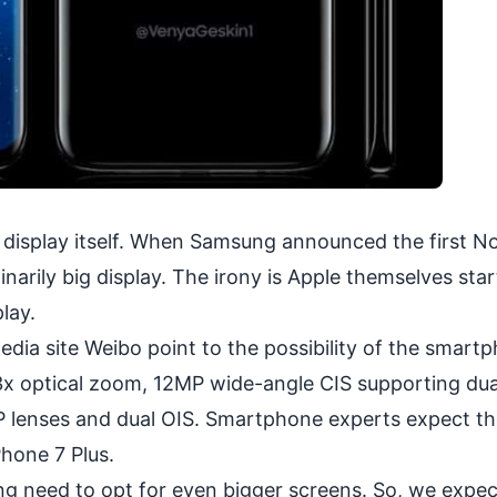
g display itself. When Samsung announced the first N
arily big display. The irony is Apple themselves sta
lay.
edia site Weibo point to the possibility of the smart
e 3x optical zoom, 12MP wide-angle CIS supporting dua
P lenses and dual OIS. Smartphone experts expect th
hone 7 Plus.
ng need to opt for even bigger screens. So, we expe