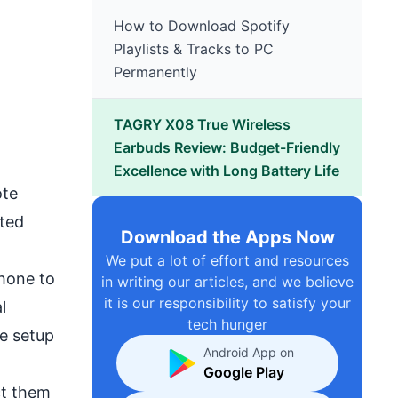
How to Download Spotify
Playlists & Tracks to PC
Permanently
TAGRY X08 True Wireless
Earbuds Review: Budget-Friendly
Excellence with Long Battery Life
ote
rted
Download the Apps Now
We put a lot of effort and resources
phone to
in writing our articles, and we believe
it is our responsibility to satisfy your
l
tech hunger
e setup
Android App on
Google Play
ct them