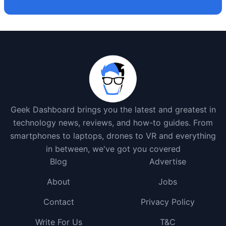
Geek Dashboard brings you the latest and greatest in
technology news, reviews, and how-to guides. From
smartphones to laptops, drones to VR and everything
in between, we've got you covered
Blog
Advertise
About
Jobs
Contact
Privacy Policy
Write For Us
T&C