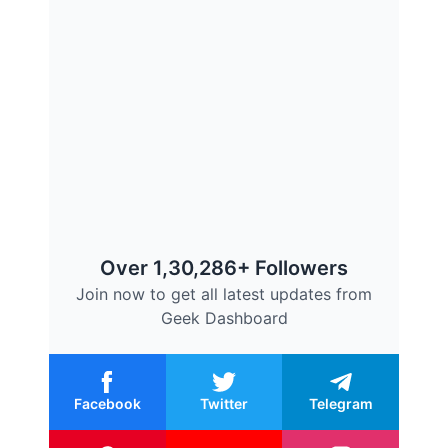
Over 1,30,286+ Followers
Join now to get all latest updates from
Geek Dashboard
Facebook
Twitter
Telegram