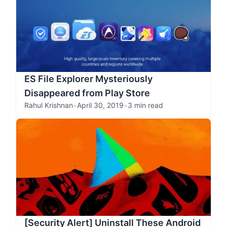
ES File Explorer Mysteriously
Disappeared from Play Store
Rahul Krishnan
•
April 30, 2019
•
3 min read
[Security Alert] Uninstall These Android