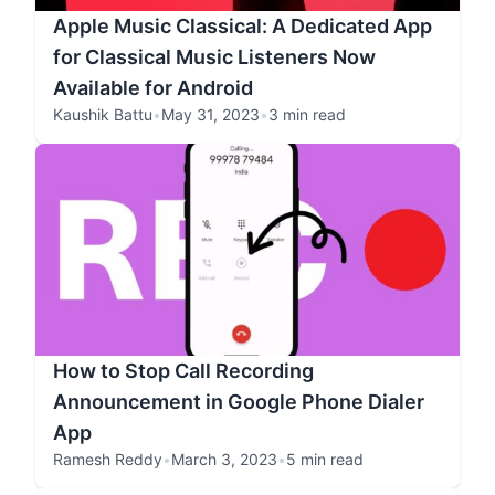
Apple Music Classical: A Dedicated App
for Classical Music Listeners Now
Available for Android
Kaushik Battu
•
May 31, 2023
•
3 min read
How to Stop Call Recording
Announcement in Google Phone Dialer
App
Ramesh Reddy
•
March 3, 2023
•
5 min read