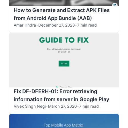
How to Generate and Extract APK Files
from Android App Bundle (AAB)
Amar Ilindra
•
December 27, 2023
•
7 min read
Fix DF-DFERH-01: Error retrieving
information from server in Google Play
Vivek Singh Negi
•
March 27, 2020
•
7 min read