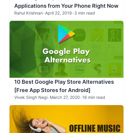
Applications from Your Phone Right Now
Rahul Krishnan
•
April 22, 2019
•
3 min read
10 Best Google Play Store Alternatives
[Free App Stores for Android]
Vivek Singh Negi
•
March 27, 2020
•
16 min read