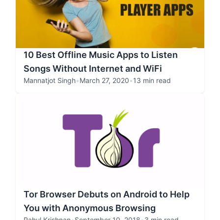
10 Best Offline Music Apps to Listen
Songs Without Internet and WiFi
Mannatjot Singh
•
March 27, 2020
•
13 min read
Tor Browser Debuts on Android to Help
You with Anonymous Browsing
Rahul Krishnan
•
September 10, 2018
•
3 min read