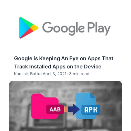
Google is Keeping An Eye on Apps That
Track Installed Apps on the Device
Kaushik Battu
•
April 3, 2021
•
3 min read