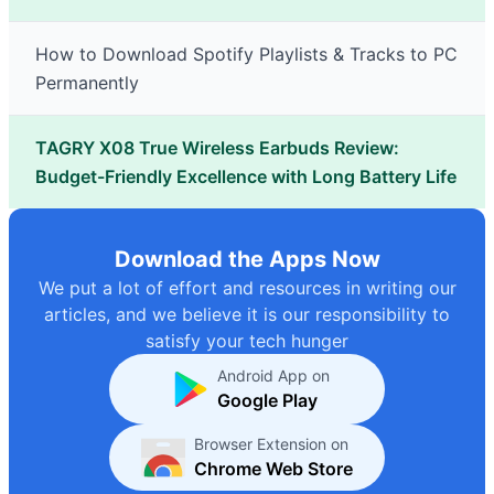
How to Download Spotify Playlists & Tracks to PC
Permanently
TAGRY X08 True Wireless Earbuds Review:
Budget-Friendly Excellence with Long Battery Life
Download the Apps Now
We put a lot of effort and resources in writing our
articles, and we believe it is our responsibility to
satisfy your tech hunger
Android App on
Google Play
Browser Extension on
Chrome Web Store