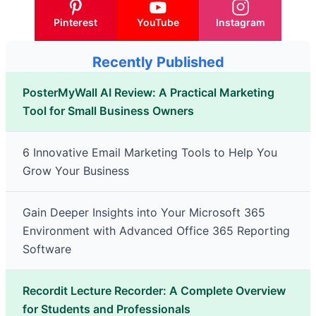
Pinterest
YouTube
Instagram
Recently Published
PosterMyWall AI Review: A Practical Marketing
Tool for Small Business Owners
6 Innovative Email Marketing Tools to Help You
Grow Your Business
Gain Deeper Insights into Your Microsoft 365
Environment with Advanced Office 365 Reporting
Software
Recordit Lecture Recorder: A Complete Overview
for Students and Professionals