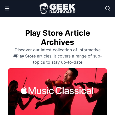
Open Menu
Play Store Article
Archives
Discover our latest collection of informative
#Play Store
articles. It covers a range of sub-
topics to stay up-to-date