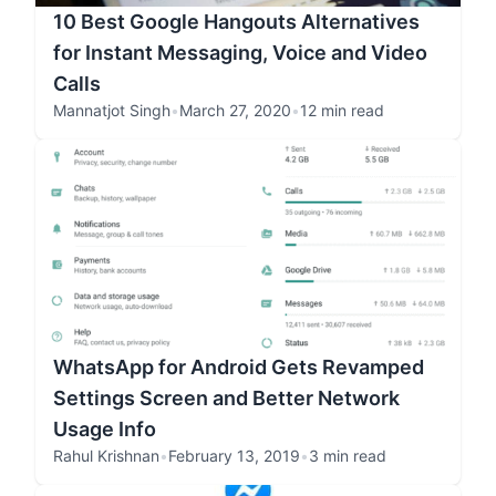
10 Best Google Hangouts Alternatives
for Instant Messaging, Voice and Video
Calls
Mannatjot Singh
•
March 27, 2020
•
12 min read
WhatsApp for Android Gets Revamped
Settings Screen and Better Network
Usage Info
Rahul Krishnan
•
February 13, 2019
•
3 min read