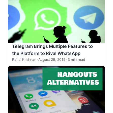
Telegram Brings Multiple Features to
the Platform to Rival WhatsApp
Rahul Krishnan
•
August 28, 2019
•
3 min read