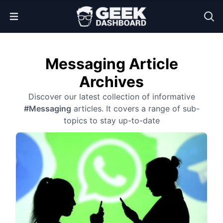
Open Menu
Messaging Article
Archives
Discover our latest collection of informative
#Messaging
articles. It covers a range of sub-
topics to stay up-to-date