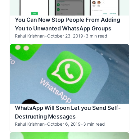
You Can Now Stop People From Adding
You to Unwanted WhatsApp Groups
Rahul Krishnan
•
October 23, 2019
•
3 min read
WhatsApp Will Soon Let you Send Self-
Destructing Messages
Rahul Krishnan
•
October 6, 2019
•
3 min read