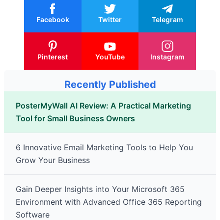
Facebook
Twitter
Telegram
Pinterest
YouTube
Instagram
Recently Published
PosterMyWall AI Review: A Practical Marketing
Tool for Small Business Owners
6 Innovative Email Marketing Tools to Help You
Grow Your Business
Gain Deeper Insights into Your Microsoft 365
Environment with Advanced Office 365 Reporting
Software