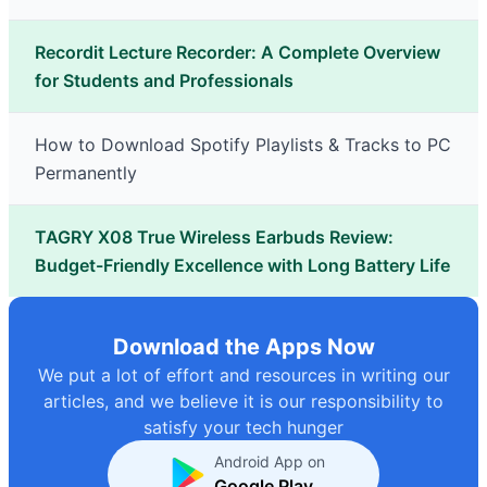
Recordit Lecture Recorder: A Complete Overview
for Students and Professionals
How to Download Spotify Playlists & Tracks to PC
Permanently
TAGRY X08 True Wireless Earbuds Review:
Budget-Friendly Excellence with Long Battery Life
Download the Apps Now
We put a lot of effort and resources in writing our
articles, and we believe it is our responsibility to
satisfy your tech hunger
Android App on
Google Play