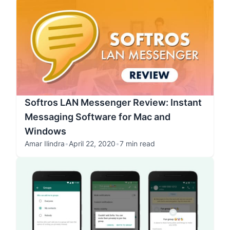
Softros LAN Messenger Review: Instant
Messaging Software for Mac and
Windows
Amar Ilindra
•
April 22, 2020
•
7 min read