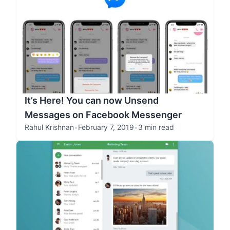
It’s Here! You can now Unsend
Messages on Facebook Messenger
Rahul Krishnan
•
February 7, 2019
•
3 min read