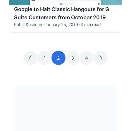
Google to Halt Classic Hangouts for G
Suite Customers from October 2019
Rahul Krishnan
•
January 25, 2019
•
3 min read
1
2
3
4