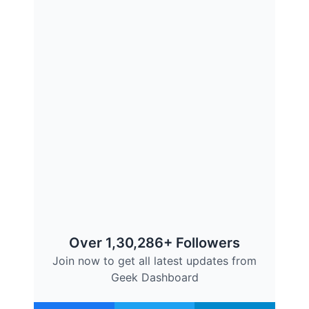
Over 1,30,286+ Followers
Join now to get all latest updates from
Geek Dashboard