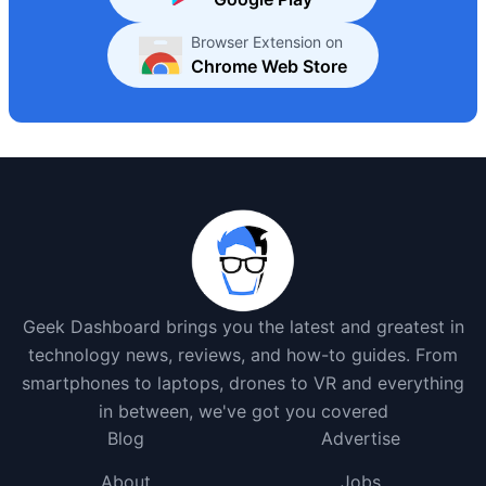
Browser Extension on
Chrome Web Store
Geek Dashboard brings you the latest and greatest in
technology news, reviews, and how-to guides. From
smartphones to laptops, drones to VR and everything
in between, we've got you covered
Blog
Advertise
About
Jobs