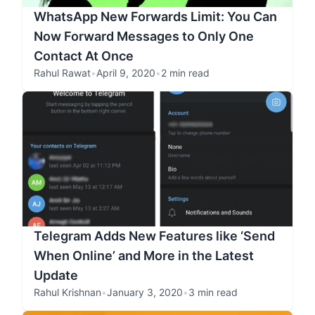
WhatsApp New Forwards Limit: You Can
Now Forward Messages to Only One
Contact At Once
Rahul Rawat
•
April 9, 2020
•
2 min read
Telegram Adds New Features like ‘Send
When Online’ and More in the Latest
Update
Rahul Krishnan
•
January 3, 2020
•
3 min read