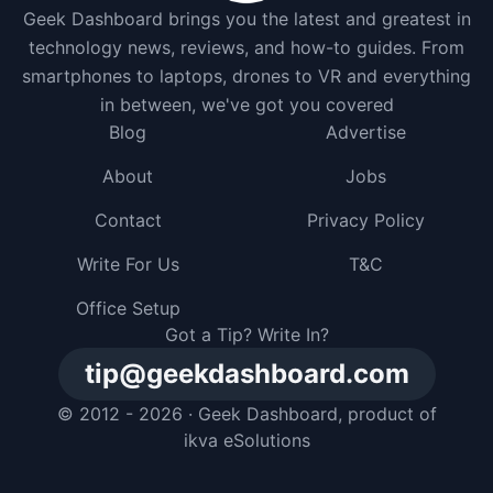
Geek Dashboard brings you the latest and greatest in
technology news, reviews, and how-to guides. From
smartphones to laptops, drones to VR and everything
in between, we've got you covered
Blog
Advertise
About
Jobs
Contact
Privacy Policy
Write For Us
T&C
Office Setup
Got a Tip? Write In?
tip@geekdashboard.com
© 2012 - 2026 ·
Geek Dashboard
, product of
ikva eSolutions