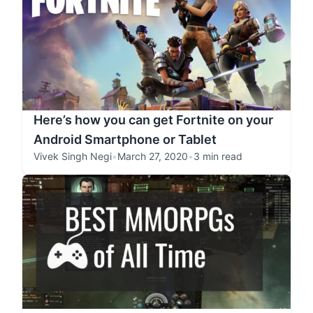
Here’s how you can get Fortnite on your
Android Smartphone or Tablet
Vivek Singh Negi
•
March 27, 2020
•
3 min read