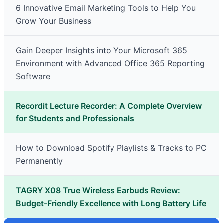
6 Innovative Email Marketing Tools to Help You
Grow Your Business
Gain Deeper Insights into Your Microsoft 365
Environment with Advanced Office 365 Reporting
Software
Recordit Lecture Recorder: A Complete Overview
for Students and Professionals
How to Download Spotify Playlists & Tracks to PC
Permanently
TAGRY X08 True Wireless Earbuds Review:
Budget-Friendly Excellence with Long Battery Life