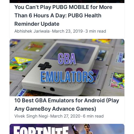
You Can’t Play PUBG MOBILE for More
Than 6 Hours A Day: PUBG Health
Reminder Update
Abhishek Jariwala
•
March 23, 2019
•
3 min read
10 Best GBA Emulators for Android (Play
Any GameBoy Advance Games)
Vivek Singh Negi
•
March 27, 2020
•
6 min read