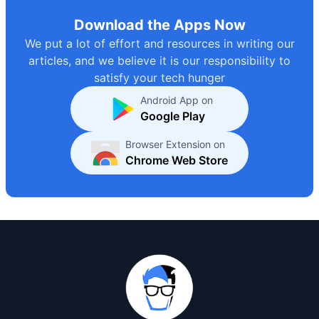
Download the Apps Now
We put a lot of effort and resources in writing our
articles, and we believe it is our responsibility to
satisfy your tech hunger
Android App on
Google Play
Browser Extension on
Chrome Web Store