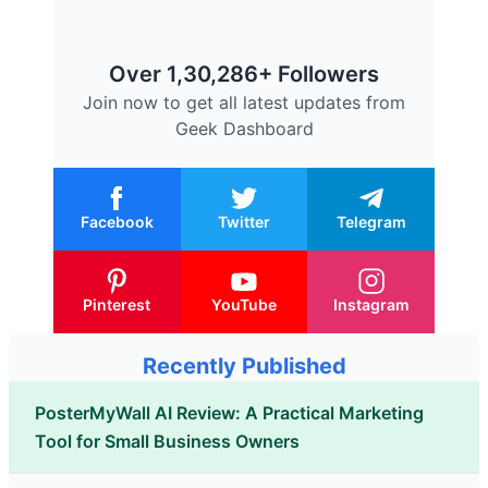
Over 1,30,286+ Followers
Join now to get all latest updates from
Geek Dashboard
Facebook
Twitter
Telegram
Pinterest
YouTube
Instagram
Recently Published
PosterMyWall AI Review: A Practical Marketing
Tool for Small Business Owners