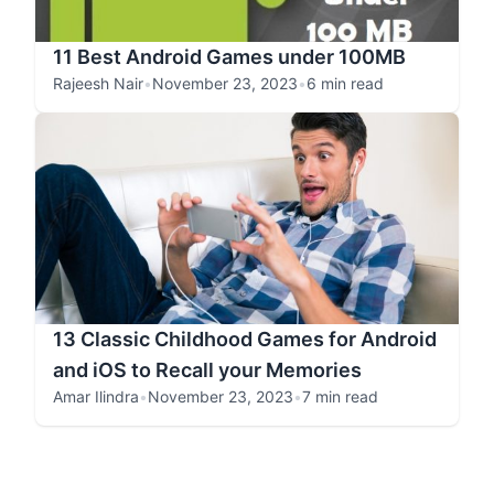
11 Best Android Games under 100MB
Rajeesh Nair
•
November 23, 2023
•
6 min read
13 Classic Childhood Games for Android
and iOS to Recall your Memories
Amar Ilindra
•
November 23, 2023
•
7 min read