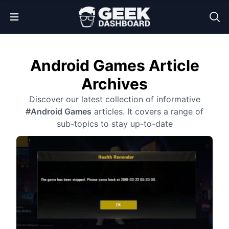
Open Menu
Android Games Article
Archives
Discover our latest collection of informative
#Android Games
articles. It covers a range of
sub-topics to stay up-to-date