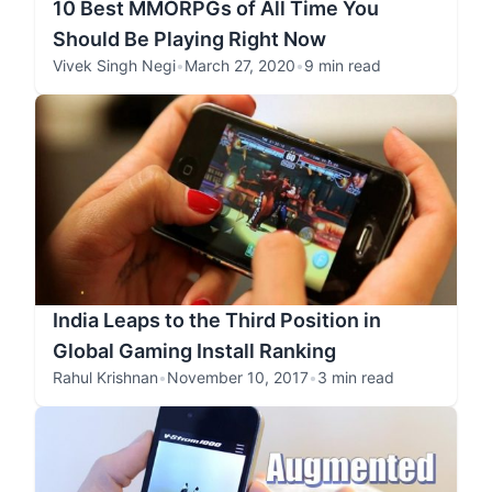
10 Best MMORPGs of All Time You
Should Be Playing Right Now
Vivek Singh Negi
•
March 27, 2020
•
9 min read
India Leaps to the Third Position in
Global Gaming Install Ranking
Rahul Krishnan
•
November 10, 2017
•
3 min read