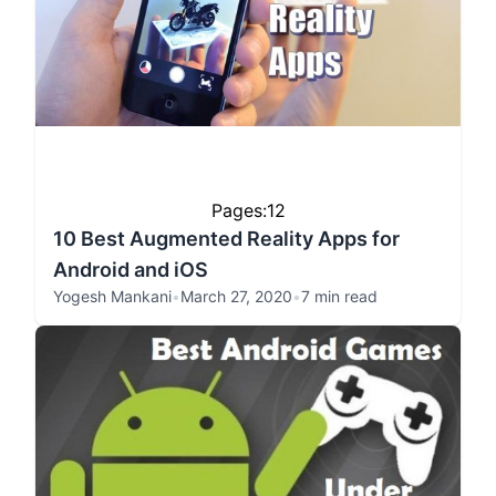
Pages:
1
2
10 Best Augmented Reality Apps for
Android and iOS
Yogesh Mankani
•
March 27, 2020
•
7 min read