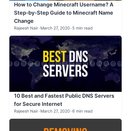
How to Change Minecraft Username? A
Step-by-Step Guide to Minecraft Name
Change
Rajeesh Nair
•
March 27, 2020
•
5 min read
10 Best and Fastest Public DNS Servers
for Secure Internet
Rajeesh Nair
•
March 27, 2020
•
6 min read