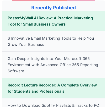
Recently Published
PosterMyWall AI Review: A Practical Marketing
Tool for Small Business Owners
6 Innovative Email Marketing Tools to Help You
Grow Your Business
Gain Deeper Insights into Your Microsoft 365
Environment with Advanced Office 365 Reporting
Software
Recordit Lecture Recorder: A Complete Overview
for Students and Professionals
How to Download Spotify Playlists & Tracks to PC