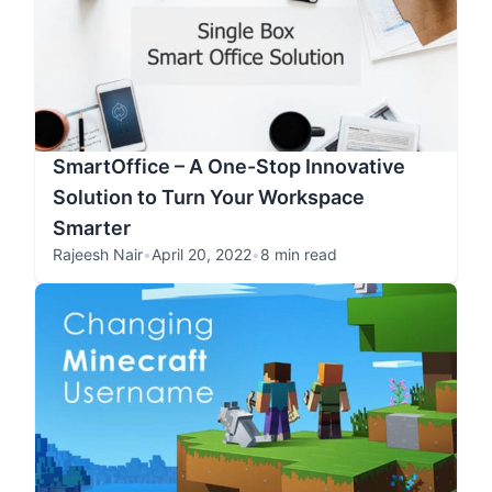
SmartOffice – A One-Stop Innovative
Solution to Turn Your Workspace
Smarter
Rajeesh Nair
•
April 20, 2022
•
8 min read