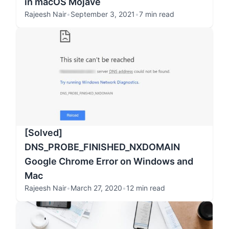
in macOS Mojave
Rajeesh Nair
•
September 3, 2021
•
7 min read
[Solved]
DNS_PROBE_FINISHED_NXDOMAIN
Google Chrome Error on Windows and
Mac
Rajeesh Nair
•
March 27, 2020
•
12 min read