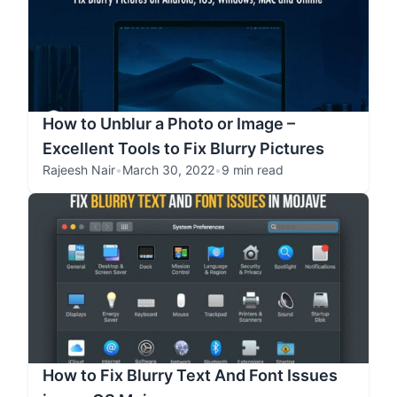
How to Unblur a Photo or Image –
Excellent Tools to Fix Blurry Pictures
Rajeesh Nair
•
March 30, 2022
•
9 min read
How to Fix Blurry Text And Font Issues