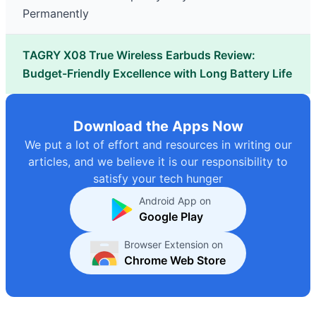
Permanently
TAGRY X08 True Wireless Earbuds Review:
Budget-Friendly Excellence with Long Battery Life
Download the Apps Now
We put a lot of effort and resources in writing our
articles, and we believe it is our responsibility to
satisfy your tech hunger
Android App on
Google Play
Browser Extension on
Chrome Web Store