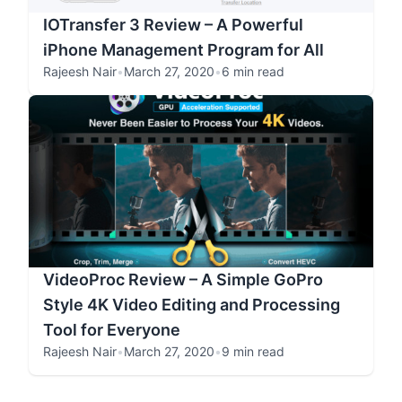
IOTransfer 3 Review – A Powerful
iPhone Management Program for All
Rajeesh Nair
•
March 27, 2020
•
6 min read
VideoProc Review – A Simple GoPro
Style 4K Video Editing and Processing
Tool for Everyone
Rajeesh Nair
•
March 27, 2020
•
9 min read