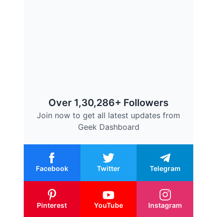
Over 1,30,286+ Followers
Join now to get all latest updates from
Geek Dashboard
Facebook
Twitter
Telegram
Pinterest
YouTube
Instagram