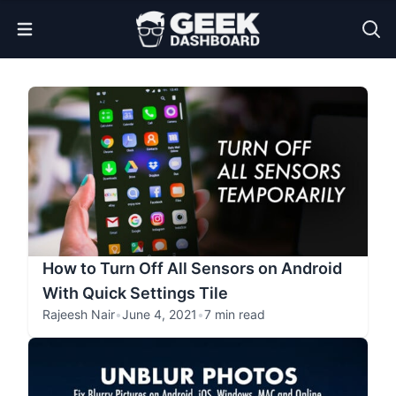
Open Menu
How to Turn Off All Sensors on Android
With Quick Settings Tile
Rajeesh Nair
•
June 4, 2021
•
7 min read