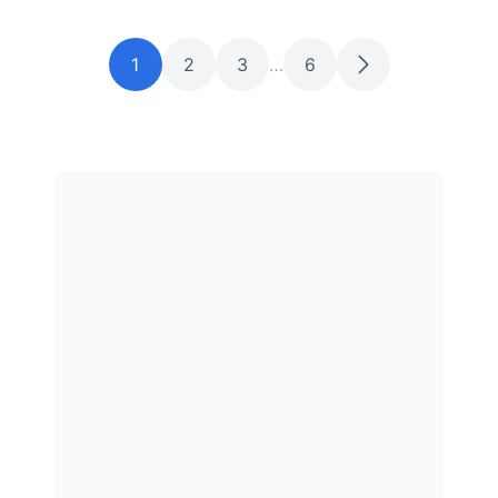
1
2
3
…
6