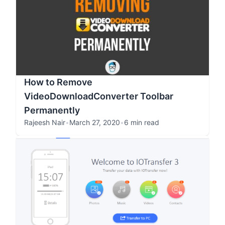
How to Remove
VideoDownloadConverter Toolbar
Permanently
Rajeesh Nair
•
March 27, 2020
•
6 min read