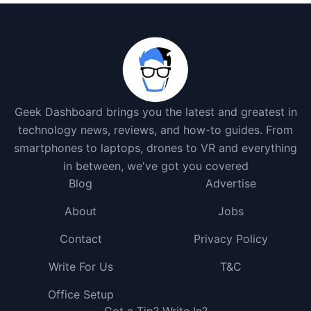
Geek Dashboard brings you the latest and greatest in
technology news, reviews, and how-to guides. From
smartphones to laptops, drones to VR and everything
in between, we've got you covered
Blog
Advertise
About
Jobs
Contact
Privacy Policy
Write For Us
T&C
Office Setup