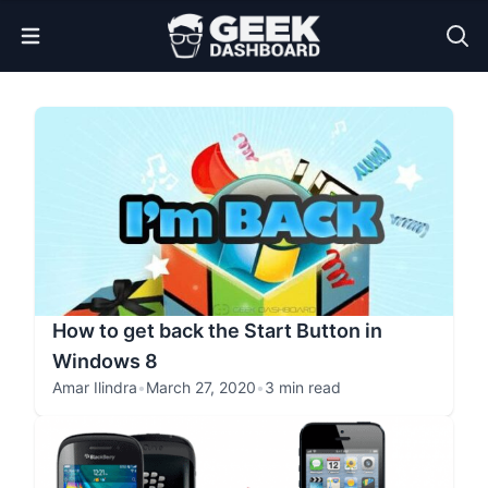
Open Menu
How to get back the Start Button in
Windows 8
Amar Ilindra
•
March 27, 2020
•
3 min read