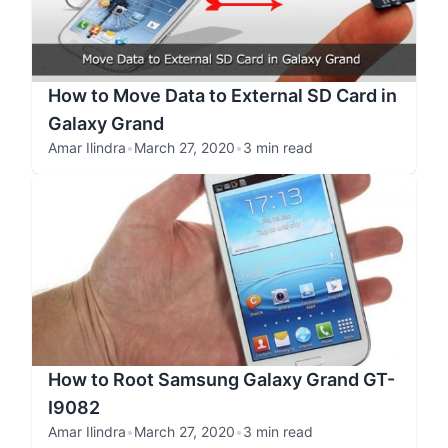
How to Move Data to External SD Card in
Galaxy Grand
Amar Ilindra
•
March 27, 2020
•
3 min read
How to Root Samsung Galaxy Grand GT-
I9082
Amar Ilindra
•
March 27, 2020
•
3 min read