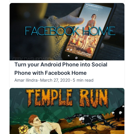
Turn your Android Phone into Social
Phone with Facebook Home
Amar Ilindra
•
March 27, 2020
•
5 min read