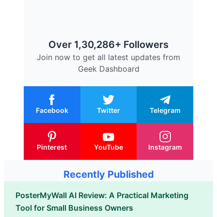
Over 1,30,286+ Followers
Join now to get all latest updates from
Geek Dashboard
Facebook
Twitter
Telegram
Pinterest
YouTube
Instagram
Recently Published
PosterMyWall AI Review: A Practical Marketing
Tool for Small Business Owners