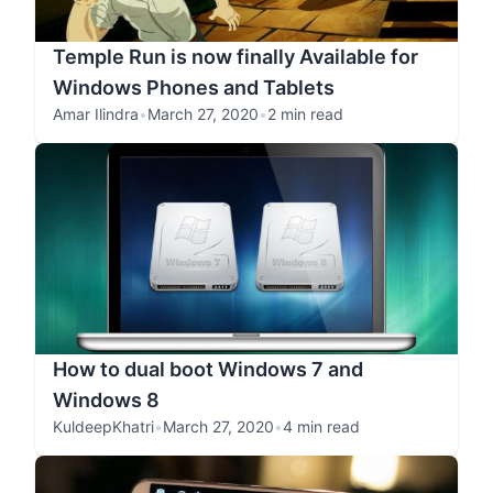
Temple Run is now finally Available for
Windows Phones and Tablets
Amar Ilindra
•
March 27, 2020
•
2 min read
How to dual boot Windows 7 and
Windows 8
KuldeepKhatri
•
March 27, 2020
•
4 min read