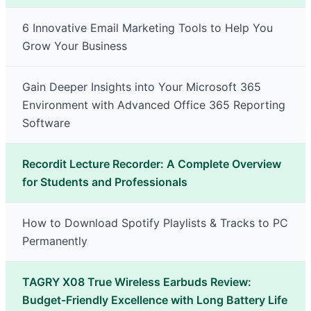
6 Innovative Email Marketing Tools to Help You
Grow Your Business
Gain Deeper Insights into Your Microsoft 365
Environment with Advanced Office 365 Reporting
Software
Recordit Lecture Recorder: A Complete Overview
for Students and Professionals
How to Download Spotify Playlists & Tracks to PC
Permanently
TAGRY X08 True Wireless Earbuds Review:
Budget-Friendly Excellence with Long Battery Life