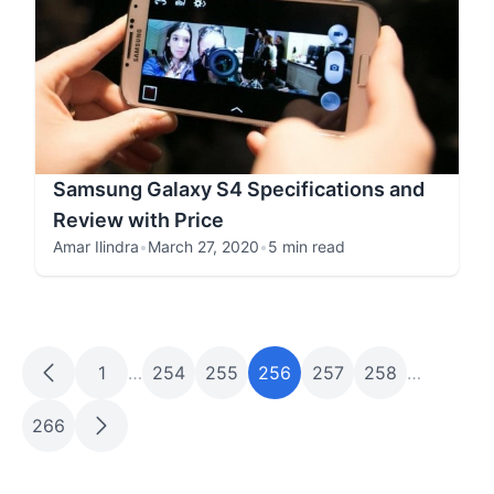
Samsung Galaxy S4 Specifications and
Review with Price
Amar Ilindra
•
March 27, 2020
•
5 min read
1
…
254
255
256
257
258
…
266