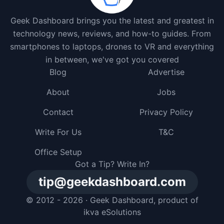
Geek Dashboard brings you the latest and greatest in
technology news, reviews, and how-to guides. From
smartphones to laptops, drones to VR and everything
in between, we've got you covered
Blog
Advertise
About
Jobs
Contact
Privacy Policy
Write For Us
T&C
Office Setup
Got a Tip? Write In?
tip@geekdashboard.com
© 2012 - 2026 ·
Geek Dashboard
, product of
ikva eSolutions