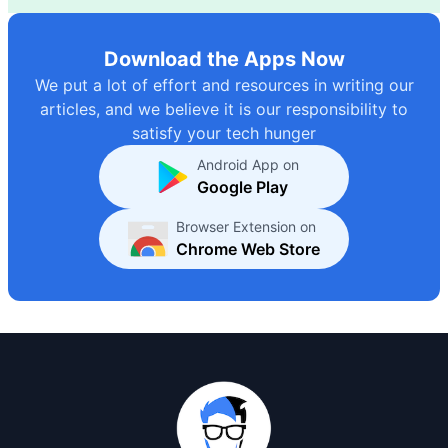
Download the Apps Now
We put a lot of effort and resources in writing our
articles, and we believe it is our responsibility to
satisfy your tech hunger
Android App on
Google Play
Browser Extension on
Chrome Web Store