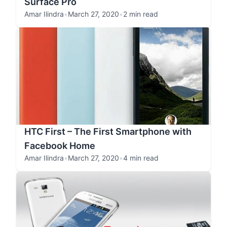
Surface Pro
Amar Ilindra
•
March 27, 2020
•
2 min read
HTC First – The First Smartphone with
Facebook Home
Amar Ilindra
•
March 27, 2020
•
4 min read