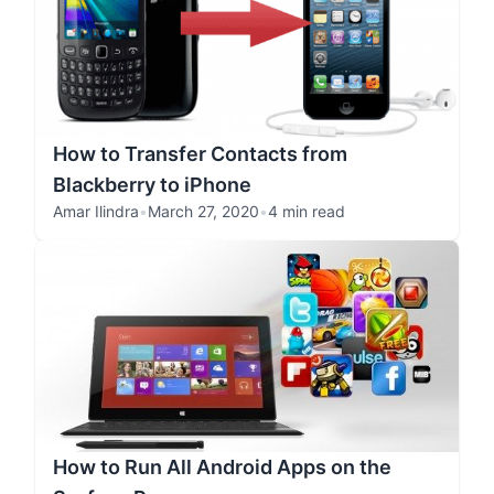
How to Transfer Contacts from
Blackberry to iPhone
Amar Ilindra
•
March 27, 2020
•
4 min read
How to Run All Android Apps on the