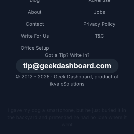
Blog
Advertise
About
Jobs
Contact
Privacy Policy
Write For Us
T&C
Office Setup
Got a Tip? Write In?
tip@geekdashboard.com
© 2012 - 2026 ·
Geek Dashboard
, product of
ikva eSolutions
I gave my dog a smartphone, but he just buried it in
the backyard and pretended he had no idea where it
went