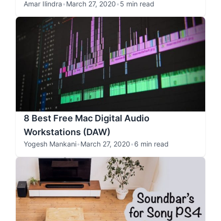
Amar Ilindra
•
March 27, 2020
•
5 min read
8 Best Free Mac Digital Audio
Workstations (DAW)
Yogesh Mankani
•
March 27, 2020
•
6 min read