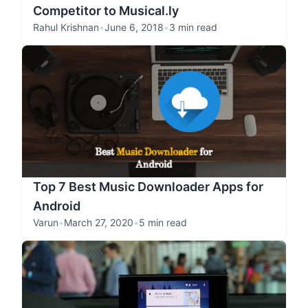
Competitor to Musical.ly
Rahul Krishnan
•
June 6, 2018
•
3 min read
Top 7 Best Music Downloader Apps for
Android
Varun
•
March 27, 2020
•
5 min read