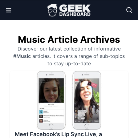
Open Menu
Music Article Archives
Discover our latest collection of informative
#Music
articles. It covers a range of sub-topics
to stay up-to-date
Meet Facebook’s Lip Sync Live, a