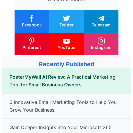
Facebook
Twitter
Telegram
Pinterest
YouTube
Instagram
Recently Published
PosterMyWall AI Review: A Practical Marketing
Tool for Small Business Owners
6 Innovative Email Marketing Tools to Help You
Grow Your Business
Gain Deeper Insights into Your Microsoft 365