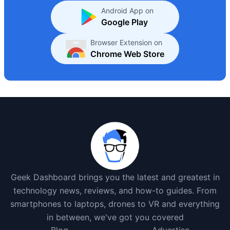
Android App on
Google Play
Browser Extension on
Chrome Web Store
Geek Dashboard brings you the latest and greatest in
technology news, reviews, and how-to guides. From
smartphones to laptops, drones to VR and everything
in between, we've got you covered