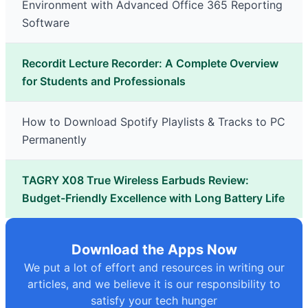
Environment with Advanced Office 365 Reporting
Software
Recordit Lecture Recorder: A Complete Overview
for Students and Professionals
How to Download Spotify Playlists & Tracks to PC
Permanently
TAGRY X08 True Wireless Earbuds Review:
Budget-Friendly Excellence with Long Battery Life
Download the Apps Now
We put a lot of effort and resources in writing our
articles, and we believe it is our responsibility to
satisfy your tech hunger