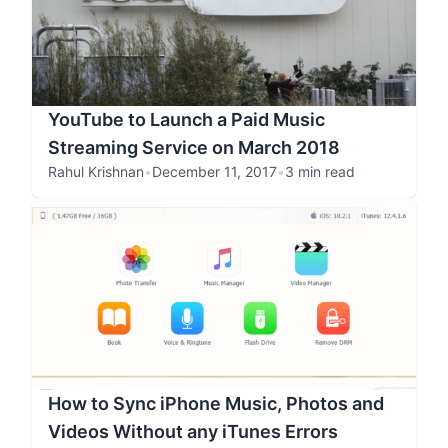
YouTube to Launch a Paid Music
Streaming Service on March 2018
Rahul Krishnan
•
December 11, 2017
•
3 min read
How to Sync iPhone Music, Photos and
Videos Without any iTunes Errors