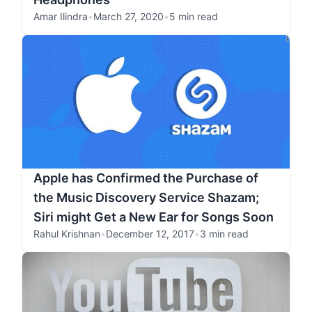
Amar Ilindra
•
March 27, 2020
•
5 min read
Apple has Confirmed the Purchase of
the Music Discovery Service Shazam;
Siri might Get a New Ear for Songs Soon
Rahul Krishnan
•
December 12, 2017
•
3 min read