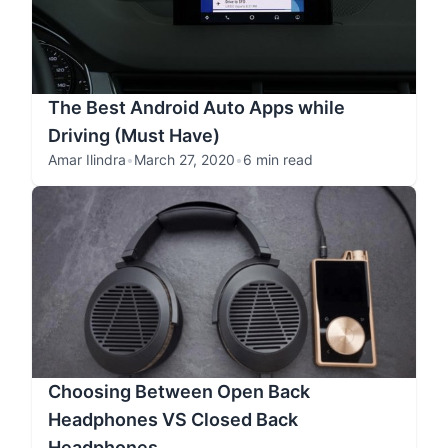
The Best Android Auto Apps while
Driving (Must Have)
Amar Ilindra
•
March 27, 2020
•
6 min read
Choosing Between Open Back
Headphones VS Closed Back
Headphones