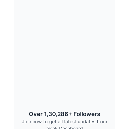
Over 1,30,286+ Followers
Join now to get all latest updates from
Geek Dashboard