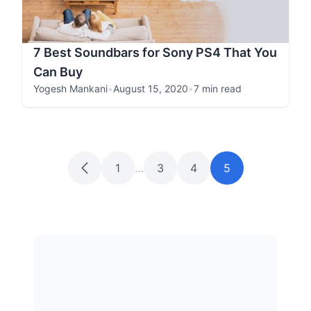
7 Best Soundbars for Sony PS4 That You
Can Buy
Yogesh Mankani
•
August 15, 2020
•
7 min read
1
…
3
4
5