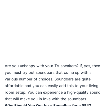
Are you unhappy with your TV speakers? If, yes, then
you must try out soundbars that come up with a
various number of choices. Soundbars are quite
affordable and you can easily add this to your living
room setup. You can experience a high-quality sound
that will make you in love with the soundbars.
Why Should You Opt for a Soundbar for a PS4?