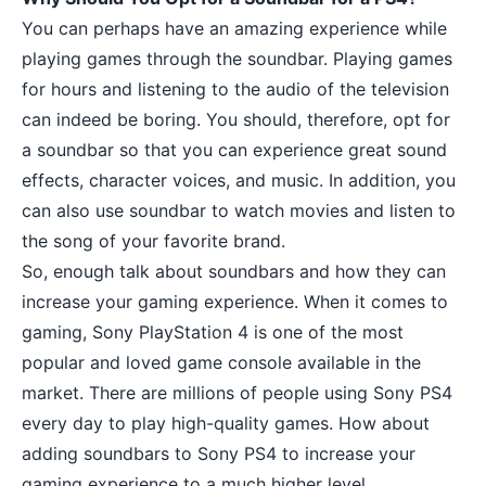
You can perhaps have an
amazing experience while
playing games
through the soundbar. Playing games
for hours and listening to the audio of the television
can indeed be boring. You should, therefore, opt for
a soundbar so that you can experience great sound
effects, character voices, and music. In addition, you
can also use soundbar to watch movies and listen to
the song of your favorite brand.
So, enough talk about soundbars and how they can
increase your gaming experience. When it comes to
gaming, Sony PlayStation 4 is one of the most
popular and loved game console available in the
market. There are millions of people using Sony PS4
every day to play high-quality games. How about
adding soundbars to Sony PS4 to increase your
gaming experience to a much higher level.