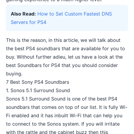
Also Read:
How to Set Custom Fastest DNS
Servers for PS4
This is the reason, in this article, we will talk about
the best PS4 soundbars that are available for you to
buy. Without further adieu, let us have a look at the
best Soundbars for PS4 that you should consider
buying.
7 Best Sony PS4 Soundbars
1. Sonos 5.1 Surround Sound
Sonos 5.1 Surround Sound is one of the best PS4
soundbars that comes on top of our list. It is fully Wi-
Fi enabled and it has inbuilt Wi-Fi that can help you
to connect to the Sonos system. If you will irritate
with the rattle and the cabinet buzz then this