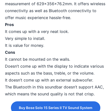
measurement of 629x356x76.2mm. It offers wireless
connectivity as well as Bluetooth connectivity to
offer music experience hassle-free.
Pros
It comes up with a very neat look.
Very simple to install.
It is value for money.
Cons
It cannot be mounted on the walls.
Doesn’t come up with the display to indicate various
aspects such as the bass, treble, or the volume.
It doesn’t come up with an external subwoofer.
The Bluetooth in this soundbar doesn’t support AAC,
which means the sound quality is not that crisp.
Buy Bose Solo 15 Series II TV Sound System