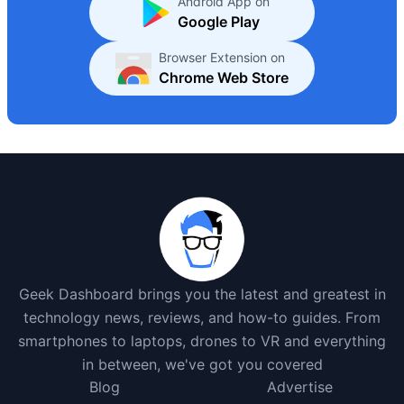
Android App on
Google Play
Browser Extension on
Chrome Web Store
Geek Dashboard brings you the latest and greatest in
technology news, reviews, and how-to guides. From
smartphones to laptops, drones to VR and everything
in between, we've got you covered
Blog
Advertise