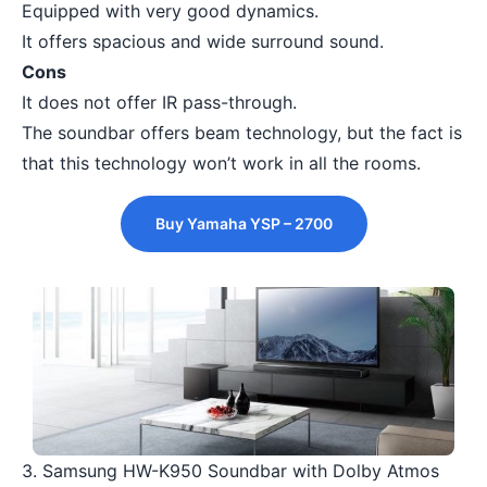
Equipped with very good dynamics.
It offers spacious and wide surround sound.
Cons
It does not offer IR pass-through.
The soundbar offers beam technology, but the fact is
that this technology won’t work in all the rooms.
Buy Yamaha YSP – 2700
3. Samsung HW-K950 Soundbar with Dolby Atmos