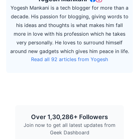
Yogesh Mankani is a tech blogger for more than a
decade. His passion for blogging, giving words to
his ideas and thoughts is what makes him fall
more in love with his profession which he takes
very personally. He loves to surround himself
around new gadgets which gives him peace in life.
Read all 92 articles from Yogesh
Over 1,30,286+ Followers
Join now to get all latest updates from
Geek Dashboard