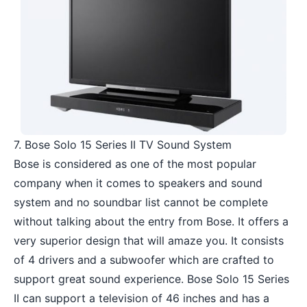
7. Bose Solo 15 Series II TV Sound System
Bose is considered as one of the most popular
company when it comes to speakers and sound
system and no soundbar list cannot be complete
without talking about the entry from Bose. It offers a
very superior design that will amaze you. It consists
of 4 drivers and a subwoofer which are crafted to
support great sound experience. Bose Solo 15 Series
II can support a television of 46 inches and has a