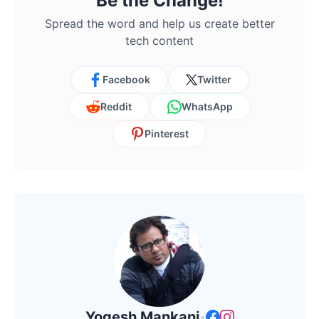
Be the Change!
Spread the word and help us create better
tech content
Facebook
Twitter
Reddit
WhatsApp
Pinterest
Yogesh Mankani
•