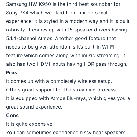
Samsung HW-K950 is the third best soundbar for
Sony PS4 which we liked from our personal
experience. It is styled in a modern way and it is built
robustly. It comes up with 15 speaker drivers having
5.1.4-channel Atmos. Another good feature that
needs to be given attention is it’s built-in Wi-Fi
feature which comes along with music streaming. It
also has two HDMI inputs having HDR pass through.
Pros
It comes up with a completely wireless setup.
Offers great support for the
streaming process
.
It is equipped with Atmos Blu-rays, which gives you a
great sound experience.
Cons
It is quite expensive.
You can sometimes experience hissy hear speakers.