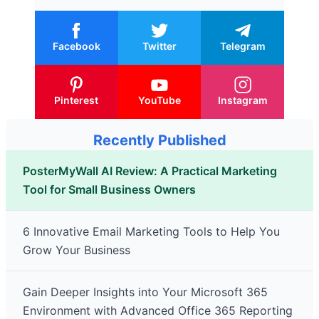
Facebook
Twitter
Telegram
Pinterest
YouTube
Instagram
Recently Published
PosterMyWall AI Review: A Practical Marketing
Tool for Small Business Owners
6 Innovative Email Marketing Tools to Help You
Grow Your Business
Gain Deeper Insights into Your Microsoft 365
Environment with Advanced Office 365 Reporting