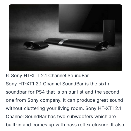
6. Sony HT-XT1 2.1 Channel SoundBar
Sony HT-XT1 2.1 Channel SoundBar is the sixth
soundbar for PS4 that is on our list and the second
one from Sony company. It can produce great sound
without cluttering your living room. Sony HT-XT1 2.1
Channel SoundBar has two subwoofers which are
built-in and comes up with bass reflex closure. It also