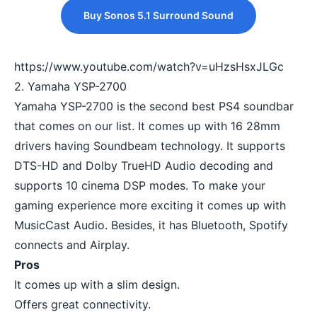
Buy Sonos 5.1 Surround Sound
https://www.youtube.com/watch?v=uHzsHsxJLGc
2. Yamaha YSP-2700
Yamaha YSP-2700 is the second best PS4 soundbar
that comes on our list. It comes up with 16 28mm
drivers having Soundbeam technology. It supports
DTS-HD and Dolby TrueHD Audio decoding and
supports 10 cinema DSP modes. To make your
gaming experience more exciting it comes up with
MusicCast Audio. Besides, it has Bluetooth, Spotify
connects and Airplay.
Pros
It comes up with a slim design.
Offers great connectivity.