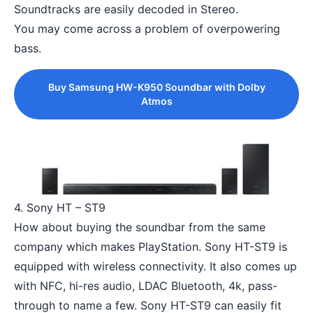
Soundtracks are easily decoded in Stereo.
You may come across a problem of overpowering
bass.
Buy Samsung HW-K950 Soundbar with Dolby
Atmos
4. Sony HT – ST9
How about buying the soundbar from the same
company which makes PlayStation. Sony HT-ST9 is
equipped with wireless connectivity. It also comes up
with NFC, hi-res audio, LDAC Bluetooth, 4k, pass-
through to name a few. Sony HT-ST9 can easily fit