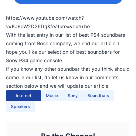
https://www.youtube.com/watch?
v=KJ9oW2D26Dg&feature=youtu.be
With the last entry in our list of best PS4 soundbars
coming from Bose company, we end our article. I
hope you like our selection of best soundbars for
Sony PS4 game console.
If you know any other soundbar that you think should
come in our list, do let us know in our comments
section below and we will update our article.
Internet
Music
Sony
Soundbars
Speakers