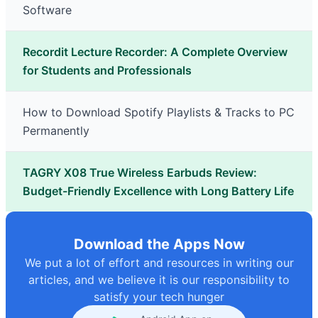
Software
Recordit Lecture Recorder: A Complete Overview
for Students and Professionals
How to Download Spotify Playlists & Tracks to PC
Permanently
TAGRY X08 True Wireless Earbuds Review:
Budget-Friendly Excellence with Long Battery Life
Download the Apps Now
We put a lot of effort and resources in writing our
articles, and we believe it is our responsibility to
satisfy your tech hunger