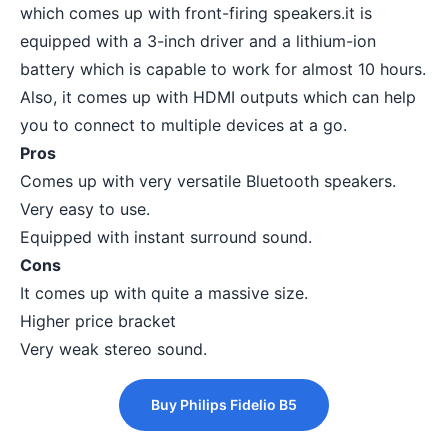
which comes up with front-firing speakers.it is
equipped with a 3-inch driver and a lithium-ion
battery which is capable to work for almost 10 hours.
Also, it comes up with HDMI outputs which can help
you to connect to multiple devices at a go.
Pros
Comes up with very versatile Bluetooth speakers.
Very easy to use.
Equipped with instant surround sound.
Cons
It comes up with quite a massive size.
Higher price bracket
Very weak stereo sound.
Buy Philips Fidelio B5