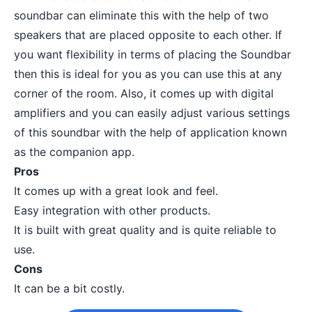
soundbar can eliminate this with the help of two
speakers that are placed opposite to each other. If
you want flexibility in terms of placing the Soundbar
then this is ideal for you as you can use this at any
corner of the room. Also, it comes up with digital
amplifiers and you can easily adjust various settings
of this soundbar with the help of application known
as the companion app.
Pros
It comes up with a great look and feel.
Easy integration with other products.
It is built with great quality and is quite reliable to
use.
Cons
It can be a bit costly.