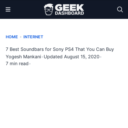
Open Menu
•
HOME
INTERNET
7 Best Soundbars for Sony PS4 That You Can Buy
Yogesh Mankani
•
Updated August 15, 2020
•
7 min read
•