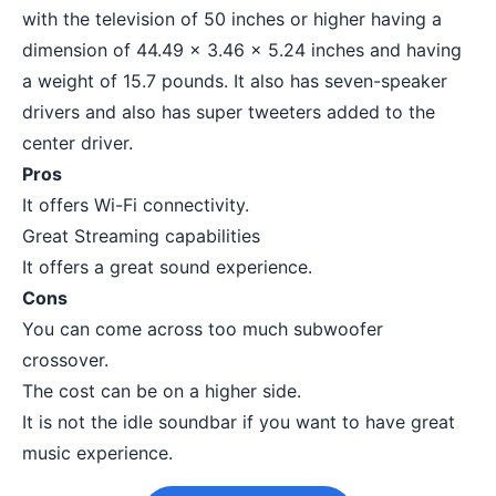
with the television of 50 inches or higher having a
dimension of 44.49 x 3.46 x 5.24 inches and having
a weight of 15.7 pounds. It also has seven-speaker
drivers and also has super tweeters added to the
center driver.
Pros
It offers Wi-Fi connectivity.
Great Streaming capabilities
It offers a great sound experience.
Cons
You can come across too much subwoofer
crossover.
The cost can be on a higher side.
It is not the idle soundbar if you want to have great
music experience.