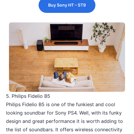
Buy Sony HT – ST9
5. Philips Fidelio B5
Philips Fidelio B5 is one of the funkiest and cool
looking soundbar for Sony PS4. Well, with its funky
design and great performance it is worth adding to
the list of soundbars. It offers wireless connectivity