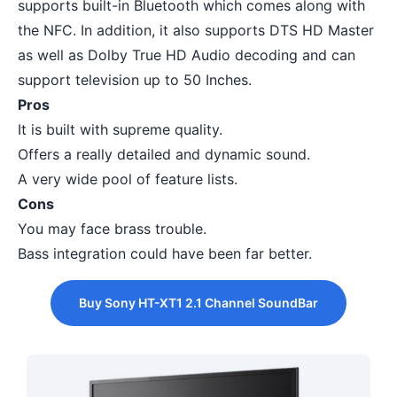
supports built-in Bluetooth which comes along with
the NFC. In addition, it also supports DTS HD Master
as well as Dolby True HD Audio decoding and can
support television up to 50 Inches.
Pros
It is built with supreme quality.
Offers a really detailed and dynamic sound.
A very wide pool of feature lists.
Cons
You may face brass trouble.
Bass integration could have been far better.
Buy Sony HT-XT1 2.1 Channel SoundBar