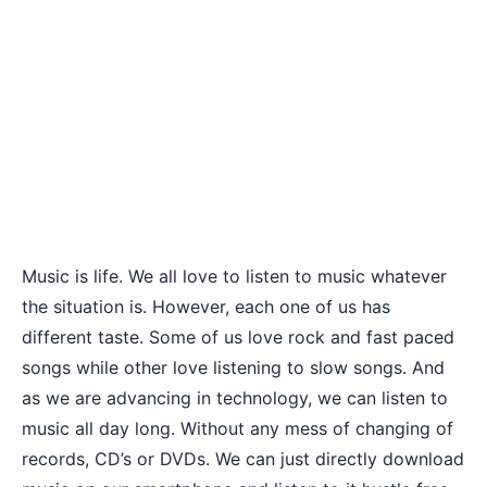
Music is life. We all love to
listen to music whatever
the situation
is. However, each one of us has
different taste. Some of us love rock and fast paced
songs while other love listening to slow songs. And
as we are advancing in technology, we can listen to
music all day long. Without any mess of changing of
records, CD’s or DVDs. We can just directly download