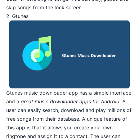
skip songs from the lock screen.
2. Gtunes
Gtunes
music downloader app has a simple interface
and a
great music downloader apps for Android
. A
user can easily search, download and play millions of
free songs from their database. A unique feature of
this app is that it allows you create your own
ringtone and assign it to a contact. The user can