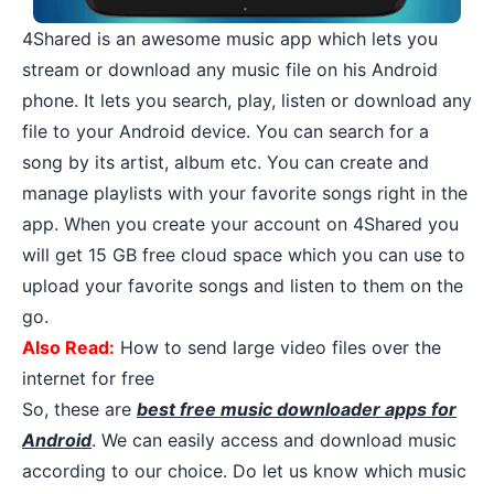
4Shared
is an awesome music app which lets you
stream or download any music file on his Android
phone. It lets you search, play, listen or download any
file to your Android device. You can search for a
song by its artist, album etc. You can create and
manage playlists with your favorite songs right in the
app. When you create your account on 4Shared you
will get 15 GB free cloud space which you can use to
upload your favorite songs and listen to them on the
go.
Also Read:
How to send large video files over the
internet for free
So, these are
best free music downloader apps for
Android
. We can easily access and download music
according to our choice. Do let us know which music