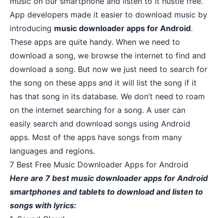
music on our smartphone and listen to it hustle free.
App developers made it easier to download music by
introducing
music downloader apps for Android
.
These apps are quite handy. When we need to
download a song, we browse the internet to find and
download a song. But now we just need to search for
the song on these apps and it will list the song if it
has that song in its
database
. We don’t need to roam
on the internet searching for a song. A user can
easily search and download songs using Android
apps. Most of the apps have songs from many
languages and regions.
7 Best Free Music Downloader Apps for Android
Here are 7 best music downloader apps for Android
smartphones and tablets to download and listen to
songs with lyrics: