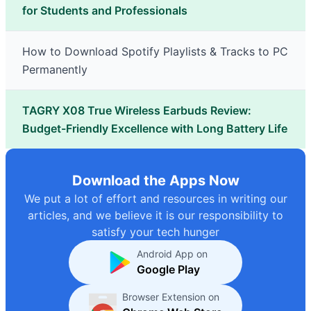
for Students and Professionals
How to Download Spotify Playlists & Tracks to PC
Permanently
TAGRY X08 True Wireless Earbuds Review:
Budget-Friendly Excellence with Long Battery Life
Download the Apps Now
We put a lot of effort and resources in writing our
articles, and we believe it is our responsibility to
satisfy your tech hunger
Android App on
Google Play
Browser Extension on