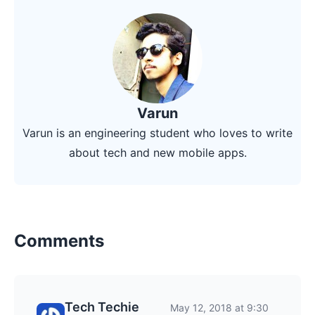
Varun
Varun is an engineering student who loves to write
about tech and new mobile apps.
Comments
Tech Techie
May 12, 2018 at 9:30