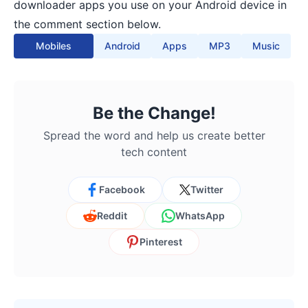
downloader apps you use on your Android device in
the comment section below.
Mobiles
Android
Apps
MP3
Music
Be the Change!
Spread the word and help us create better
tech content
Facebook
Twitter
Reddit
WhatsApp
Pinterest