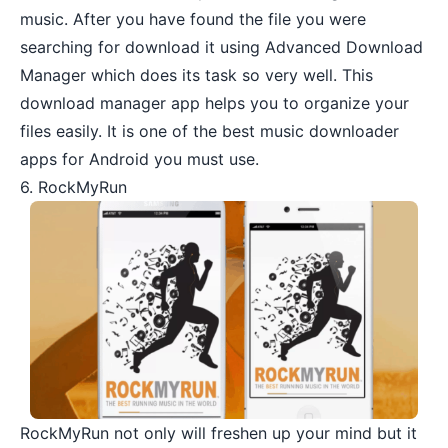
music. After you have found the file you were
searching for download it using Advanced Download
Manager which does its task so very well. This
download manager app helps you to organize your
files easily. It is one of the best music downloader
apps for Android you must use.
6. RockMyRun
RockMyRun
not only will freshen up your mind but it