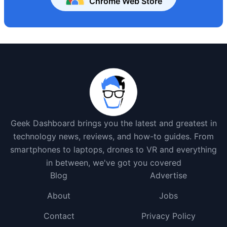
Chrome Web Store
Geek Dashboard brings you the latest and greatest in
technology news, reviews, and how-to guides. From
smartphones to laptops, drones to VR and everything
in between, we've got you covered
Blog
Advertise
About
Jobs
Contact
Privacy Policy