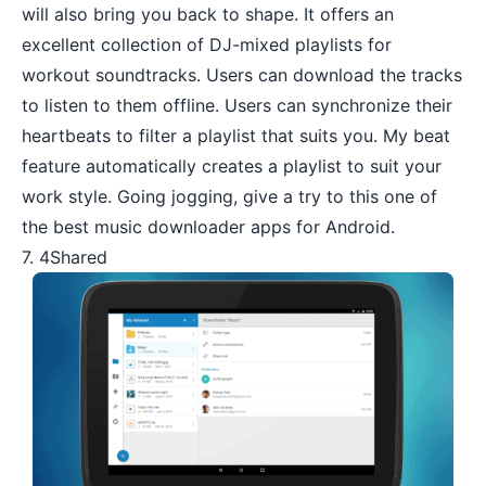
will also bring you back to shape. It offers an
excellent collection of DJ-mixed playlists for
workout soundtracks. Users can download the tracks
to listen to them offline. Users can synchronize their
heartbeats to filter a playlist that suits you. My beat
feature automatically creates a playlist to suit your
work style. Going jogging, give a try to this one of
the best music downloader apps for Android.
7. 4Shared