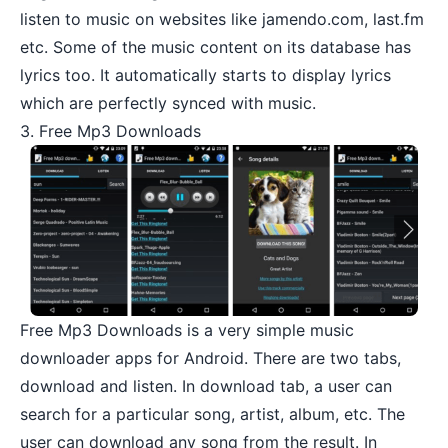
listen to music on websites like jamendo.com, last.fm
etc. Some of the music content on its database has
lyrics too. It automatically starts to display lyrics
which are perfectly synced with music.
3. Free Mp3 Downloads
Free Mp3 Downloads
is a very simple music
downloader apps for Android. There are two tabs,
download and listen. In download tab, a user can
search for a particular song, artist, album, etc. The
user can download any song from the result. In