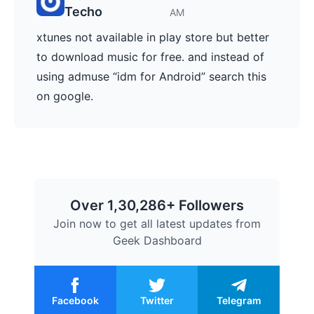
Techo
AM
xtunes not available in play store but better
to download music for free. and instead of
using admuse “idm for Android” search this
on google.
Over 1,30,286+ Followers
Join now to get all latest updates from
Geek Dashboard
Facebook
Twitter
Telegram