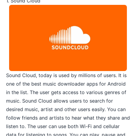
1. Sound Cloud
Sound Cloud
, today is used by millions of users. It is
one of the best music downloader apps for Android
in the list. The user gets access to various genres of
music. Sound Cloud allows users to search for
desired music, artist and other users easily. You can
follow friends and artists to hear what they share and
listen to. The user can use both Wi-Fi and cellular
data for listening to songs. You can play, pause and