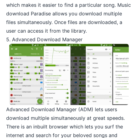
which makes it easier to find a particular song. Music
download Paradise allows you download multiple
files simultaneously. Once files are downloaded, a
user can access it from the library.
5. Advanced Download Manager
Advanced Download Manager
(ADM) lets users
download multiple simultaneously at great speeds.
There is an inbuilt browser which lets you surf the
internet and search for your beloved songs and