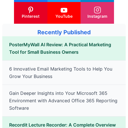
Pinterest
YouTube
Instagram
Recently Published
PosterMyWall AI Review: A Practical Marketing
Tool for Small Business Owners
6 Innovative Email Marketing Tools to Help You
Grow Your Business
Gain Deeper Insights into Your Microsoft 365
Environment with Advanced Office 365 Reporting
Software
Recordit Lecture Recorder: A Complete Overview