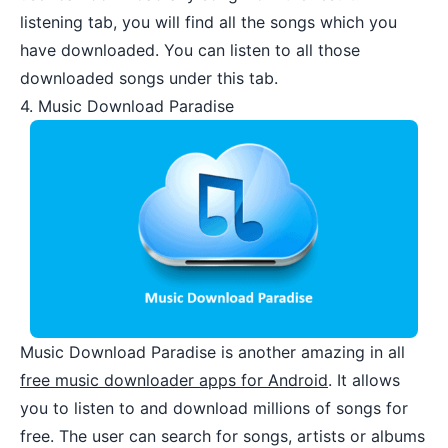
listening tab, you will find all the songs which you
have downloaded. You can listen to all those
downloaded songs under this tab.
4. Music Download Paradise
Music Download Paradise
is another amazing in all
free music downloader apps for Android
. It allows
you to listen to and download millions of songs for
free. The user can search for songs, artists or albums