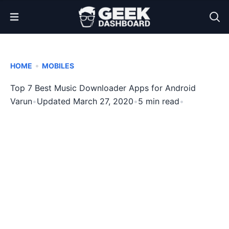
Open Menu
•
HOME
MOBILES
Top 7 Best Music Downloader Apps for Android
Varun
•
Updated March 27, 2020
•
5 min read
•