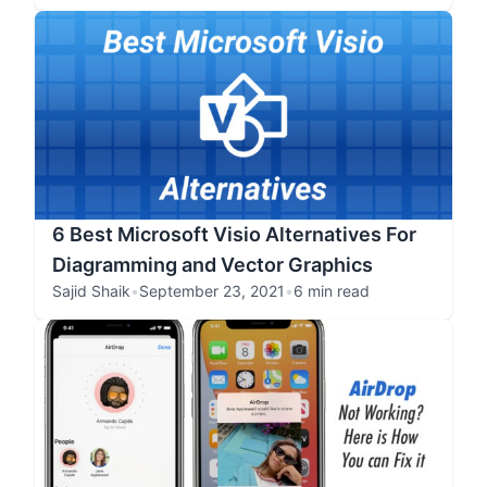
6 Best Microsoft Visio Alternatives For
Diagramming and Vector Graphics
Sajid Shaik
•
September 23, 2021
•
6 min read