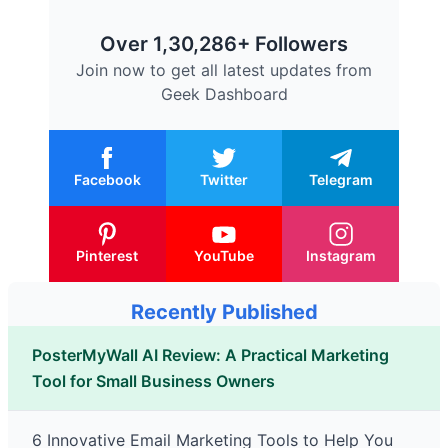
Over 1,30,286+ Followers
Join now to get all latest updates from
Geek Dashboard
Facebook
Twitter
Telegram
Pinterest
YouTube
Instagram
Recently Published
PosterMyWall AI Review: A Practical Marketing
Tool for Small Business Owners
6 Innovative Email Marketing Tools to Help You