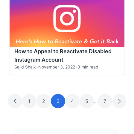
How to Appeal to Reactivate Disabled
Instagram Account
Sajid Shaik
•
November 3, 2022
•
8 min read
1
2
3
4
5
…
7