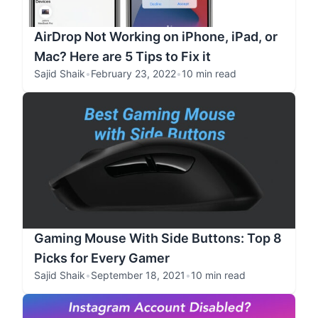
AirDrop Not Working on iPhone, iPad, or
Mac? Here are 5 Tips to Fix it
Sajid Shaik
•
February 23, 2022
•
10 min read
Gaming Mouse With Side Buttons: Top 8
Picks for Every Gamer
Sajid Shaik
•
September 18, 2021
•
10 min read