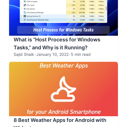
What is “Host Process for Windows
Tasks,” and Why is it Running?
Sajid Shaik
•
January 10, 2022
•
5 min read
8 Best Weather Apps for Android with