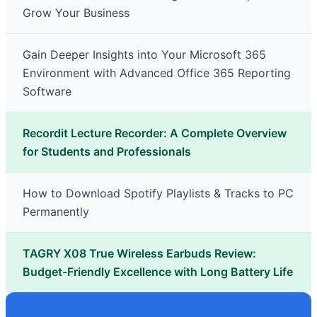
Grow Your Business
Gain Deeper Insights into Your Microsoft 365
Environment with Advanced Office 365 Reporting
Software
Recordit Lecture Recorder: A Complete Overview
for Students and Professionals
How to Download Spotify Playlists & Tracks to PC
Permanently
TAGRY X08 True Wireless Earbuds Review:
Budget-Friendly Excellence with Long Battery Life