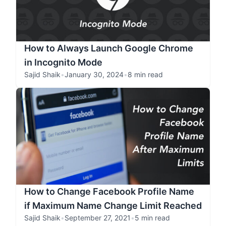
How to Always Launch Google Chrome
in Incognito Mode
Sajid Shaik
•
January 30, 2024
•
8 min read
How to Change Facebook Profile Name
if Maximum Name Change Limit Reached
Sajid Shaik
•
September 27, 2021
•
5 min read