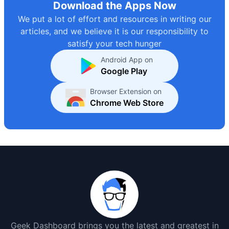
Download the Apps Now
We put a lot of effort and resources in writing our
articles, and we believe it is our responsibility to
satisfy your tech hunger
Android App on
Google Play
Browser Extension on
Chrome Web Store
Geek Dashboard brings you the latest and greatest in