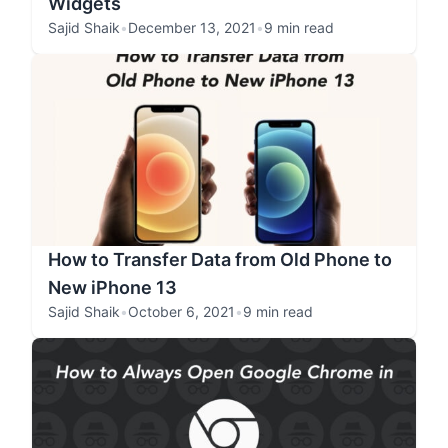
Widgets
Sajid Shaik
•
December 13, 2021
•
9 min read
How to Transfer Data from Old Phone to
New iPhone 13
Sajid Shaik
•
October 6, 2021
•
9 min read