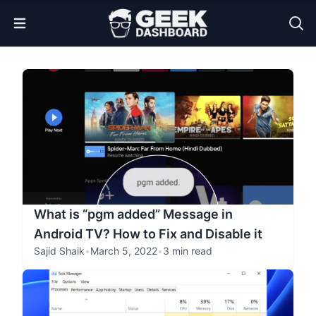
Open Menu
What is “pgm added” Message in
Android TV? How to Fix and Disable it
Sajid Shaik
•
March 5, 2022
•
3 min read