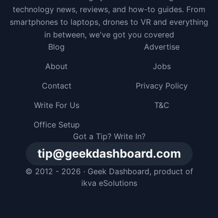
technology news, reviews, and how-to guides. From
smartphones to laptops, drones to VR and everything
in between, we've got you covered
Blog
Advertise
About
Jobs
Contact
Privacy Policy
Write For Us
T&C
Office Setup
Got a Tip? Write In?
tip@geekdashboard.com
© 2012 - 2026 ·
Geek Dashboard
, product of
ikva eSolutions