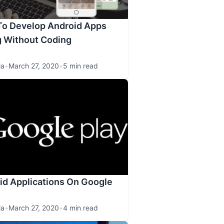
To Develop Android Apps
g Without Coding
la
•
March 27, 2020
•
5 min read
id Applications On Google
la
•
March 27, 2020
•
4 min read