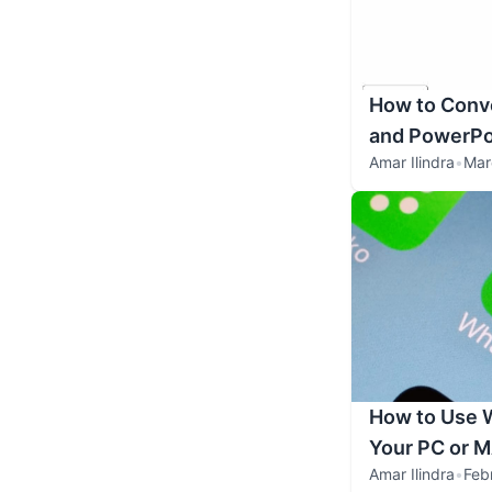
How to Conve
and PowerPo
Amar Ilindra
•
Mar
How to Use 
Your PC or 
Amar Ilindra
•
Feb