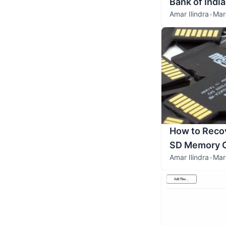
Bank of India
Amar Ilindra
•
Mar
How to Recov
SD Memory 
Amar Ilindra
•
Mar