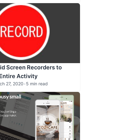
id Screen Recorders to
ntire Activity
ch 27, 2020
•
5 min read