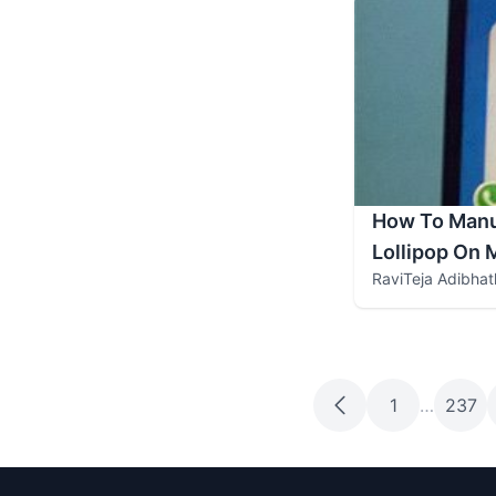
How To Manua
Lollipop On
RaviTeja Adibhat
1
…
237