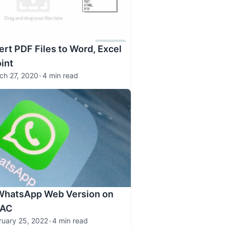
rt PDF Files to Word, Excel
int
ch 27, 2020
•
4 min read
WhatsApp Web Version on
MAC
ruary 25, 2022
•
4 min read