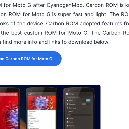
M for Moto G after CyanogenMod. Carbon ROM is k
rbon ROM for Moto G is super fast and light. The 
looks of the device. Carbon ROM adopted features 
 the best custom ROM for Moto G. The Carbon R
an find more info and links to download below.
ad Carbon ROM for Moto G