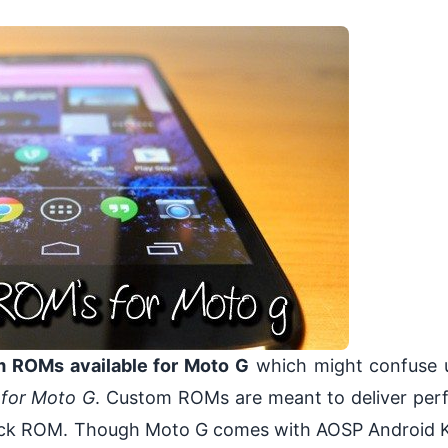
 ROMs available for Moto G
which might confuse u
for Moto G
. Custom ROMs are meant to deliver pe
stock ROM. Though Moto G comes with AOSP Android K