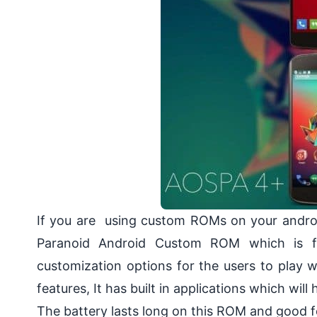
If you are using custom ROMs on your androi
Paranoid Android Custom ROM which is fam
customization options for the users to play
features, It has built in applications which wil
The battery lasts long on this ROM and good fo