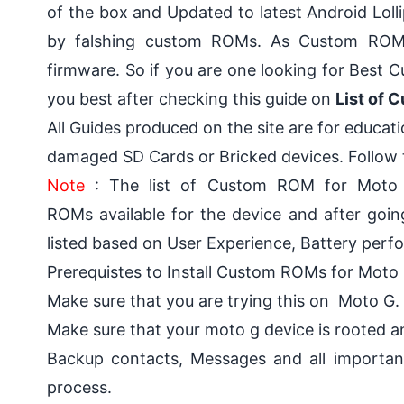
of the box and
Updated to latest Android Loll
by falshing custom ROMs. As Custom ROMs 
firmware. So if you are one looking for Bes
you best after checking this guide on
List of 
All Guides produced on the site are for educat
damaged SD Cards or Bricked devices. Follow t
Note
: The list of Custom ROM for Moto 
ROMs available for the device and after goin
listed based on User Experience, Battery per
Prerequistes to Install Custom ROMs for Moto 
Make sure that you are trying this on Moto G.
Make sure that
your moto g device is rooted 
Backup contacts, Messages and all importan
process.