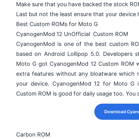
Make sure that you have backed the stock RO
Last but not the least ensure that your device 
Best Custom ROMs for Moto G
CyanogenMod 12 UnOfficial Custom ROM
CyanogenMod is one of the best custom ROM
based on Android Lollipop 5.0. Developers 
Moto G got CyanogenMod 12 Custom ROM which
extra features without any bloatware which
your device. CyanogenMod 12 for Moto G is
Custom ROM is good for daily usage too. You c
Download Cyano
Carbon ROM