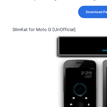
Download Pa
SlimKat for Moto G [UnOfficial]