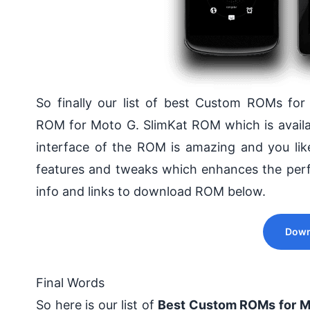
So finally our list of best Custom ROMs fo
ROM for Moto G. SlimKat ROM which is availab
interface of the ROM is amazing and you lik
features and tweaks which enhances the perf
info and links to download ROM below.
Down
Final Words
So here is our list of
Best Custom ROMs for M