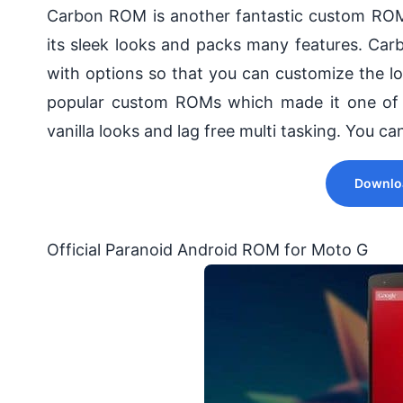
Carbon ROM is another fantastic custom RO
its sleek looks and packs many features. Ca
with options so that you can customize the 
popular custom ROMs which made it one of
vanilla looks and lag free multi tasking. You c
Downlo
Official Paranoid Android ROM for Moto G