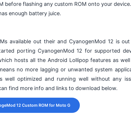
M before flashing any custom ROM onto your device
has enough battery juice.
s available out their and CyanogenMod 12 is out
started porting CyanogenMod 12 for supported de
 hosts all the Android Lollipop features as wel
 means no more lagging or unwanted system applic
 well optimized and running well without any is
an find more info and links to download below.
geMod 12 Custom ROM for Moto G