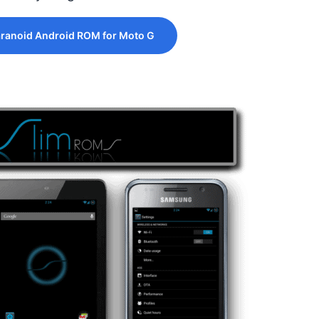
ranoid Android ROM for Moto G