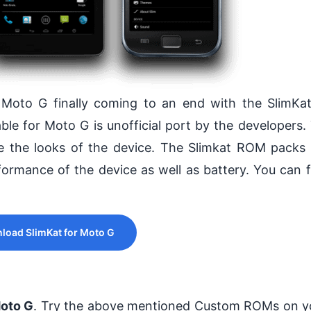
r Moto G finally coming to an end with the SlimK
le for Moto G is unofficial port by the developers.
e the looks of the device. The Slimkat ROM packs
ormance of the device as well as battery. You can 
load SlimKat for Moto G
oto G
. Try the above mentioned Custom ROMs on y