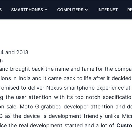
S
SMARTPHONES
COMPUTERS
INTERNET
R
14 and 2013
d
•
a and brought back the name and fame for the comp
ions in India and it came back to life after it decide
romised to deliver Nexus smartphone experience at
g the user attention with its top notch specificati
 on sale. Moto G grabbed developer attention and d
as the device is development friendly unlike Mi
ice the real development started and a lot of
Cust