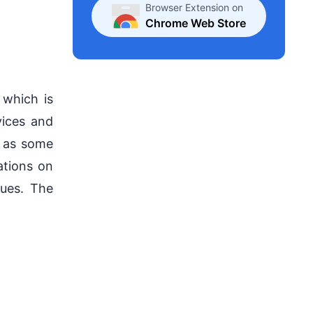
Browser Extension on
.
Chrome Web Store
 which is
vices and
l as some
ations on
sues. The