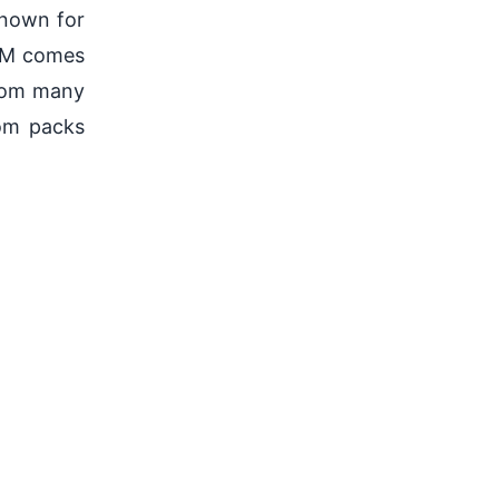
nown for
ROM comes
from many
om packs