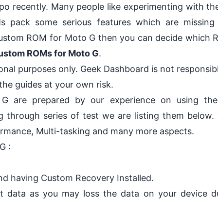
ipo recently
. Many people like experimenting with the
pack some serious features which are missing 
t Custom ROM for Moto G then you can decide which 
Custom ROMs for Moto G
.
ional purposes only.
Geek Dashboard
is not responsib
he guides at your own risk.
G are prepared by our experience on using th
g through series of test we are listing them below.
formance, Multi-tasking and many more aspects.
G :
and having Custom Recovery Installed
.
t data
as you may loss the data on your device d