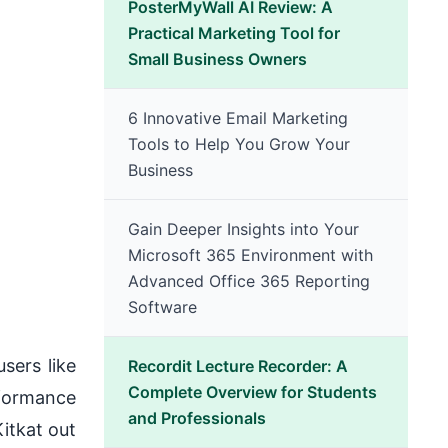
PosterMyWall AI Review: A
Practical Marketing Tool for
Small Business Owners
6 Innovative Email Marketing
Tools to Help You Grow Your
Business
Gain Deeper Insights into Your
Microsoft 365 Environment with
Advanced Office 365 Reporting
Software
sers like
Recordit Lecture Recorder: A
Complete Overview for Students
rformance
and Professionals
itkat out