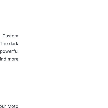
at Custom
 The dark
 powerful
find more
our Moto