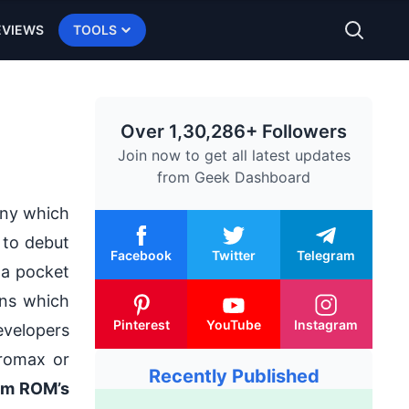
EVIEWS
TOOLS
Over 1,30,286+ Followers
Join now to get all latest updates
from
Geek Dashboard
any which
d to debut
Facebook
Twitter
Telegram
 a
pocket
ons which
Pinterest
YouTube
Instagram
evelopers
cromax or
Recently Published
om ROM’s