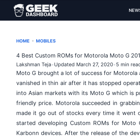
NEW
•
HOME
MOBILES
4 Best Custom ROMs for Motorola Moto G 20
Lakshman Teja
•
Updated March 27, 2020
•
5 min rea
Moto G brought a lot of success for Motorol
vanished in thin air after it has stopped operat
into Asian markets with its
Moto G
which is p
friendly price
.
Motorola
succeeded in grabbin
made it go out of stocks every time it went
started developing Custom ROMs for Moto G 
Karbonn devices. After the release of the dev