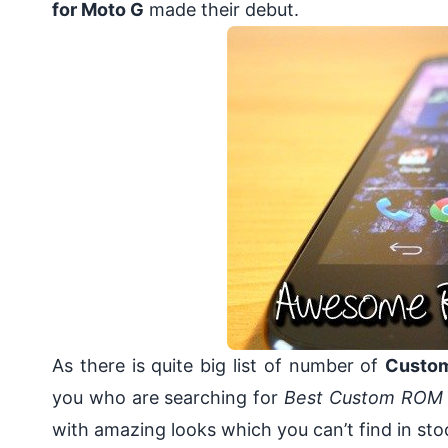
for Moto G
made their debut.
As there is quite big list of number of
Custom
you who are searching for
Best Custom ROM 
with amazing looks which you can’t find in 