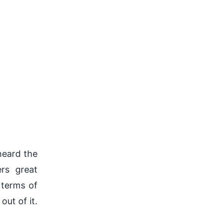
heard the
rs great
 terms of
out of it.