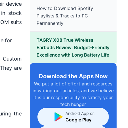
ir device
How to Download Spotify
in stock
Playlists & Tracks to PC
ROM suits
Permanently
TAGRY X08 True Wireless
le for
Earbuds Review: Budget-Friendly
Excellence with Long Battery Life
e Custom
 They are
Download the Apps Now
We put a lot of effort and resources
in writing our articles, and we believe
it is our responsibility to satisfy your
tech hunger
uring the
Android App on
Google Play