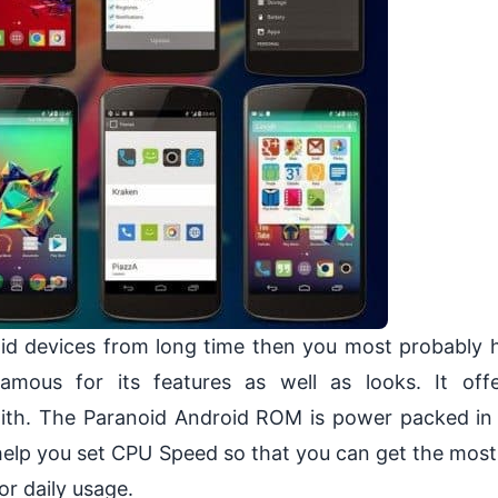
d devices from long time then you most probably 
ous for its features as well as looks. It offe
 with. The Paranoid Android ROM is power packed in
l help you set CPU Speed so that you can get the most 
r daily usage.