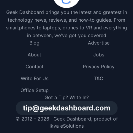
Geek Dashboard brings you the latest and greatest in
technology news, reviews, and how-to guides. From
smartphones to laptops, drones to VR and everything
in between, we've got you covered
Blog
Advertise
About
Jobs
Contact
Privacy Policy
Write For Us
T&C
Office Setup
Got a Tip? Write In?
tip@geekdashboard.com
© 2012 - 2026 ·
Geek Dashboard
, product of
ikva eSolutions