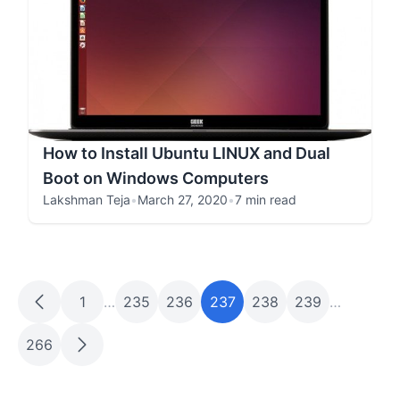
How to Install Ubuntu LINUX and Dual
Boot on Windows Computers
Lakshman Teja
•
March 27, 2020
•
7 min read
1
…
235
236
237
238
239
…
266