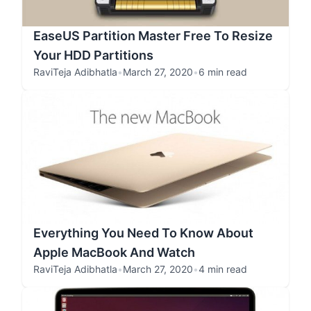
EaseUS Partition Master Free To Resize
Your HDD Partitions
RaviTeja Adibhatla
•
March 27, 2020
•
6 min read
Everything You Need To Know About
Apple MacBook And Watch
RaviTeja Adibhatla
•
March 27, 2020
•
4 min read