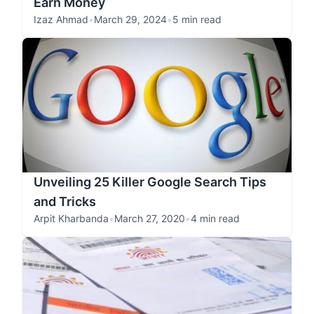
Earn Money
Izaz Ahmad
•
March 29, 2024
•
5 min read
Unveiling 25 Killer Google Search Tips
and Tricks
Arpit Kharbanda
•
March 27, 2020
•
4 min read