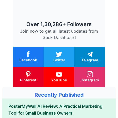
Over 1,30,286+ Followers
Join now to get all latest updates from
Geek Dashboard
Facebook
Twitter
Telegram
Pinterest
YouTube
Instagram
Recently Published
PosterMyWall AI Review: A Practical Marketing
Tool for Small Business Owners