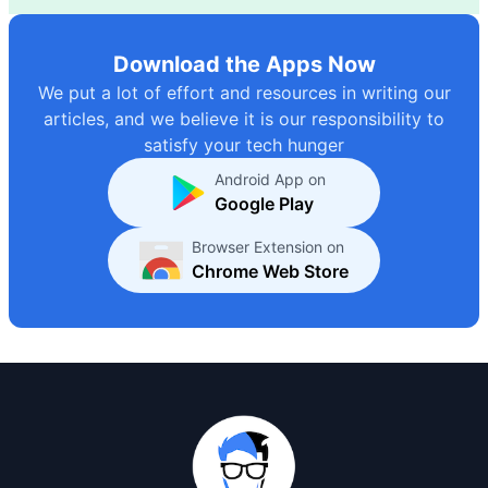
Download the Apps Now
We put a lot of effort and resources in writing our
articles, and we believe it is our responsibility to
satisfy your tech hunger
Android App on
Google Play
Browser Extension on
Chrome Web Store