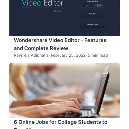
Wondershare Video Editor – Features
and Complete Review
RaviTeja Adibhatla
•
February 25, 2022
•
5 min read
6 Online Jobs for College Students to