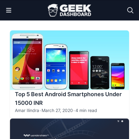
Open Menu
Top 5 Best Android Smartphones Under
15000 INR
Amar Ilindra
•
March 27, 2020
•
4 min read