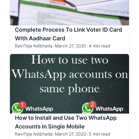
Complete Process To Link Voter ID Card
With Aadhaar Card
RaviTeja Adibhatla
•
March 27, 2020
•
4 min read
How to Install and Use Two WhatsApp
Accounts In Single Mobile
RaviTeja Adibhatla
•
March 27, 2020
•
5 min read