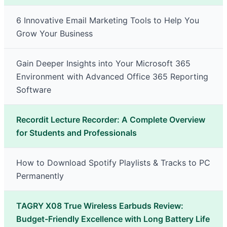
6 Innovative Email Marketing Tools to Help You
Grow Your Business
Gain Deeper Insights into Your Microsoft 365
Environment with Advanced Office 365 Reporting
Software
Recordit Lecture Recorder: A Complete Overview
for Students and Professionals
How to Download Spotify Playlists & Tracks to PC
Permanently
TAGRY X08 True Wireless Earbuds Review:
Budget-Friendly Excellence with Long Battery Life