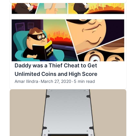
Daddy was a Thief Cheat to Get
Unlimited Coins and High Score
Amar Ilindra
•
March 27, 2020
•
5 min read