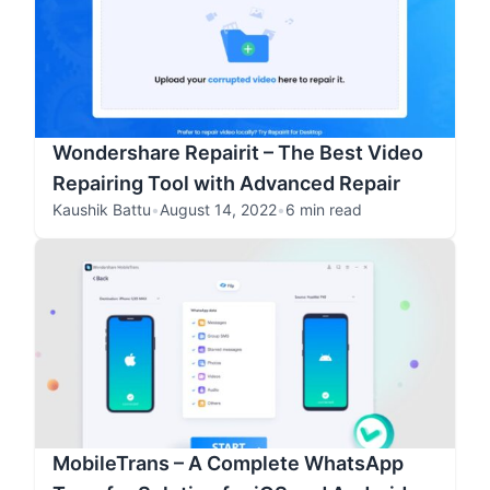
Wondershare Repairit – The Best Video
Repairing Tool with Advanced Repair
Kaushik Battu
•
August 14, 2022
•
6 min read
MobileTrans – A Complete WhatsApp