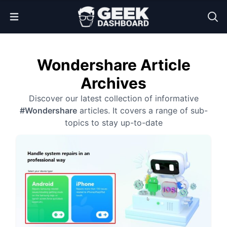
Open Menu
Wondershare Article
Archives
Discover our latest collection of informative
#Wondershare
articles. It covers a range of sub-
topics to stay up-to-date