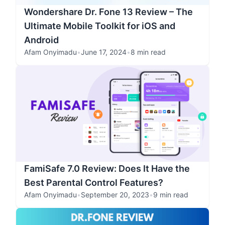
Wondershare Dr. Fone 13 Review – The
Ultimate Mobile Toolkit for iOS and
Android
Afam Onyimadu
•
June 17, 2024
•
8 min read
FamiSafe 7.0 Review: Does It Have the
Best Parental Control Features?
Afam Onyimadu
•
September 20, 2023
•
9 min read