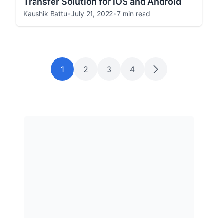
Transfer Solution for iOS and Android
Kaushik Battu
•
July 21, 2022
•
7 min read
1
2
3
4