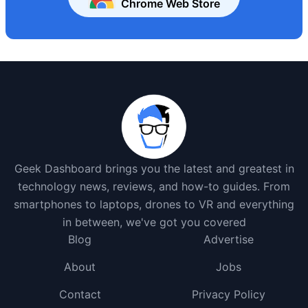
Chrome Web Store
Geek Dashboard brings you the latest and greatest in
technology news, reviews, and how-to guides. From
smartphones to laptops, drones to VR and everything
in between, we've got you covered
Blog
Advertise
About
Jobs
Contact
Privacy Policy