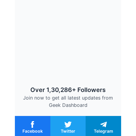
Over 1,30,286+ Followers
Join now to get all latest updates from
Geek Dashboard
Facebook
Twitter
Telegram