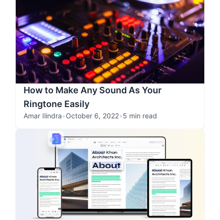
How to Make Any Sound As Your
Ringtone Easily
Amar Ilindra
•
October 6, 2022
•
5 min read