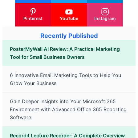
Pinterest
YouTube
Instagram
Recently Published
PosterMyWall AI Review: A Practical Marketing
Tool for Small Business Owners
6 Innovative Email Marketing Tools to Help You
Grow Your Business
Gain Deeper Insights into Your Microsoft 365
Environment with Advanced Office 365 Reporting
Software
Recordit Lecture Recorder: A Complete Overview