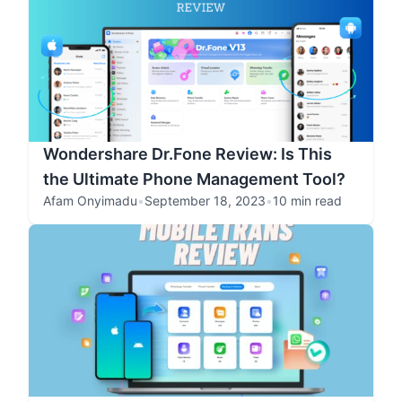
Wondershare Dr.Fone Review: Is This
the Ultimate Phone Management Tool?
Afam Onyimadu
•
September 18, 2023
•
10 min read