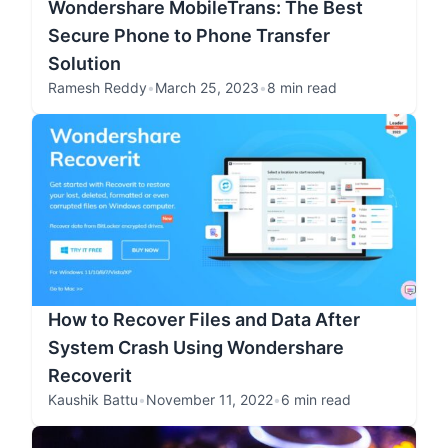
Wondershare MobileTrans: The Best
Secure Phone to Phone Transfer
Solution
Ramesh Reddy
•
March 25, 2023
•
8 min read
How to Recover Files and Data After
System Crash Using Wondershare
Recoverit
Kaushik Battu
•
November 11, 2022
•
6 min read