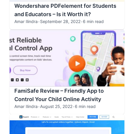
Wondershare PDFelement for Students
and Educators – Is it Worth it?
Amar Ilindra
•
September 28, 2022
•
6 min read
FamiSafe Review – Friendly App to
Control Your Child Online Activity
Amar Ilindra
•
August 25, 2022
•
6 min read