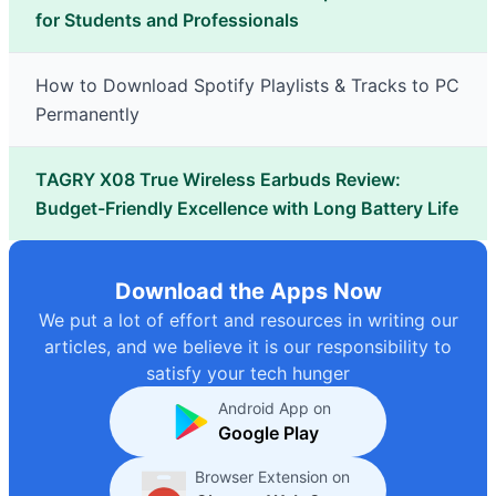
for Students and Professionals
How to Download Spotify Playlists & Tracks to PC
Permanently
TAGRY X08 True Wireless Earbuds Review:
Budget-Friendly Excellence with Long Battery Life
Download the Apps Now
We put a lot of effort and resources in writing our
articles, and we believe it is our responsibility to
satisfy your tech hunger
Android App on
Google Play
Browser Extension on