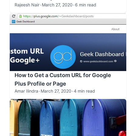
Rajeesh Nair
•
March 27, 2020
•
6 min read
How to Get a Custom URL for Google
Plus Profile or Page
Amar Ilindra
•
March 27, 2020
•
4 min read