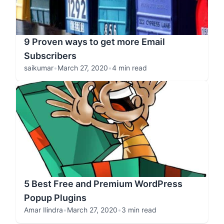
9 Proven ways to get more Email
Subscribers
saikumar
•
March 27, 2020
•
4 min read
5 Best Free and Premium WordPress
Popup Plugins
Amar Ilindra
•
March 27, 2020
•
3 min read