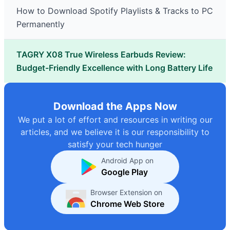
How to Download Spotify Playlists & Tracks to PC
Permanently
TAGRY X08 True Wireless Earbuds Review:
Budget-Friendly Excellence with Long Battery Life
Download the Apps Now
We put a lot of effort and resources in writing our
articles, and we believe it is our responsibility to
satisfy your tech hunger
Android App on
Google Play
Browser Extension on
Chrome Web Store