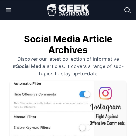
Open Menu
Social Media Article
Archives
Discover our latest collection of informative
#Social Media
articles. It covers a range of sub-
topics to stay up-to-date