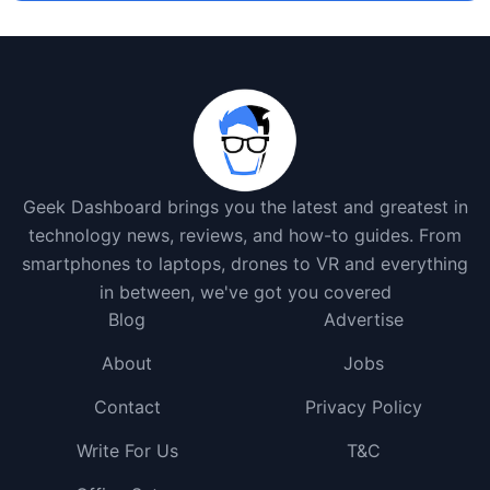
Geek Dashboard brings you the latest and greatest in
technology news, reviews, and how-to guides. From
smartphones to laptops, drones to VR and everything
in between, we've got you covered
Blog
Advertise
About
Jobs
Contact
Privacy Policy
Write For Us
T&C