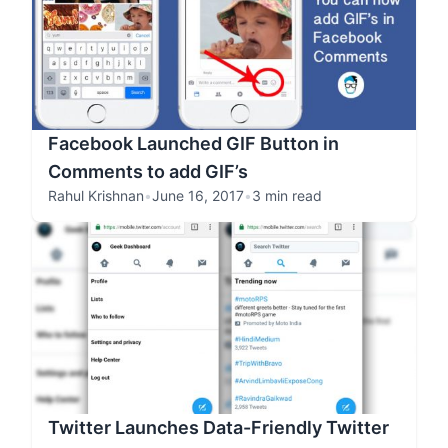
Facebook Launched GIF Button in
Comments to add GIF’s
Rahul Krishnan
•
June 16, 2017
•
3 min read
Twitter Launches Data-Friendly Twitter