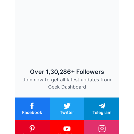
Over 1,30,286+ Followers
Join now to get all latest updates from
Geek Dashboard
Facebook
Twitter
Telegram