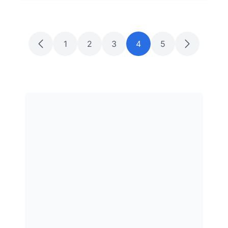
1
2
3
4
5