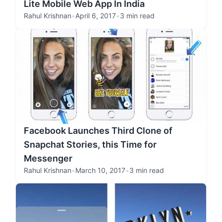
Lite Mobile Web App In India
Rahul Krishnan
•
April 6, 2017
•
3 min read
Facebook Launches Third Clone of
Snapchat Stories, this Time for
Messenger
Rahul Krishnan
•
March 10, 2017
•
3 min read