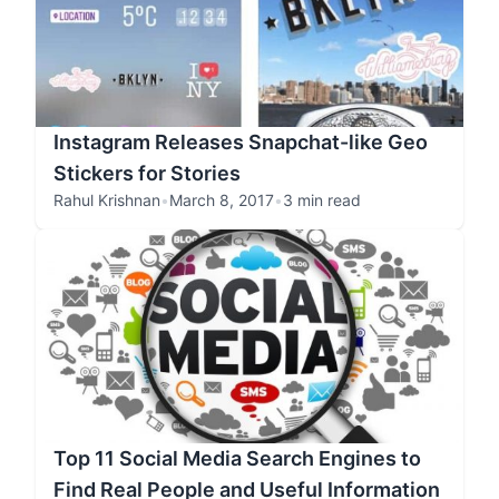
Instagram Releases Snapchat-like Geo
Stickers for Stories
Rahul Krishnan
•
March 8, 2017
•
3 min read
Top 11 Social Media Search Engines to
Find Real People and Useful Information