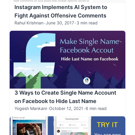
Instagram Implements AI System to
Fight Against Offensive Comments
Rahul Krishnan
•
June 30, 2017
•
3 min read
3 Ways to Create Single Name Account
on Facebook to Hide Last Name
Yogesh Mankani
•
October 12, 2021
•
6 min read