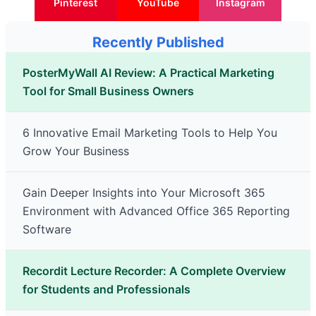
Pinterest
YouTube
Instagram
Recently Published
PosterMyWall AI Review: A Practical Marketing
Tool for Small Business Owners
6 Innovative Email Marketing Tools to Help You
Grow Your Business
Gain Deeper Insights into Your Microsoft 365
Environment with Advanced Office 365 Reporting
Software
Recordit Lecture Recorder: A Complete Overview
for Students and Professionals