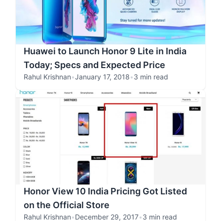
Huawei to Launch Honor 9 Lite in India
Today; Specs and Expected Price
Rahul Krishnan
•
January 17, 2018
•
3 min read
Honor View 10 India Pricing Got Listed
on the Official Store
Rahul Krishnan
•
December 29, 2017
•
3 min read