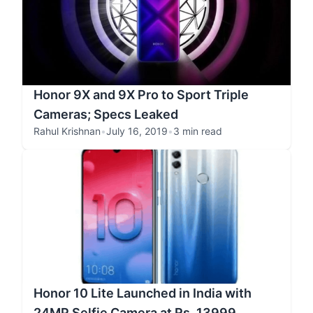
Honor 9X and 9X Pro to Sport Triple
Cameras; Specs Leaked
Rahul Krishnan
•
July 16, 2019
•
3 min read
Honor 10 Lite Launched in India with
24MP Selfie Camera at Rs. 13999