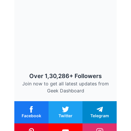
Over 1,30,286+ Followers
Join now to get all latest updates from
Geek Dashboard
Facebook
Twitter
Telegram