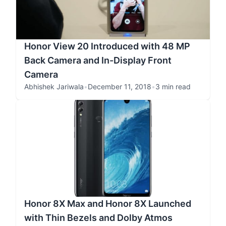
Honor View 20 Introduced with 48 MP
Back Camera and In-Display Front
Camera
Abhishek Jariwala
•
December 11, 2018
•
3 min read
Honor 8X Max and Honor 8X Launched
with Thin Bezels and Dolby Atmos