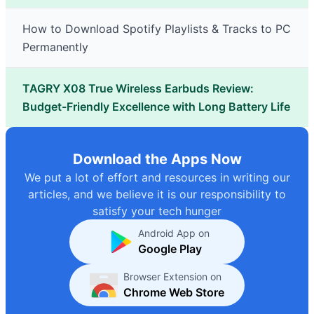
How to Download Spotify Playlists & Tracks to PC
Permanently
TAGRY X08 True Wireless Earbuds Review:
Budget-Friendly Excellence with Long Battery Life
Download the Apps Now
We put a lot of effort and resources in writing our
articles, and we believe it is our responsibility to
satisfy your tech hunger
Android App on
Google Play
Browser Extension on
Chrome Web Store