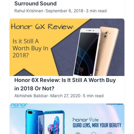
Surround Sound
Rahul Krishnan
•
September 6, 2018
•
3 min read
Honor 6X Review: Is It Still A Worth Buy
in 2018 Or Not?
Abhishek Babbar
•
March 27, 2020
•
5 min read