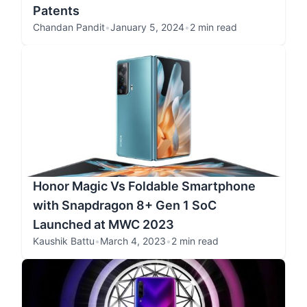
Patents
Chandan Pandit
•
January 5, 2024
•
2 min read
Honor Magic Vs Foldable Smartphone
with Snapdragon 8+ Gen 1 SoC
Launched at MWC 2023
Kaushik Battu
•
March 4, 2023
•
2 min read