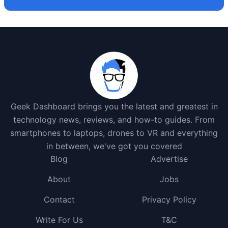
Geek Dashboard brings you the latest and greatest in
technology news, reviews, and how-to guides. From
smartphones to laptops, drones to VR and everything
in between, we've got you covered
Blog
Advertise
About
Jobs
Contact
Privacy Policy
Write For Us
T&C