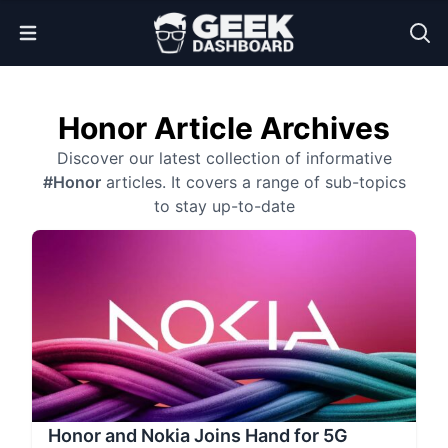
Open Menu
Honor Article Archives
Discover our latest collection of informative
#Honor
articles. It covers a range of sub-topics
to stay up-to-date
Honor and Nokia Joins Hand for 5G