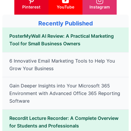
Pinterest
YouTube
Instagram
Recently Published
PosterMyWall AI Review: A Practical Marketing
Tool for Small Business Owners
6 Innovative Email Marketing Tools to Help You
Grow Your Business
Gain Deeper Insights into Your Microsoft 365
Environment with Advanced Office 365 Reporting
Software
Recordit Lecture Recorder: A Complete Overview
for Students and Professionals