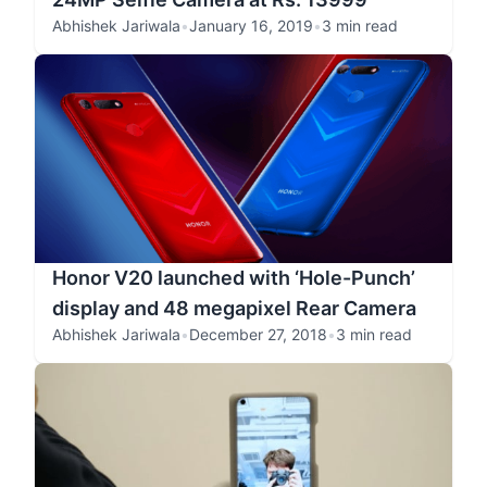
Abhishek Jariwala
•
January 16, 2019
•
3 min read
Honor V20 launched with ‘Hole-Punch’
display and 48 megapixel Rear Camera
Abhishek Jariwala
•
December 27, 2018
•
3 min read