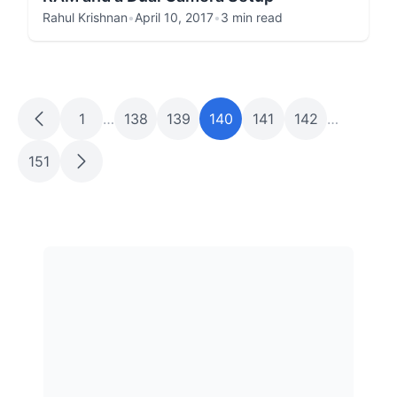
Rahul Krishnan
•
April 10, 2017
•
3 min read
1
…
138
139
140
141
142
…
151