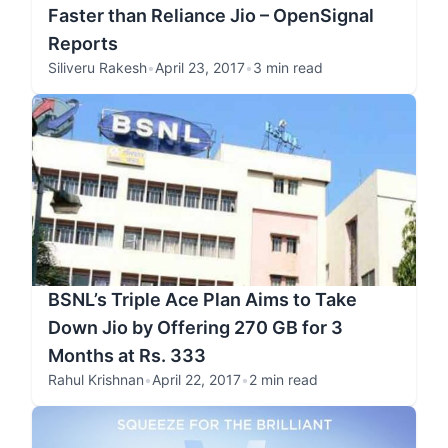
Faster than Reliance Jio – OpenSignal
Reports
Siliveru Rakesh
•
April 23, 2017
•
3 min read
BSNL’s Triple Ace Plan Aims to Take
Down Jio by Offering 270 GB for 3
Months at Rs. 333
Rahul Krishnan
•
April 22, 2017
•
2 min read