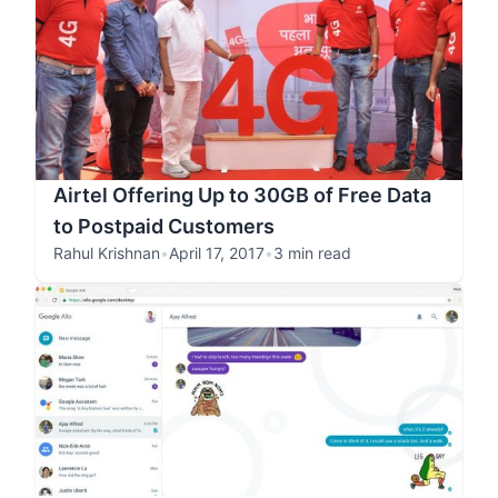
Airtel Offering Up to 30GB of Free Data
to Postpaid Customers
Rahul Krishnan
•
April 17, 2017
•
3 min read