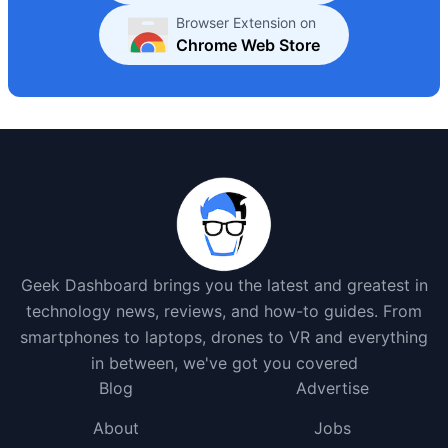
Browser Extension on
Chrome Web Store
Geek Dashboard brings you the latest and greatest in
technology news, reviews, and how-to guides. From
smartphones to laptops, drones to VR and everything
in between, we've got you covered
Blog
Advertise
About
Jobs