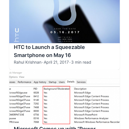
HTC to Launch a Squeezable
Smartphone on May 16
Rahul Krishnan
•
April 21, 2017
•
3 min read
Microsoft Comes up with “Power