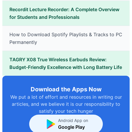
Recordit Lecture Recorder: A Complete Overview
for Students and Professionals
How to Download Spotify Playlists & Tracks to PC
Permanently
TAGRY X08 True Wireless Earbuds Review:
Budget-Friendly Excellence with Long Battery Life
Download the Apps Now
We put a lot of effort and resources in writing our
articles, and we believe it is our responsibility to
satisfy your tech hunger
Android App on
Google Play