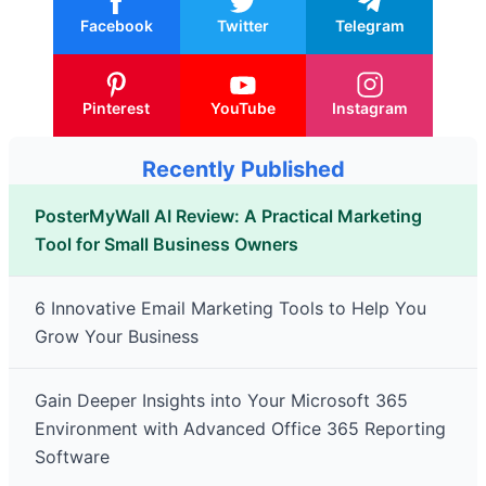
Facebook
Twitter
Telegram
Pinterest
YouTube
Instagram
Recently Published
PosterMyWall AI Review: A Practical Marketing
Tool for Small Business Owners
6 Innovative Email Marketing Tools to Help You
Grow Your Business
Gain Deeper Insights into Your Microsoft 365
Environment with Advanced Office 365 Reporting
Software