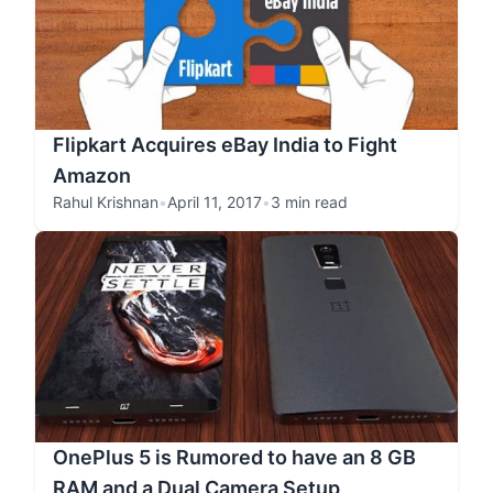
Flipkart Acquires eBay India to Fight
Amazon
Rahul Krishnan
•
April 11, 2017
•
3 min read
OnePlus 5 is Rumored to have an 8 GB
RAM and a Dual Camera Setup