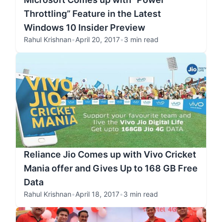
Throttling” Feature in the Latest
Windows 10 Insider Preview
Rahul Krishnan
•
April 20, 2017
•
3 min read
Reliance Jio Comes up with Vivo Cricket
Mania offer and Gives Up to 168 GB Free
Data
Rahul Krishnan
•
April 18, 2017
•
3 min read