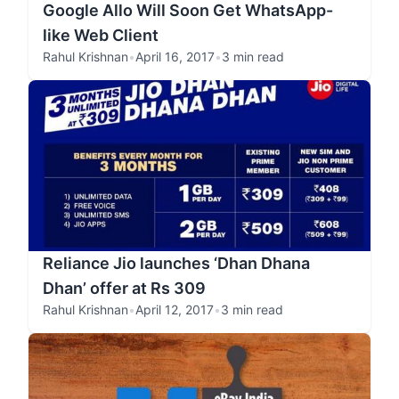
Google Allo Will Soon Get WhatsApp-
like Web Client
Rahul Krishnan
•
April 16, 2017
•
3 min read
Reliance Jio launches ‘Dhan Dhana
Dhan’ offer at Rs 309
Rahul Krishnan
•
April 12, 2017
•
3 min read