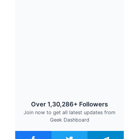
Over 1,30,286+ Followers
Join now to get all latest updates from
Geek Dashboard