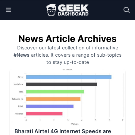
Open Menu
News Article Archives
Discover our latest collection of informative
#News
articles. It covers a range of sub-topics
to stay up-to-date
Bharati Airtel 4G Internet Speeds are