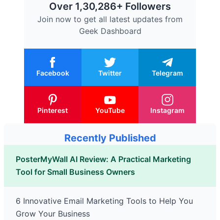
Over 1,30,286+ Followers
Join now to get all latest updates from
Geek Dashboard
Facebook
Twitter
Telegram
Pinterest
YouTube
Instagram
Recently Published
PosterMyWall AI Review: A Practical Marketing
Tool for Small Business Owners
6 Innovative Email Marketing Tools to Help You
Grow Your Business