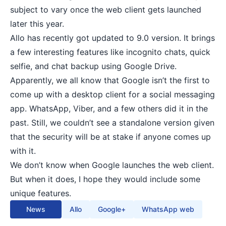
subject to vary once the web client gets launched
later this year.
Allo has recently got updated to 9.0 version. It brings
a few interesting features like incognito chats, quick
selfie, and chat backup using Google Drive.
Apparently, we all know that Google isn’t the first to
come up with a desktop client for a
social messaging
app
. WhatsApp, Viber, and a few others did it in the
past. Still, we couldn’t see a standalone version given
that the security will be at stake if anyone comes up
with it.
We don’t know when Google launches the web client.
But when it does, I hope they would include some
unique features.
News
Allo
Google+
WhatsApp web