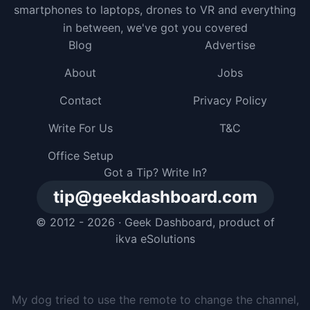
smartphones to laptops, drones to VR and everything
in between, we've got you covered
Blog
Advertise
About
Jobs
Contact
Privacy Policy
Write For Us
T&C
Office Setup
Got a Tip? Write In?
tip@geekdashboard.com
© 2012 - 2026 ·
Geek Dashboard
, product of
ikva eSolutions
I gave my dog a smartphone, but he just buried it in