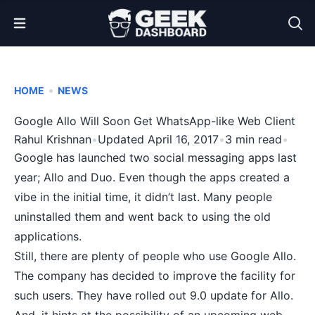
Open Menu
•
HOME
NEWS
Google Allo Will Soon Get WhatsApp-like Web Client
Rahul Krishnan
•
Updated April 16, 2017
•
3 min read
•
Google has launched two
social messaging
apps last
year; Allo and Duo. Even though the apps created a
vibe in the initial time, it didn’t last. Many people
uninstalled them and went back to using the old
applications.
Still, there are plenty of people who use Google Allo.
The company has decided to improve the facility for
such users. They have rolled out 9.0 update for Allo.