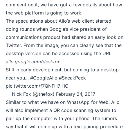
comment on it, we have got a few details about how
the web platform is going to work.
The speculations about Allo’s web client started
doing rounds when Google’s vice president of
communications product had shared an early look on
Twitter. From the image, you can clearly see that the
desktop version can be accessed using the URL
allo.google.com/desktop
.
Still in early development, but coming to a desktop
near you…
#GoogleAllo
#SneakPeek
pic.twitter.com/f7QNFH7IHO
— Nick Fox (@thefox)
February 24, 2017
Similar to what we have on WhatsApp for Web, Allo
will also implement a
QR code scanning
system to
pair up the computer with your phone. The rumors
say that it will come up with a text pairing procedure