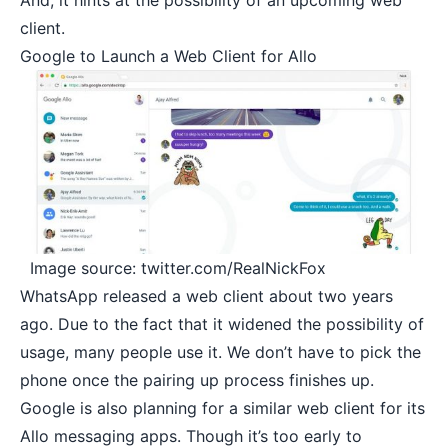
And, it hints at the possibility of an upcoming web
client.
Google to Launch a Web Client for Allo
Image source: twitter.com/RealNickFox
WhatsApp released a
web client
about two years
ago. Due to the fact that it widened the possibility of
usage, many people use it. We don’t have to pick the
phone once the pairing up process finishes up.
Google is also planning for a similar web client for its
Allo messaging apps. Though it’s too early to