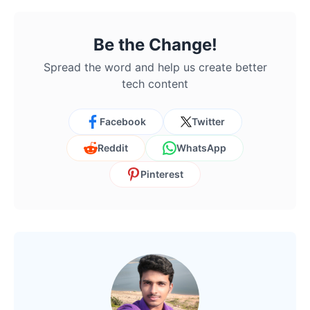
Be the Change!
Spread the word and help us create better
tech content
Facebook
Twitter
Reddit
WhatsApp
Pinterest