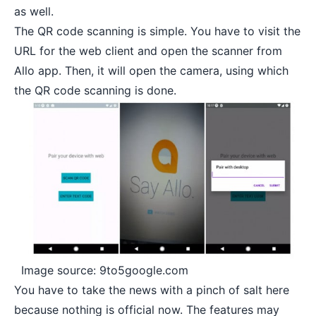
as well.
The QR code scanning is simple. You have to visit the
URL for the web client and open the scanner from
Allo app. Then, it will open the camera, using which
the QR code scanning is done.
Image source: 9to5google.com
You have to take the news with a pinch of salt here
because nothing is official now. The features may