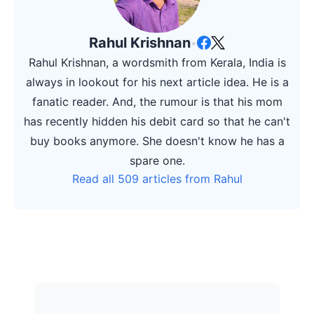
Rahul Krishnan
•
Rahul Krishnan, a wordsmith from Kerala, India is
always in lookout for his next article idea. He is a
fanatic reader. And, the rumour is that his mom
has recently hidden his debit card so that he can't
buy books anymore. She doesn't know he has a
spare one.
Read all 509 articles from Rahul