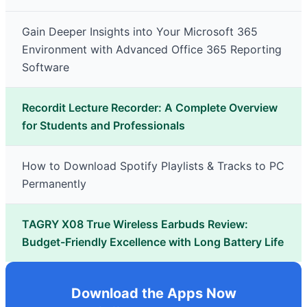
Gain Deeper Insights into Your Microsoft 365
Environment with Advanced Office 365 Reporting
Software
Recordit Lecture Recorder: A Complete Overview
for Students and Professionals
How to Download Spotify Playlists & Tracks to PC
Permanently
TAGRY X08 True Wireless Earbuds Review:
Budget-Friendly Excellence with Long Battery Life
Download the Apps Now