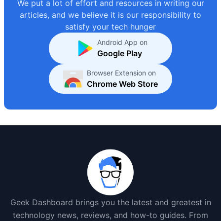
We put a lot of effort and resources in writing our
articles, and we believe it is our responsibility to
satisfy your tech hunger
Android App on
Google Play
Browser Extension on
Chrome Web Store
Geek Dashboard brings you the latest and greatest in
technology news, reviews, and how-to guides. From