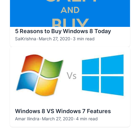
5 Reasons to Buy Windows 8 Today
SaiKrishna
•
March 27, 2020
•
3 min read
Windows 8 VS Windows 7 Features
Amar Ilindra
•
March 27, 2020
•
4 min read