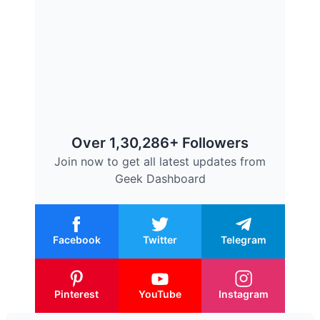
Over 1,30,286+ Followers
Join now to get all latest updates from
Geek Dashboard
Facebook
Twitter
Telegram
Pinterest
YouTube
Instagram