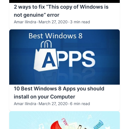
2 ways to fix “This copy of Windows is
not genuine” error
Amar Ilindra
•
March 27, 2020
•
3 min read
10 Best Windows 8 Apps you should
install on your Computer
Amar Ilindra
•
March 27, 2020
•
6 min read