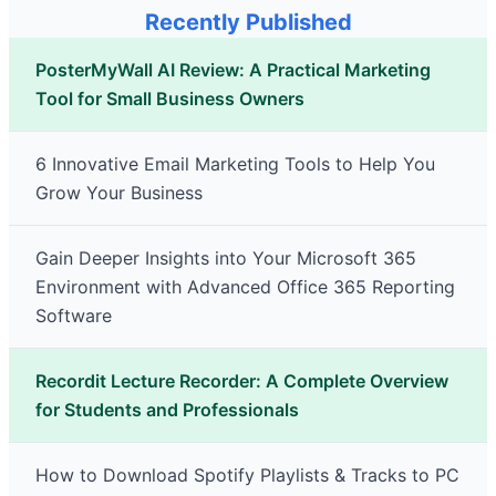
Recently Published
PosterMyWall AI Review: A Practical Marketing
Tool for Small Business Owners
6 Innovative Email Marketing Tools to Help You
Grow Your Business
Gain Deeper Insights into Your Microsoft 365
Environment with Advanced Office 365 Reporting
Software
Recordit Lecture Recorder: A Complete Overview
for Students and Professionals
How to Download Spotify Playlists & Tracks to PC