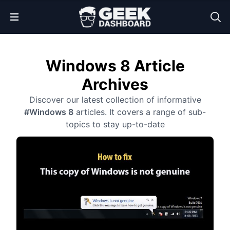
Open Menu
Windows 8 Article
Archives
Discover our latest collection of informative
#Windows 8
articles. It covers a range of sub-
topics to stay up-to-date