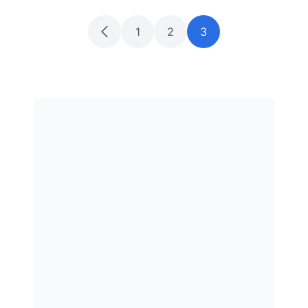
1
2
3