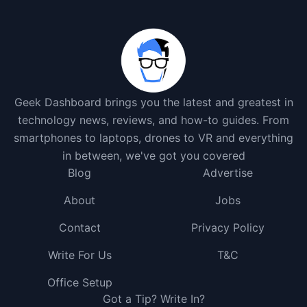
Geek Dashboard brings you the latest and greatest in
technology news, reviews, and how-to guides. From
smartphones to laptops, drones to VR and everything
in between, we've got you covered
Blog
Advertise
About
Jobs
Contact
Privacy Policy
Write For Us
T&C
Office Setup
Got a Tip? Write In?