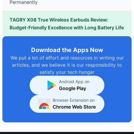
Permanently
TAGRY X08 True Wireless Earbuds Review:
Budget-Friendly Excellence with Long Battery Life
Download the Apps Now
We put a lot of effort and resources in writing our
articles, and we believe it is our responsibility to
satisfy your tech hunger
Android App on
Google Play
Browser Extension on
Chrome Web Store