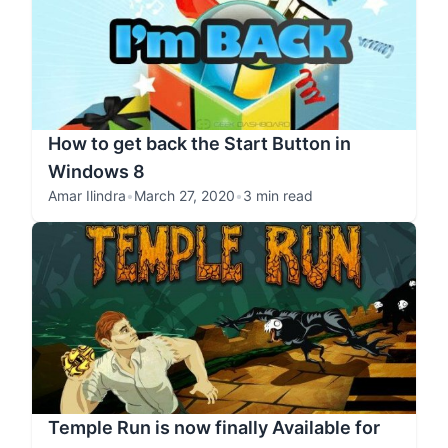
How to get back the Start Button in
Windows 8
Amar Ilindra
•
March 27, 2020
•
3 min read
Temple Run is now finally Available for