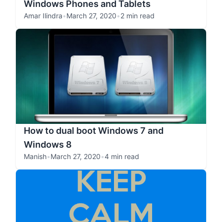
Windows Phones and Tablets
Amar Ilindra
•
March 27, 2020
•
2 min read
How to dual boot Windows 7 and
Windows 8
Manish
•
March 27, 2020
•
4 min read