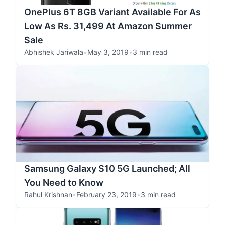
OnePlus 6T 8GB Variant Available For As
Low As Rs. 31,499 At Amazon Summer
Sale
Abhishek Jariwala
•
May 3, 2019
•
3 min read
Samsung Galaxy S10 5G Launched; All
You Need to Know
Rahul Krishnan
•
February 23, 2019
•
3 min read