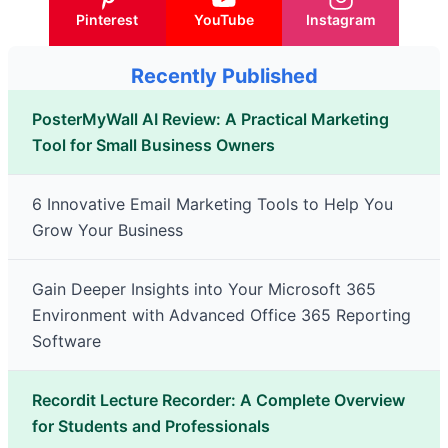
Pinterest
YouTube
Instagram
Recently Published
PosterMyWall AI Review: A Practical Marketing
Tool for Small Business Owners
6 Innovative Email Marketing Tools to Help You
Grow Your Business
Gain Deeper Insights into Your Microsoft 365
Environment with Advanced Office 365 Reporting
Software
Recordit Lecture Recorder: A Complete Overview
for Students and Professionals