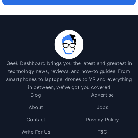
Geek Dashboard brings you the latest and greatest in
technology news, reviews, and how-to guides. From
smartphones to laptops, drones to VR and everything
in between, we've got you covered
Blog
Advertise
About
Jobs
Contact
Privacy Policy
Write For Us
T&C