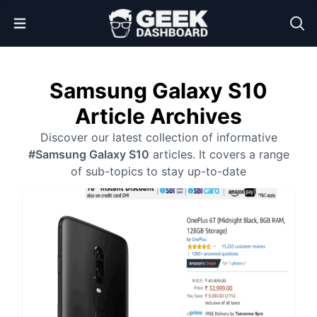
Open Menu
Samsung Galaxy S10
Article Archives
Discover our latest collection of informative
#Samsung Galaxy S10
articles. It covers a range
of sub-topics to stay up-to-date