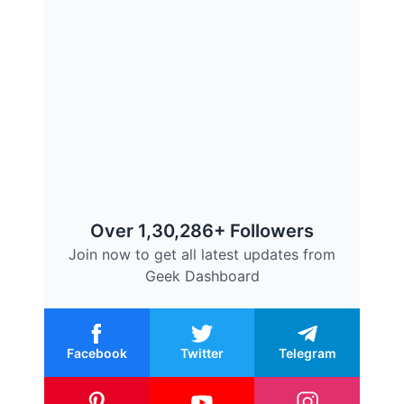
Over 1,30,286+ Followers
Join now to get all latest updates from
Geek Dashboard
Facebook
Twitter
Telegram