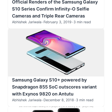
Official Renders of the Samsung Galaxy
S10 Series Confirm Infinity-O Selfie
Cameras and Triple Rear Cameras
Abhishek Jariwala
•
February 3, 2019
•
3 min read
Samsung Galaxy S10+ powered by
Snapdragon 855 SoC outscores variant
with Exynos 9820 on Antutu
Abhishek Jariwala
•
December 8, 2018
•
3 min read