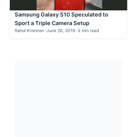
Samsung Galaxy S10 Speculated to
Sport a Triple Camera Setup
Rahul Krishnan
•
June 26, 2018
•
3 min read