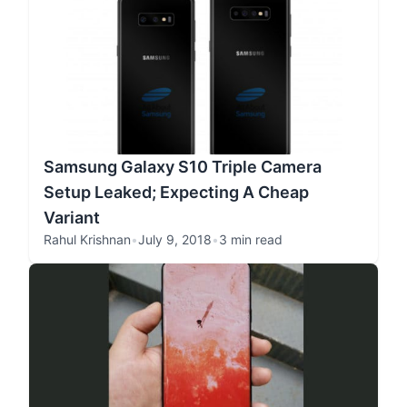
Samsung Galaxy S10 Triple Camera
Setup Leaked; Expecting A Cheap
Variant
Rahul Krishnan
•
July 9, 2018
•
3 min read