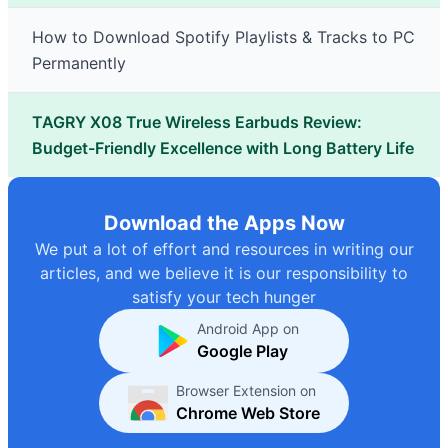
How to Download Spotify Playlists & Tracks to PC
Permanently
TAGRY X08 True Wireless Earbuds Review:
Budget-Friendly Excellence with Long Battery Life
Download the Apps Now
We put a lot of effort and resources in writing our
articles, and we believe it is our responsibility to
satisfy your tech hunger
Android App on
Google Play
Browser Extension on
Chrome Web Store