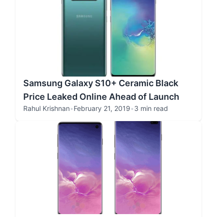
Samsung Galaxy S10+ Ceramic Black
Price Leaked Online Ahead of Launch
Rahul Krishnan
•
February 21, 2019
•
3 min read