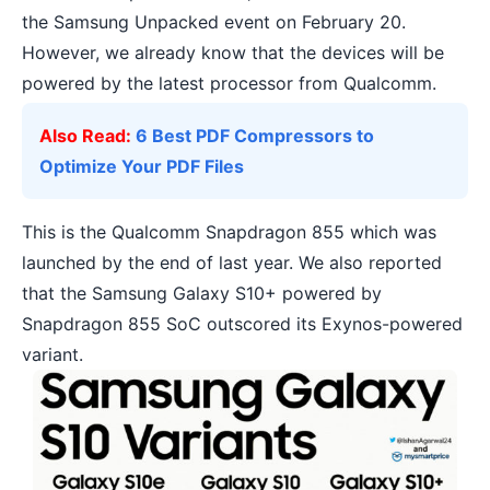
the Samsung Unpacked event on February 20.
However, we already know that the devices will be
powered by the latest processor from Qualcomm.
Also Read:
6 Best PDF Compressors to
Optimize Your PDF Files
This is the
Qualcomm Snapdragon 855
which was
launched by the end of last year. We also reported
that the
Samsung Galaxy S10+ powered by
Snapdragon 855 SoC outscored its Exynos-powered
variant
.