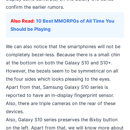
confirm the earlier rumors.
Also Read:
10 Best MMORPGs of All Time You
Should be Playing
We can also notice that the smartphones will not be
completely bezel-less. Because there is a small chin
at the bottom on both the Galaxy S10 and S10+.
However, the bezels seem to be symmetrical on all
the four sides which looks pleasing to the eyes.
Apart from that, Samsung Galaxy S10 series is
reported to have an in-display fingerprint sensor.
Also, there are triple cameras on the rear of these
devices.
Also, Galaxy S10 series preserves the Bixby button
on the left. Apart from that, we will know more about