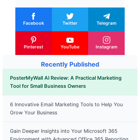
Facebook
Twitter
Telegram
Pinterest
YouTube
Instagram
Recently Published
PosterMyWall AI Review: A Practical Marketing
Tool for Small Business Owners
6 Innovative Email Marketing Tools to Help You
Grow Your Business
Gain Deeper Insights into Your Microsoft 365
Environment with Advanced Office 365 Reporting