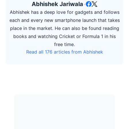
Abhishek Jariwala
•
Abhishek has a deep love for gadgets and follows
each and every new smartphone launch that takes
place in the market. He can also be found reading
books and watching Cricket or Formula 1 in his
free time.
Read all 176 articles from Abhishek