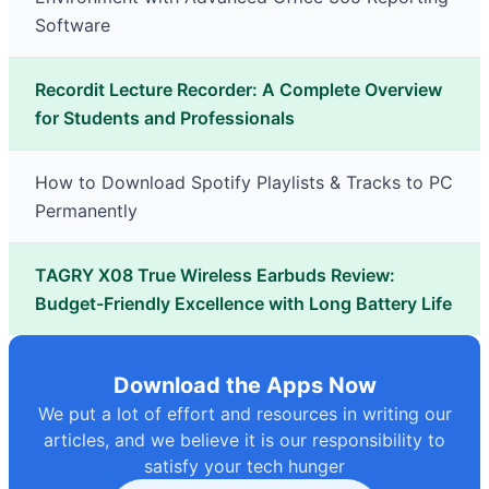
Software
Recordit Lecture Recorder: A Complete Overview
for Students and Professionals
How to Download Spotify Playlists & Tracks to PC
Permanently
TAGRY X08 True Wireless Earbuds Review:
Budget-Friendly Excellence with Long Battery Life
Download the Apps Now
We put a lot of effort and resources in writing our
articles, and we believe it is our responsibility to
satisfy your tech hunger