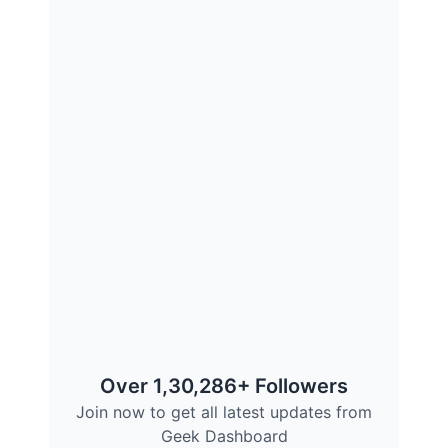
Over 1,30,286+ Followers
Join now to get all latest updates from
Geek Dashboard