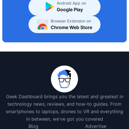
Android App on
Google Play
Browser Extension on
Chrome Web Store
Geek Dashboard brings you the latest and greatest in
technology news, reviews, and how-to guides. From
smartphones to laptops, drones to VR and everything
in between, we've got you covered
Blog
Advertise