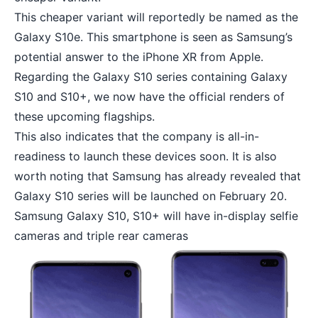
This cheaper variant will reportedly be named as the
Galaxy S10e. This smartphone is seen as Samsung’s
potential answer to the
iPhone XR from Apple
.
Regarding the Galaxy S10 series containing Galaxy
S10 and S10+, we now have the official renders of
these upcoming flagships.
This also indicates that the company is all-in-
readiness to launch these devices soon. It is also
worth noting that Samsung has already revealed that
Galaxy S10 series will be launched on February 20.
Samsung Galaxy S10, S10+ will have in-display selfie
cameras and triple rear cameras