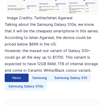
Image Credits: Twitter/Ishan Agarwal
Talking about the Samsung Galaxy S10e, we know
that it will be the cheapest smartphone in this series.
According to
Ishan Agarwal
, the device could be
priced below $699 in the US.
However, the maxed-out variant of Galaxy S10+
could go all the way up to $1700. This variant is
expected to have 12GB RAM, 1TB of internal storage
and come in Ceramic White/Black colour variant.
News
Samsung
Samsung Galaxy S10
Samsung Galaxy S10e