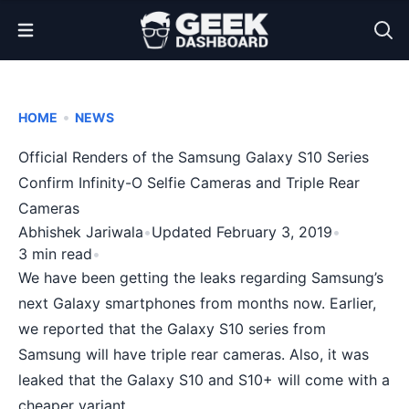
Open Menu
•
HOME
NEWS
Official Renders of the Samsung Galaxy S10 Series
Confirm Infinity-O Selfie Cameras and Triple Rear
Cameras
Abhishek Jariwala
•
Updated February 3, 2019
•
3 min read
•
We have been getting the leaks regarding Samsung’s
next Galaxy smartphones from months now. Earlier,
we
reported
that the Galaxy S10 series from
Samsung will have triple rear cameras. Also, it was
leaked that the Galaxy S10 and S10+ will come with a
cheaper variant
.