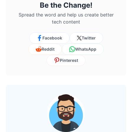
Be the Change!
Spread the word and help us create better
tech content
Facebook
Twitter
Reddit
WhatsApp
Pinterest