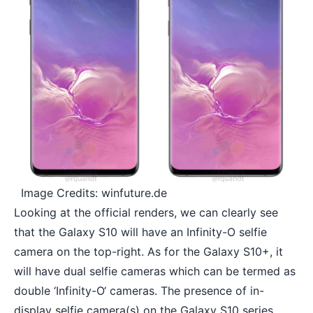
Image Credits: winfuture.de
Looking at the official renders, we can clearly see
that the Galaxy S10 will have an Infinity-O selfie
camera on the top-right. As for the Galaxy S10+, it
will have dual selfie cameras which can be termed as
double ‘
Infinity-O
‘ cameras. The presence of in-
display selfie camera(s) on the Galaxy S10 series