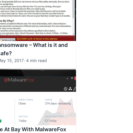
nsomware – What is it and
safe?
ay 15, 2017
•
4 min read
e At Bay With MalwareFox