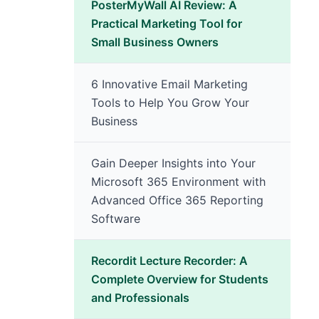
PosterMyWall AI Review: A
Practical Marketing Tool for
Small Business Owners
6 Innovative Email Marketing
Tools to Help You Grow Your
Business
Gain Deeper Insights into Your
Microsoft 365 Environment with
Advanced Office 365 Reporting
Software
Recordit Lecture Recorder: A
Complete Overview for Students
and Professionals