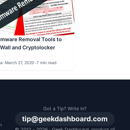
omware Removal Tools to
Wall and Cryptolocker
la
•
March 27, 2020
•
7 min read
Got a Tip? Write In?
tip@geekdashboard.com
n
© 2012 - 2026 ·
Geek Dashboard
, product of