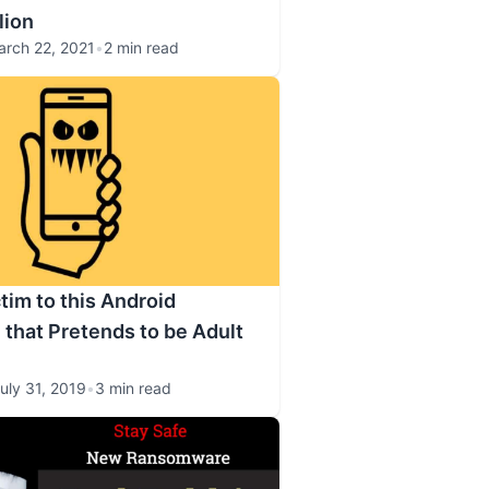
lion
arch 22, 2021
•
2 min read
ctim to this Android
hat Pretends to be Adult
uly 31, 2019
•
3 min read