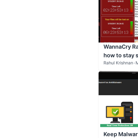
WannaCry Ra
how to stay 
Rahul Krishnan
•
M
Keep Malwar