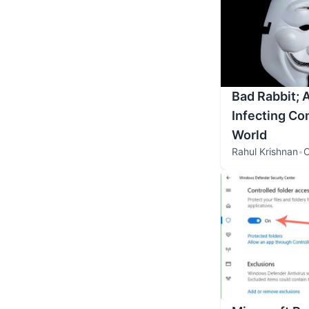
Bad Rabbit;
Infecting Co
World
Rahul Krishnan
•
O