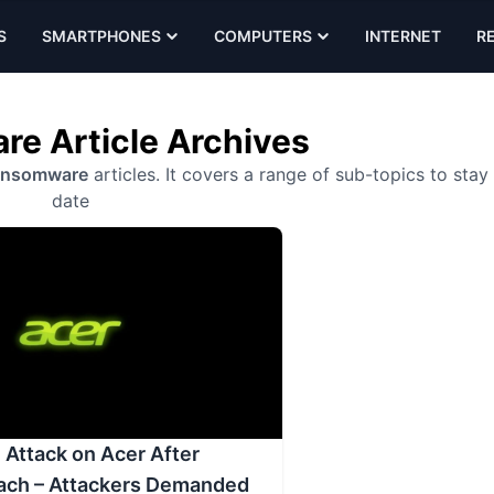
S
SMARTPHONES
COMPUTERS
INTERNET
R
e Article Archives
ansomware
articles. It covers a range of sub-topics to stay
date
Attack on Acer After
ach – Attackers Demanded