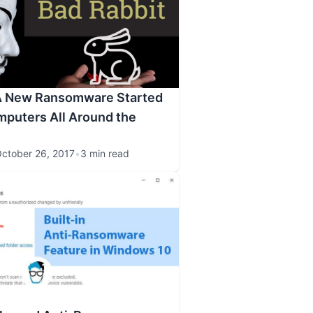
 A New Ransomware Started
mputers All Around the
ctober 26, 2017
•
3 min read