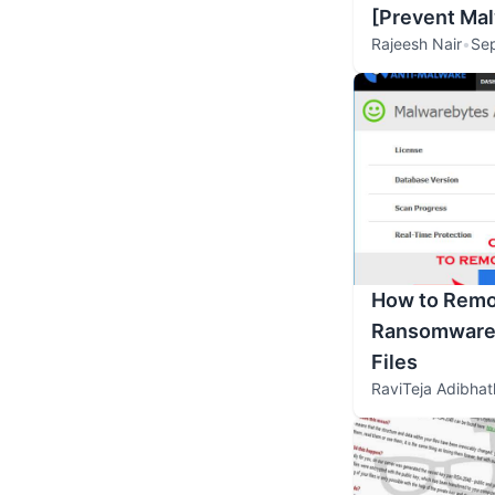
[Prevent Ma
Rajeesh Nair
•
Se
How to Remo
Ransomware 
Files
RaviTeja Adibhat