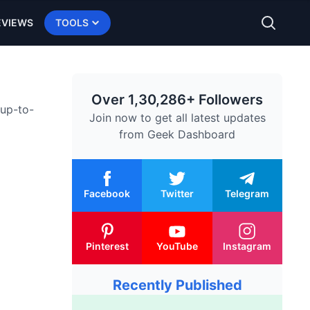
EVIEWS
TOOLS
Over 1,30,286+ Followers
 up-to-
Join now to get all latest updates
from
Geek Dashboard
Facebook
Twitter
Telegram
Pinterest
YouTube
Instagram
Recently Published