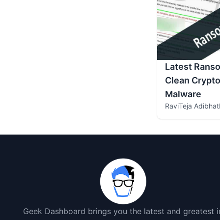
Latest Rans
Clean Crypto
Malware
RaviTeja Adibhat
Geek Dashboard brings you the latest and greatest i