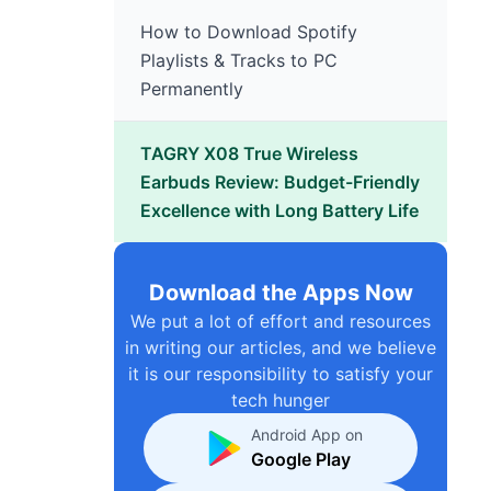
How to Download Spotify
Playlists & Tracks to PC
Permanently
TAGRY X08 True Wireless
Earbuds Review: Budget-Friendly
Excellence with Long Battery Life
Download the Apps Now
We put a lot of effort and resources
in writing our articles, and we believe
it is our responsibility to satisfy your
tech hunger
Android App on
Google Play