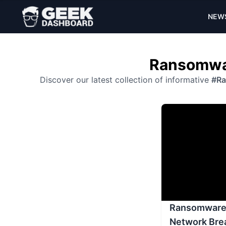
NEW
Ransomwar
Discover our latest collection of informative
#R
Ransomware 
Network Bre