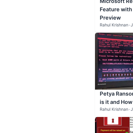
Microsoft R
Feature with
Preview
Rahul Krishnan
•
J
Petya Ranso
is it and How
Rahul Krishnan
•
J