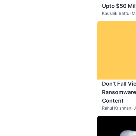
Upto $50 Mil
Kaushik Battu
•
M
Don’t Fall Vi
Ransomware t
Content
Rahul Krishnan
•
J