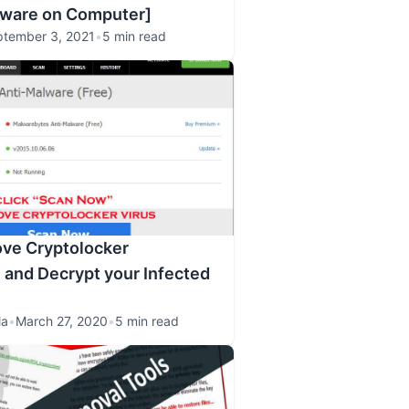
lware on Computer]
ptember 3, 2021
•
5 min read
ve Cryptolocker
and Decrypt your Infected
la
•
March 27, 2020
•
5 min read