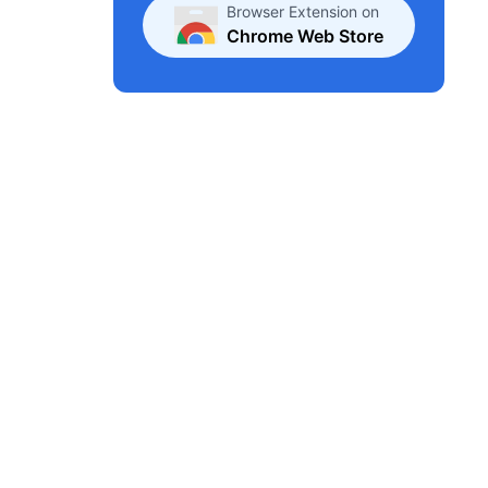
Browser Extension on
Chrome Web Store