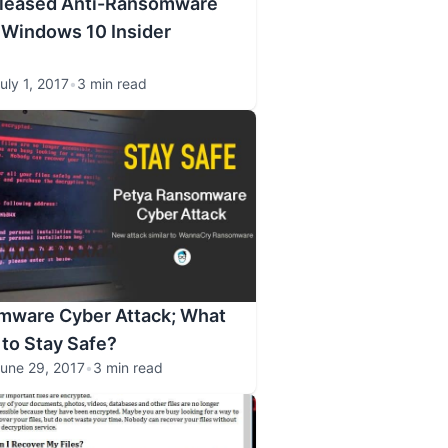
eleased Anti-Ransomware
 Windows 10 Insider
uly 1, 2017
•
3 min read
mware Cyber Attack; What
 to Stay Safe?
une 29, 2017
•
3 min read