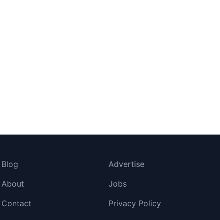
Blog
Advertise
About
Jobs
Contact
Privacy Policy