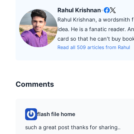
Rahul Krishnan
•
Rahul Krishnan, a wordsmith fr
idea. He is a fanatic reader. 
card so that he can't buy bo
Read all 509 articles from Rahul
Comments
flash file home
such a great post thanks for sharing..