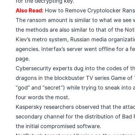
for the decrypting key.
Also Read:
How to Remove Cryptolocker Ranso
The ransom amount is similar to what we see w
the methods are also similar to that of the No
Kiev’s metro system, Russian media organizatio
agencies. Interfax’s server went offline for a
page.
Cybersecurity experts dug into the codes of 
dragons in the blockbuster TV series Game of 
“god” and “secret”) while trying to sneak int
four words the most.
Kaspersky researchers observed that the attac
secondary channel for the distribution of Bad
the initial compromised software.