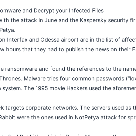
mware and Decrypt your Infected Files
ith the attack in June and the Kaspersky security fi
tPetya.
n Interfax and Odessa airport are in the list of affec
 few hours that they had to publish the news on their
the ransomware and found the references to the nam
Thrones. Malware tries four common passwords (“love
o a system. The 1995 movie Hackers used the aforeme
k targets corporate networks. The servers used as t
 Rabbit were the ones used in NotPetya attack for sp