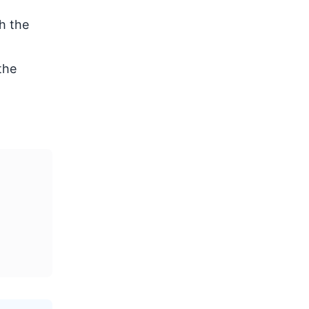
h the
the