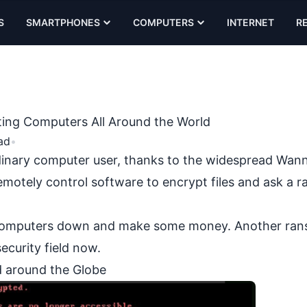
S
SMARTPHONES
COMPUTERS
INTERNET
R
ing Computers All Around the World
ad
•
dinary computer user, thanks to the widespread
Wann
remotely control software to encrypt files and ask a 
ny computers down and make some money. Another r
ecurity field now.
 around the Globe