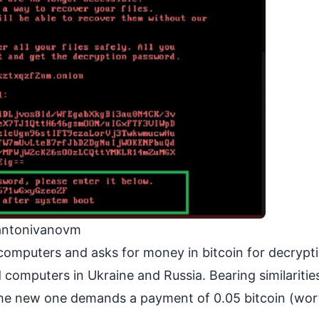
/antonivanovm
computers and asks for money in bitcoin for decrypt
computers in Ukraine and Russia. Bearing similaritie
 the new one demands a payment of 0.05 bitcoin (wo