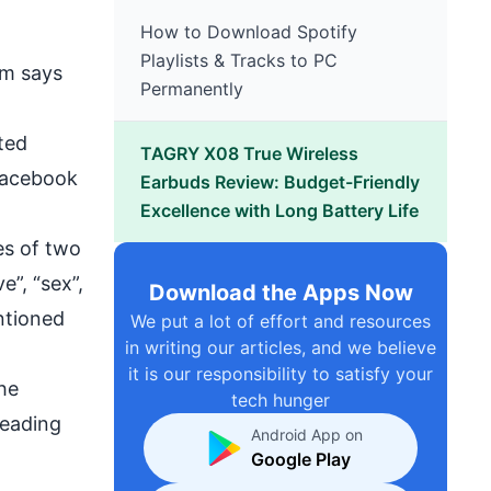
How to Download Spotify
Playlists & Tracks to PC
rm says
Permanently
ted
TAGRY X08 True Wireless
 Facebook
Earbuds Review: Budget-Friendly
Excellence with Long Battery Life
es of two
”, “sex”,
Download the Apps Now
ntioned
We put a lot of effort and resources
in writing our articles, and we believe
it is our responsibility to satisfy your
he
tech hunger
reading
Android App on
Google Play