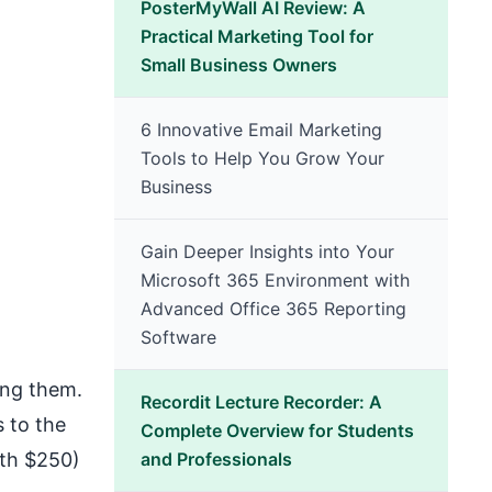
PosterMyWall AI Review: A
Practical Marketing Tool for
Small Business Owners
6 Innovative Email Marketing
Tools to Help You Grow Your
Business
Gain Deeper Insights into Your
Microsoft 365 Environment with
Advanced Office 365 Reporting
Software
ing them.
Recordit Lecture Recorder: A
s to the
Complete Overview for Students
rth $250)
and Professionals