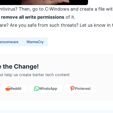
tivirus? Then, go to C:Windows and create a file wit
o
remove all write permissions
of it.
re? Are you safe from such threats? Let us know in 
ansomware
WannaCry
e the Change!
d help us create better tech content
Reddit
WhatsApp
Pinterest