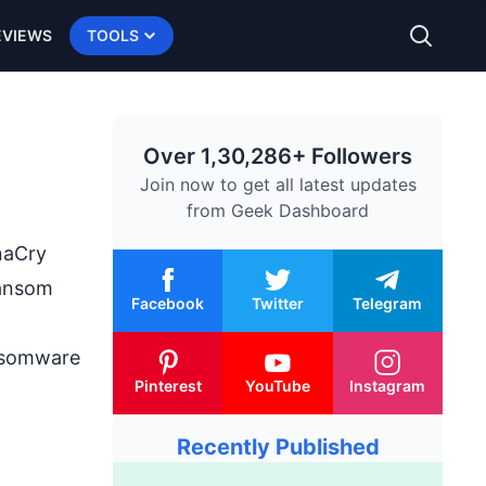
EVIEWS
TOOLS
Over 1,30,286+ Followers
Join now to get all latest updates
from
Geek Dashboard
aCry
ransom
Facebook
Twitter
Telegram
ansomware
Pinterest
YouTube
Instagram
Recently Published