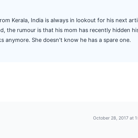
om Kerala, India is always in lookout for his next arti
And, the rumour is that his mom has recently hidden hi
oks anymore. She doesn't know he has a spare one.
October 28, 2017 at 