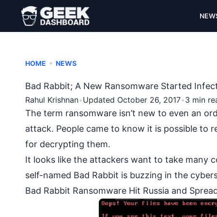
NEW
•
HOME
NEWS
Bad Rabbit; A New Ransomware Started Infect
Rahul Krishnan
•
Updated October 26, 2017
•
3 min re
The term
ransomware
isn’t new to even an or
attack
. People came to know it is possible to 
for decrypting them.
It looks like the attackers want to take ma
self-named Bad Rabbit is buzzing in the cybers
Bad Rabbit Ransomware Hit Russia and Spread