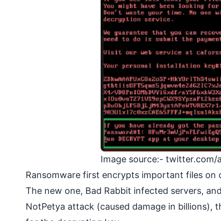
Image source:- twitter.com
Ransomware first encrypts important files on 
The new one, Bad Rabbit infected servers, and 
NotPetya attack (caused damage in billions),