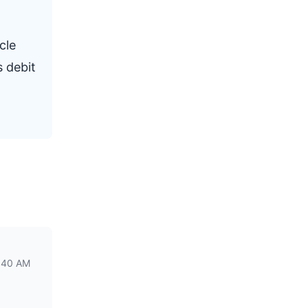
cle
s debit
1:40 AM