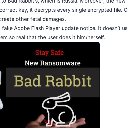
 to Bad Rabbit’s, which is Russia. Moreover, the new
orrect key, it decrypts every single encrypted file. 
create other fetal damages.
 fake Adobe Flash Player update notice. It doesn’t u
em so real that the user does it him/herself.