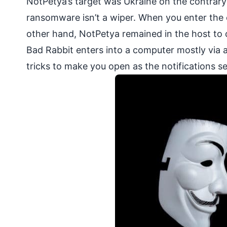
NotPetya’s target was Ukraine on the contrary
ransomware isn’t a wiper. When you enter the c
other hand, NotPetya remained in the host to 
Bad Rabbit enters into a computer mostly via a
tricks to make you open as the notifications se