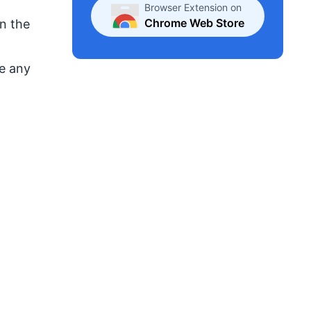
Browser Extension on
Chrome Web Store
On the
se any