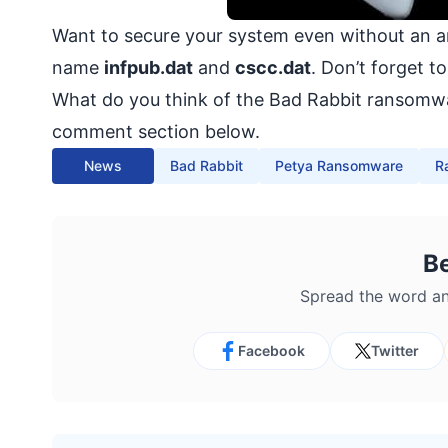
Want to secure your system even without an an
name
infpub.dat
and
cscc.dat
. Don’t forget t
What do you think of the Bad Rabbit ransomwa
comment section below.
News
Bad Rabbit
Petya Ransomware
R
B
Spread the word an
Facebook
Twitter