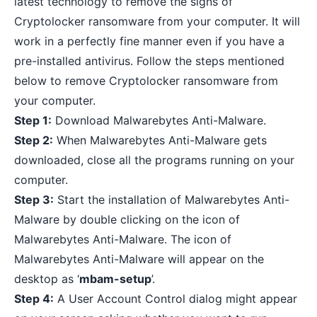
latest technology to remove the signs of
Cryptolocker ransomware from your computer. It will
work in a perfectly fine manner even if you have a
pre-installed antivirus
. Follow the steps mentioned
below to remove Cryptolocker ransomware from
your computer.
Step 1:
Download Malwarebytes Anti-Malware
.
Step 2:
When Malwarebytes Anti-Malware gets
downloaded, close all the programs running on your
computer.
Step 3:
Start the installation of Malwarebytes Anti-
Malware by double clicking on the icon of
Malwarebytes Anti-Malware. The icon of
Malwarebytes Anti-Malware will appear on the
desktop as ‘
mbam-setup
’.
Step 4:
A User Account Control dialog might appear