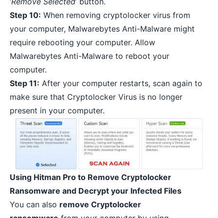
‘
Remove Selected
’ button.
Step 10:
When removing cryptolocker virus from
your computer, Malwarebytes Anti-Malware might
require rebooting your computer. Allow
Malwarebytes Anti-Malware to reboot your
computer.
Step 11:
After your computer restarts, scan again to
make sure that Cryptolocker Virus is no longer
present in your computer.
Using Hitman Pro to Remove Cryptolocker
Ransomware and Decrypt your Infected Files
You can also
remove Cryptolocker