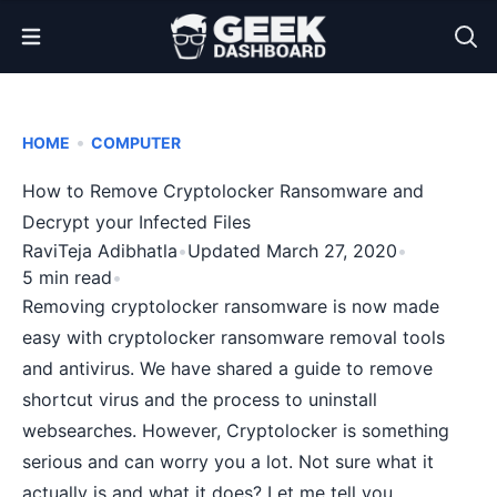
Open Menu
•
HOME
COMPUTER
How to Remove Cryptolocker Ransomware and
Decrypt your Infected Files
RaviTeja Adibhatla
•
Updated March 27, 2020
•
5 min read
•
Removing cryptolocker ransomware is now made
easy with cryptolocker ransomware removal tools
and antivirus. We have shared a
guide to remove
shortcut virus
and the
process to uninstall
websearches
. However, Cryptolocker is something
serious and can worry you a lot. Not sure what it
actually is and what it does? Let me tell you.