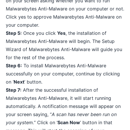
on your screen asking whether you want to run
Malwarebytes Anti-Malware on your computer or not.
Click yes to approve Malwarebytes Anti-Malware on
your computer.
Step 5:
Once you click
Yes
, the installation of
Malwarebytes Anti-Malware will begin. The Setup
Wizard of Malwarebytes Anti-Malware will guide you
for the rest of the process.
Step 6:
To install Malwarebytes Anti-Malware
successfully on your computer, continue by clicking
on ‘
Next
’ button.
Step 7:
After the successful installation of
Malwarebytes Anti-Malware, it will start running
automatically. A notification message will appear on
your screen saying, “
A scan has never been run on
your system.
” Click on ‘
Scan Now
’ button in that