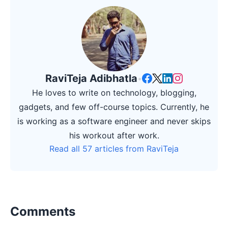
RaviTeja Adibhatla
•
He loves to write on technology, blogging,
gadgets, and few off-course topics. Currently, he
is working as a software engineer and never skips
his workout after work.
Read all 57 articles from RaviTeja
Comments