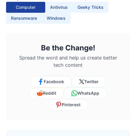
Computer
Antivirus
Geeky Tricks
Ransomware
Windows
Be the Change!
Spread the word and help us create better
tech content
Facebook
Twitter
Reddit
WhatsApp
Pinterest