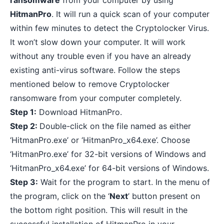
ransomware
from your computer by using
HitmanPro
. It will run a quick scan of your computer
within few minutes to detect the Cryptolocker Virus.
It won’t slow down your computer. It will work
without any trouble even if you have an already
existing anti-virus software. Follow the steps
mentioned below to remove Cryptolocker
ransomware from your computer completely.
Step 1:
Download HitmanPro
.
Step 2:
Double-click on the file named as either
‘HitmanPro.exe’ or ‘HitmanPro_x64.exe’. Choose
‘HitmanPro.exe’ for 32-bit versions of Windows and
‘HitmanPro_x64.exe’ for 64-bit versions of Windows.
Step 3:
Wait for the program to start. In the menu of
the program, click on the ‘
Next
’ button present on
the bottom right position. This will result in the