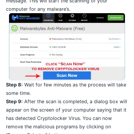
message. This will start the scanning of your
computer for any malware’s.
Step 8:
Wait for few minutes as the process will take
some time.
Step 9:
After the scan is completed, a dialog box will
appear on the screen of your computer saying that it
has detected Cryptolocker Virus. You can now
remove the malicious programs
by clicking on