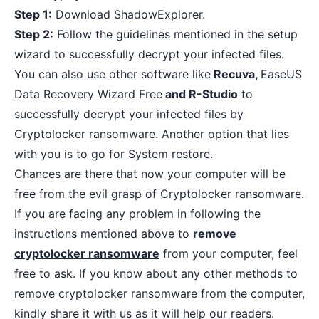
Step 1:
Download ShadowExplorer
.
Step 2:
Follow the guidelines mentioned in the setup
wizard to successfully decrypt your infected files.
You can also use other software like
Recuva,
EaseUS
Data Recovery Wizard Free
and R-Studio
to
successfully decrypt your infected files by
Cryptolocker ransomware. Another option that lies
with you is to go for System restore.
Chances are there that now your computer will be
free from the evil grasp of Cryptolocker ransomware.
If you are facing any problem in following the
instructions mentioned above to
remove
cryptolocker ransomware
from your computer, feel
free to ask. If you know about any other methods to
remove cryptolocker ransomware from the computer,
kindly share it with us as it will help our readers.