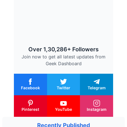
Over 1,30,286+ Followers
Join now to get all latest updates from
Geek Dashboard
Facebook
Twitter
Telegram
Pinterest
YouTube
Instagram
Recently Published