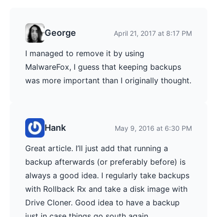
George
April 21, 2017 at 8:17 PM
I managed to remove it by using
MalwareFox, I guess that keeping backups
was more important than I originally thought.
Hank
May 9, 2016 at 6:30 PM
Great article. I’ll just add that running a
backup afterwards (or preferably before) is
always a good idea. I regularly take backups
with Rollback Rx and take a disk image with
Drive Cloner. Good idea to have a backup
just in case things go south again.