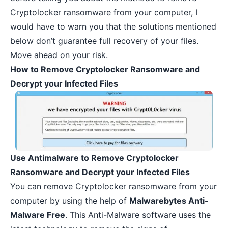
Cryptolocker ransomware from your computer, I
would have to warn you that the solutions mentioned
below don’t guarantee full recovery of your files.
Move ahead on your risk.
How to Remove Cryptolocker Ransomware and
Decrypt your Infected Files
Use Antimalware to Remove Cryptolocker
Ransomware and Decrypt your Infected Files
You can remove Cryptolocker ransomware from your
computer by using the help of
Malwarebytes Anti-
Malware Free
. This Anti-Malware software uses the