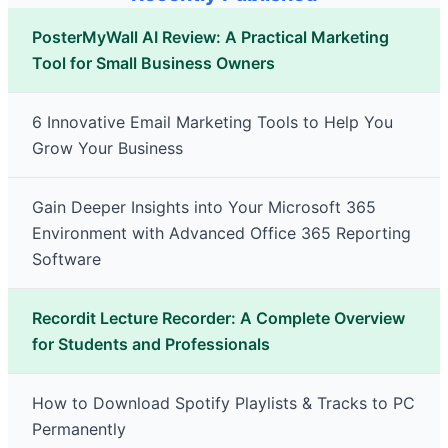
PosterMyWall AI Review: A Practical Marketing
Tool for Small Business Owners
6 Innovative Email Marketing Tools to Help You
Grow Your Business
Gain Deeper Insights into Your Microsoft 365
Environment with Advanced Office 365 Reporting
Software
Recordit Lecture Recorder: A Complete Overview
for Students and Professionals
How to Download Spotify Playlists & Tracks to PC
Permanently