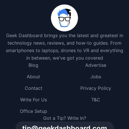
Geek Dashboard brings you the latest and greatest in
technology news, reviews, and how-to guides. From
smartphones to laptops, drones to VR and everything
in between, we've got you covered
Blog
Advertise
About
Jobs
Contact
Privacy Policy
Write For Us
T&C
Office Setup
Got a Tip? Write In?
tip@geekdashboard.com