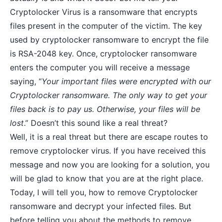
Cryptolocker Virus is a ransomware that encrypts
files present in the computer of the victim. The key
used by cryptolocker ransomware to encrypt the file
is RSA-2048 key. Once, cryptolocker ransomware
enters the computer you will receive a message
saying, “
Your important files were encrypted with our
Cryptolocker ransomware. The only way to get your
files back is to pay us. Otherwise, your files will be
lost
.” Doesn’t this sound like a real threat?
Well, it is a real threat but there are escape routes to
remove cryptolocker virus. If you have received this
message and now you are looking for a solution, you
will be glad to know that you are at the right place.
Today, I will tell you, how to
remove Cryptolocker
ransomware
and decrypt your infected files. But
before telling you about the methods to remove