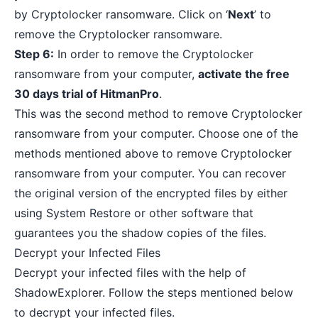
by Cryptolocker ransomware. Click on ‘
Next
’ to
remove the Cryptolocker ransomware.
Step 6:
In order to remove the Cryptolocker
ransomware from your computer,
activate the free
30 days trial of HitmanPro
.
This was the second method to remove Cryptolocker
ransomware from your computer. Choose one of the
methods mentioned above to remove Cryptolocker
ransomware from your computer. You can recover
the original version of the encrypted files by either
using System Restore or other software that
guarantees you the shadow copies of the files.
Decrypt your Infected Files
Decrypt your infected files with the help of
ShadowExplorer. Follow the steps mentioned below
to decrypt your infected files.