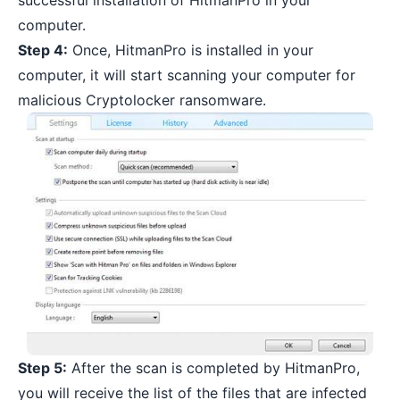
successful installation of HitmanPro in your
computer.
Step 4:
Once, HitmanPro is installed in your
computer, it will start scanning your computer for
malicious Cryptolocker ransomware.
Step 5:
After the scan is completed by HitmanPro,
you will receive the list of the files that are infected