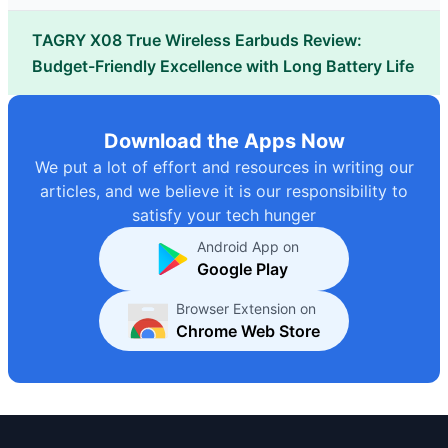
TAGRY X08 True Wireless Earbuds Review:
Budget-Friendly Excellence with Long Battery Life
Download the Apps Now
We put a lot of effort and resources in writing our
articles, and we believe it is our responsibility to
satisfy your tech hunger
Android App on
Google Play
Browser Extension on
Chrome Web Store