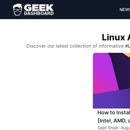
NEW
Linux 
Discover our latest collection of informative
#L
How to Insta
[Intel, AMD,
Sajid Shaik
•
Augu