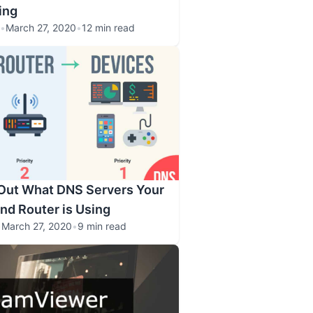
ing
•
March 27, 2020
•
12 min read
 Out What DNS Servers Your
and Router is Using
•
March 27, 2020
•
9 min read