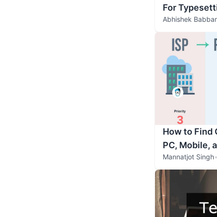
For Typesett
Abhishek Babbar
How to Find
PC, Mobile, 
Mannatjot Singh