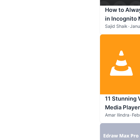
How to Alwa
in Incognito
Sajid Shaik
•
Janu
11 Stunning 
Media Playe
Amar Ilindra
•
Feb