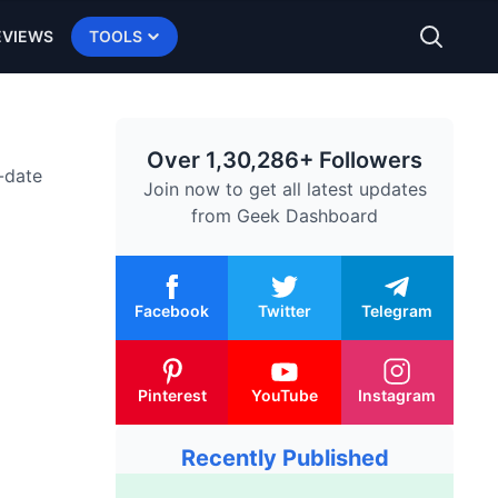
EVIEWS
TOOLS
Over 1,30,286+ Followers
-date
Join now to get all latest updates
from
Geek Dashboard
Facebook
Twitter
Telegram
Pinterest
YouTube
Instagram
Recently Published