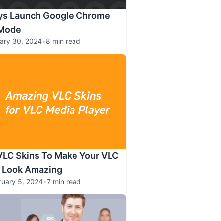
ys Launch Google Chrome
 Mode
ary 30, 2024
•
8 min read
VLC Skins To Make Your VLC
r Look Amazing
ruary 5, 2024
•
7 min read