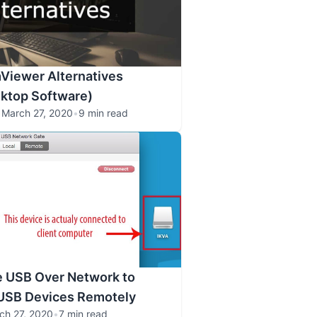
Viewer Alternatives
ktop Software)
•
March 27, 2020
•
9 min read
e USB Over Network to
USB Devices Remotely
ch 27, 2020
•
7 min read