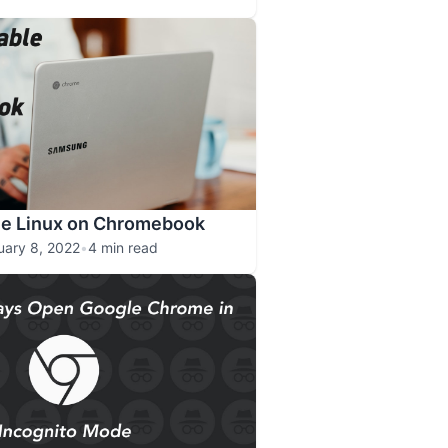
le Linux on Chromebook
uary 8, 2022
•
4 min read