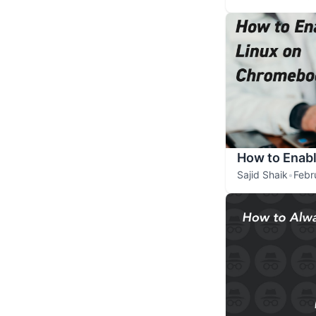
How to Enab
Sajid Shaik
•
Febr