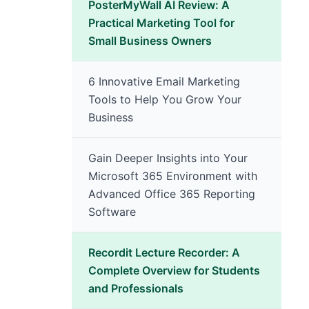
PosterMyWall AI Review: A
Practical Marketing Tool for
Small Business Owners
6 Innovative Email Marketing
Tools to Help You Grow Your
Business
Gain Deeper Insights into Your
Microsoft 365 Environment with
Advanced Office 365 Reporting
Software
Recordit Lecture Recorder: A
Complete Overview for Students
and Professionals