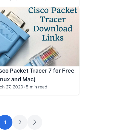
co Packet Tracer 7 for Free
inux and Mac)
ch 27, 2020
•
5 min read
1
2