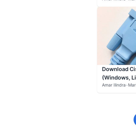
Download Cis
(Windows, L
Amar Ilindra
•
Mar