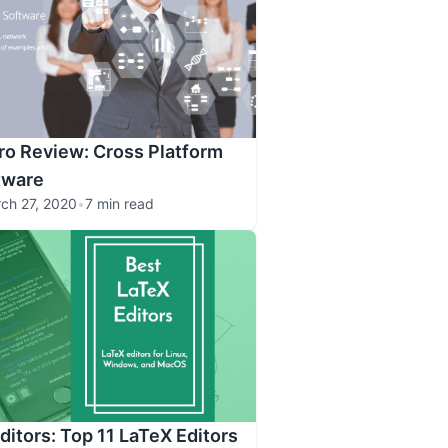
o Review: Cross Platform
tware
ch 27, 2020
•
7 min read
ditors: Top 11 LaTeX Editors