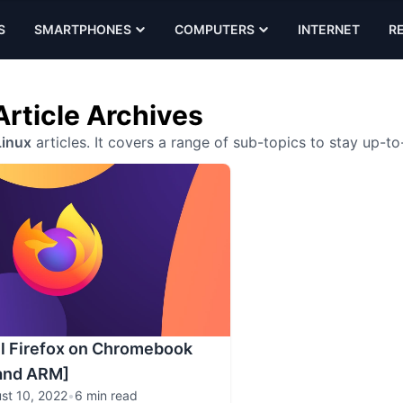
S
SMARTPHONES
COMPUTERS
INTERNET
R
Article Archives
inux
articles. It covers a range of sub-topics to stay up-to
ll Firefox on Chromebook
 and ARM]
st 10, 2022
•
6 min read