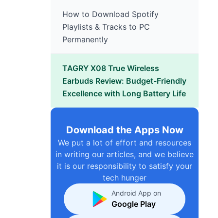
How to Download Spotify
Playlists & Tracks to PC
Permanently
TAGRY X08 True Wireless
Earbuds Review: Budget-Friendly
Excellence with Long Battery Life
Download the Apps Now
We put a lot of effort and resources
in writing our articles, and we believe
it is our responsibility to satisfy your
tech hunger
Android App on
Google Play