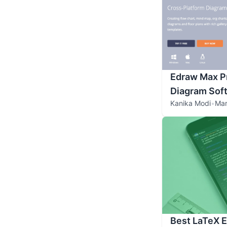
Edraw Max Pr
Diagram Sof
Kanika Modi
•
Mar
Best LaTeX E