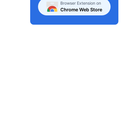
Browser Extension on
Chrome Web Store