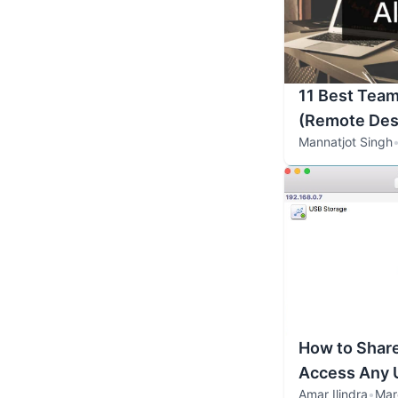
11 Best Team
(Remote Des
Mannatjot Singh
How to Shar
Access Any 
Amar Ilindra
•
Mar