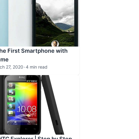
The First Smartphone with
ome
ch 27, 2020
•
4 min read
HTC Explorer | Step by Step