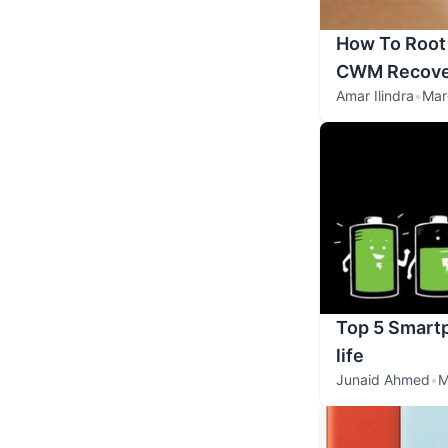
How To Root 
CWM Recove
Amar Ilindra
•
Mar
Top 5 Smartp
life
Junaid Ahmed
•
M