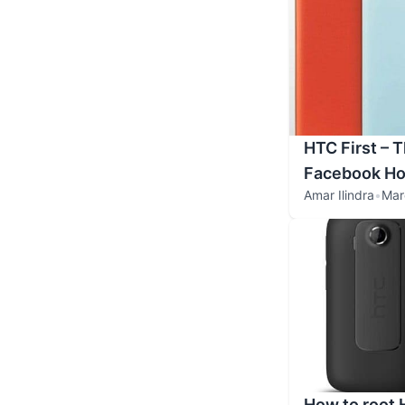
HTC First – 
Facebook H
Amar Ilindra
•
Mar
How to root 