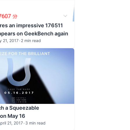
res an impressive 176511
appears on GeekBench again
 21, 2017
•
2 min read
ch a Squeezable
on May 16
pril 21, 2017
•
3 min read