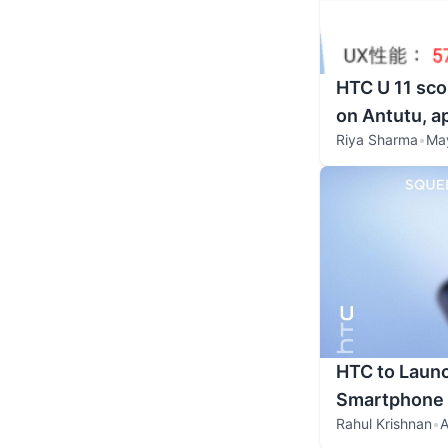
HTC U 11 sco
on Antutu, 
Riya Sharma
•
May
HTC to Laun
Smartphone 
Rahul Krishnan
•
A