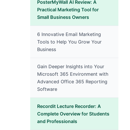
PosterMyWall AI Review: A
Practical Marketing Tool for
Small Business Owners
6 Innovative Email Marketing
Tools to Help You Grow Your
Business
Gain Deeper Insights into Your
Microsoft 365 Environment with
Advanced Office 365 Reporting
Software
Recordit Lecture Recorder: A
Complete Overview for Students
and Professionals