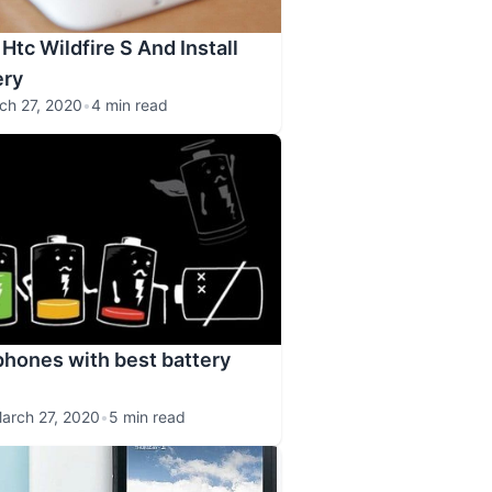
Htc Wildfire S And Install
ry
ch 27, 2020
•
4 min read
hones with best battery
arch 27, 2020
•
5 min read