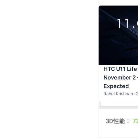
HTC U11 Life
November 2 –
Expected
Rahul Krishnan
•
O