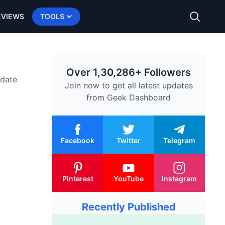
EVIEWS
TOOLS
Over 1,30,286+ Followers
-date
Join now to get all latest updates
from
Geek Dashboard
Facebook
Twitter
Telegram
Pinterest
YouTube
Instagram
Recently Published