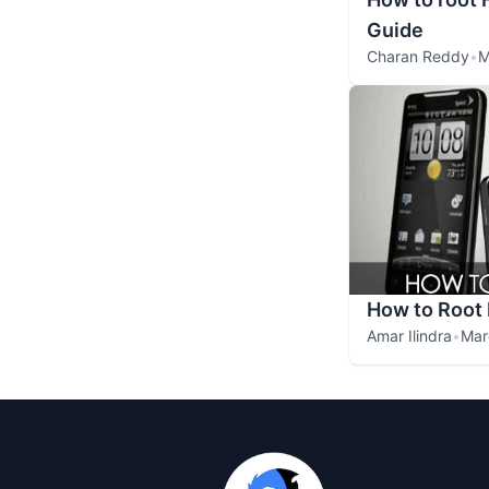
Guide
Charan Reddy
•
M
How to Root
Amar Ilindra
•
Mar