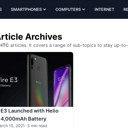
S
SMARTPHONES
COMPUTERS
INTERNET
R
rticle Archives
HTC
articles. It covers a range of sub-topics to stay up-to
 E3 Launched with Helio
 4,000mAh Battery
arch 15, 2021
•
3 min read