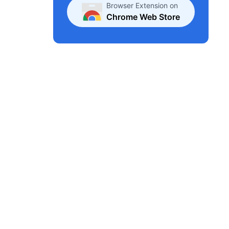
Browser Extension on
Chrome Web Store