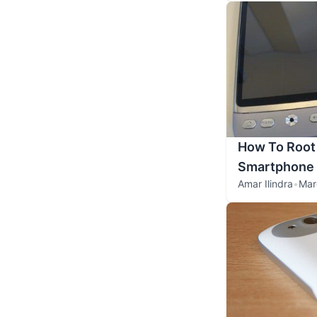
How To Root
Smartphone
Amar Ilindra
•
Mar