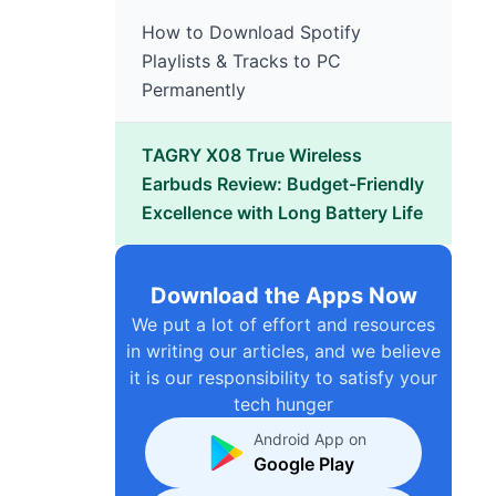
How to Download Spotify
Playlists & Tracks to PC
Permanently
TAGRY X08 True Wireless
Earbuds Review: Budget-Friendly
Excellence with Long Battery Life
Download the Apps Now
We put a lot of effort and resources
in writing our articles, and we believe
it is our responsibility to satisfy your
tech hunger
Android App on
Google Play