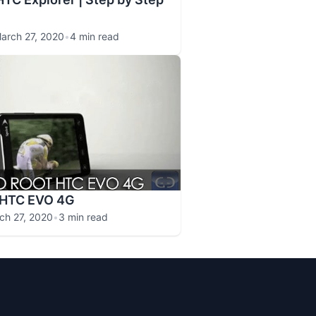
arch 27, 2020
•
4 min read
 HTC EVO 4G
ch 27, 2020
•
3 min read