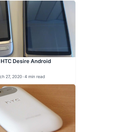
 HTC Desire Android
ch 27, 2020
•
4 min read