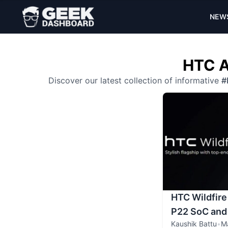
NEW
HTC A
Discover our latest collection of informative
#
HTC Wildfire
P22 SoC and
Kaushik Battu
•
M