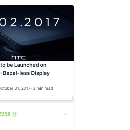
 to be Launched on
 Bezel-less Display
ctober 31, 2017
•
3 min read