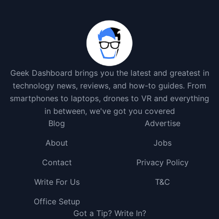
Geek Dashboard brings you the latest and greatest in
technology news, reviews, and how-to guides. From
smartphones to laptops, drones to VR and everything
in between, we've got you covered
Blog
Advertise
About
Jobs
Contact
Privacy Policy
Write For Us
T&C
Office Setup
Got a Tip? Write In?