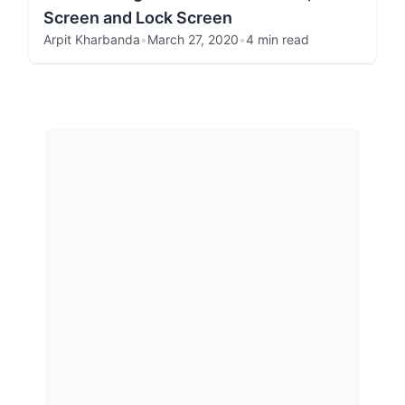
Screen and Lock Screen
Arpit Kharbanda
•
March 27, 2020
•
4 min read