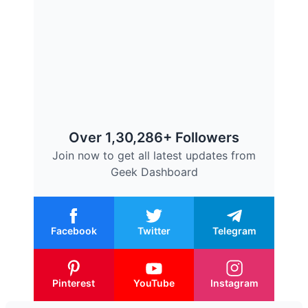
Over 1,30,286+ Followers
Join now to get all latest updates from
Geek Dashboard
Facebook
Twitter
Telegram
Pinterest
YouTube
Instagram