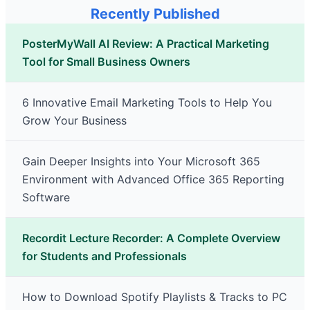
Recently Published
PosterMyWall AI Review: A Practical Marketing
Tool for Small Business Owners
6 Innovative Email Marketing Tools to Help You
Grow Your Business
Gain Deeper Insights into Your Microsoft 365
Environment with Advanced Office 365 Reporting
Software
Recordit Lecture Recorder: A Complete Overview
for Students and Professionals
How to Download Spotify Playlists & Tracks to PC