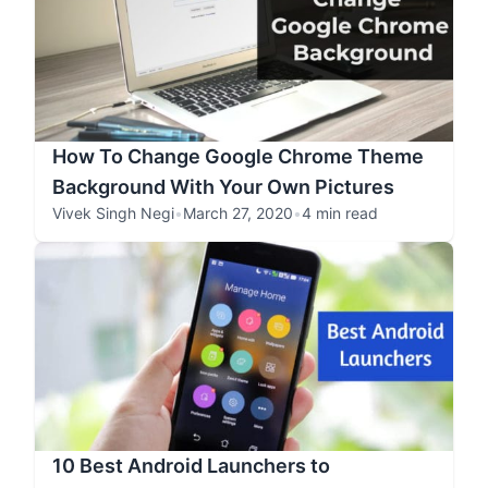
How To Change Google Chrome Theme
Background With Your Own Pictures
Vivek Singh Negi
•
March 27, 2020
•
4 min read
10 Best Android Launchers to