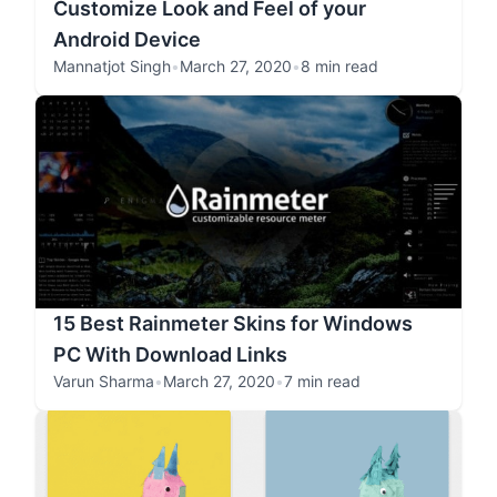
Customize Look and Feel of your
Android Device
Mannatjot Singh
•
March 27, 2020
•
8 min read
15 Best Rainmeter Skins for Windows
PC With Download Links
Varun Sharma
•
March 27, 2020
•
7 min read