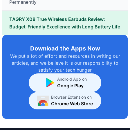
Permanently
TAGRY X08 True Wireless Earbuds Review:
Budget-Friendly Excellence with Long Battery Life
Download the Apps Now
We put a lot of effort and resources in writing our
articles, and we believe it is our responsibility to
satisfy your tech hunger
Android App on
Google Play
Browser Extension on
Chrome Web Store