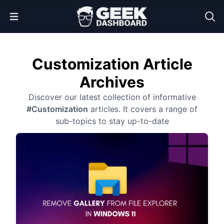
Open Menu
Customization Article
Archives
Discover our latest collection of informative
#Customization
articles. It covers a range of
sub-topics to stay up-to-date