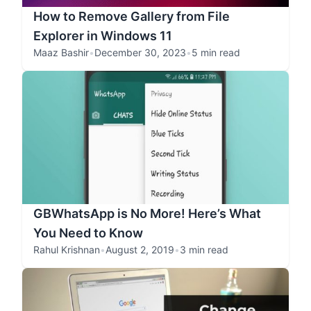
How to Remove Gallery from File
Explorer in Windows 11
Maaz Bashir
•
December 30, 2023
•
5 min read
GBWhatsApp is No More! Here’s What
You Need to Know
Rahul Krishnan
•
August 2, 2019
•
3 min read