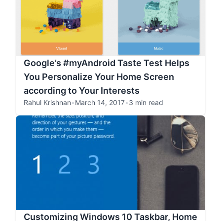
Google’s #myAndroid Taste Test Helps
You Personalize Your Home Screen
according to Your Interests
Rahul Krishnan
•
March 14, 2017
•
3 min read
Customizing Windows 10 Taskbar, Home