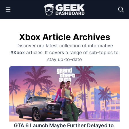
Open Menu
Xbox Article Archives
Discover our latest collection of informative
#Xbox
articles. It covers a range of sub-topics to
stay up-to-date
GTA 6 Launch Maybe Further Delayed to