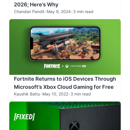
2026; Here’s Why
Chandan Pandit
•
May 9, 2024
•
3 min read
Fortnite Returns to iOS Devices Through
Microsoft’s Xbox Cloud Gaming for Free
Kaushik Battu
•
May 10, 2022
•
3 min read