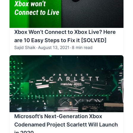
Xbox Won’t Connect to Xbox Live? Here
are 10 Easy Steps to Fix it [SOLVED]
Sajid Shaik
•
August 13, 2021
•
8 min read
Microsoft’s Next-Generation Xbox
Codenamed Project Scarlett Will Launch
in 2020