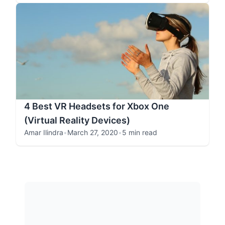
4 Best VR Headsets for Xbox One
(Virtual Reality Devices)
Amar Ilindra
•
March 27, 2020
•
5 min read