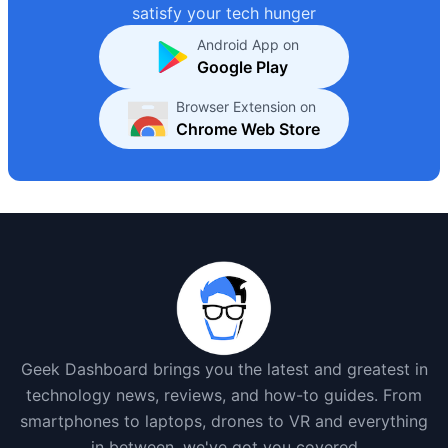
satisfy your tech hunger
Android App on
Google Play
Browser Extension on
Chrome Web Store
Geek Dashboard brings you the latest and greatest in
technology news, reviews, and how-to guides. From
smartphones to laptops, drones to VR and everything
in between, we've got you covered