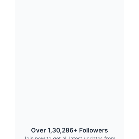
Over 1,30,286+ Followers
Join now to get all latest updates from