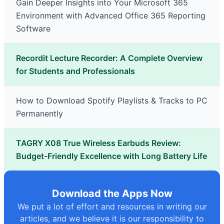
Gain Deeper Insights into Your Microsoft 365
Environment with Advanced Office 365 Reporting
Software
Recordit Lecture Recorder: A Complete Overview
for Students and Professionals
How to Download Spotify Playlists & Tracks to PC
Permanently
TAGRY X08 True Wireless Earbuds Review:
Budget-Friendly Excellence with Long Battery Life
Download the Apps Now
We put a lot of effort and resources in writing our
articles, and we believe it is our responsibility to