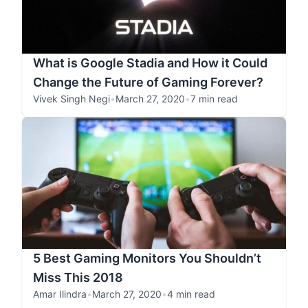
What is Google Stadia and How it Could
Change the Future of Gaming Forever?
Vivek Singh Negi
•
March 27, 2020
•
7 min read
5 Best Gaming Monitors You Shouldn’t
Miss This 2018
Amar Ilindra
•
March 27, 2020
•
4 min read