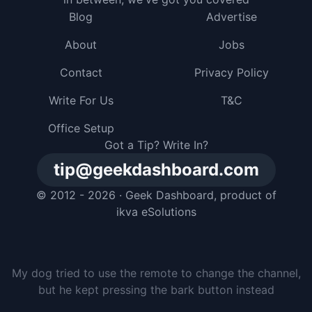
Blog
Advertise
About
Jobs
Contact
Privacy Policy
Write For Us
T&C
Office Setup
Got a Tip? Write In?
tip@geekdashboard.com
© 2012 - 2026 ·
Geek Dashboard
, product of
ikva eSolutions
I gave my dog a smartphone, but he just buried it in
the backyard and pretended he had no idea where it
went