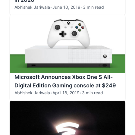
Abhishek Jariwala
•
June 10, 2019
•
3 min read
Microsoft Announces Xbox One S All-
Digital Edition Gaming console at $249
Abhishek Jariwala
•
April 18, 2019
•
3 min read