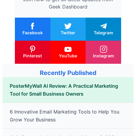
Geek Dashboard
Facebook
Twitter
Telegram
Pinterest
YouTube
Instagram
Recently Published
PosterMyWall AI Review: A Practical Marketing
Tool for Small Business Owners
6 Innovative Email Marketing Tools to Help You
Grow Your Business