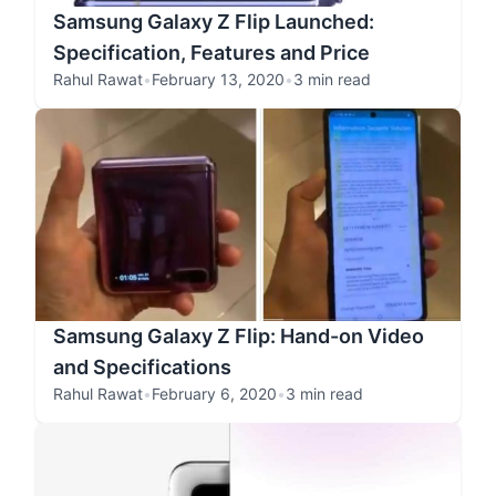
Samsung Galaxy Z Flip Launched:
Specification, Features and Price
Rahul Rawat
•
February 13, 2020
•
3 min read
Samsung Galaxy Z Flip: Hand-on Video
and Specifications
Rahul Rawat
•
February 6, 2020
•
3 min read