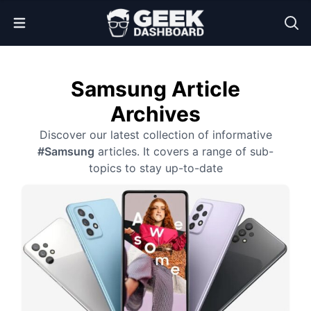
Open Menu
Samsung Article
Archives
Discover our latest collection of informative
#Samsung
articles. It covers a range of sub-
topics to stay up-to-date