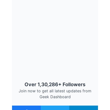
Over 1,30,286+ Followers
Join now to get all latest updates from
Geek Dashboard