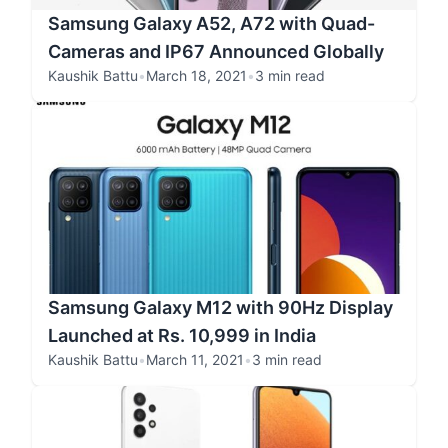
Samsung Galaxy A52, A72 with Quad-
Cameras and IP67 Announced Globally
Kaushik Battu
•
March 18, 2021
•
3 min read
Samsung Galaxy M12 with 90Hz Display
Launched at Rs. 10,999 in India
Kaushik Battu
•
March 11, 2021
•
3 min read