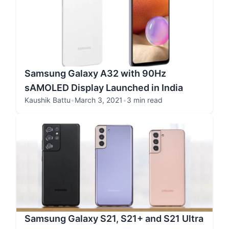
Samsung Galaxy A32 with 90Hz
sAMOLED Display Launched in India
Kaushik Battu
•
March 3, 2021
•
3 min read
Samsung Galaxy S21, S21+ and S21 Ultra