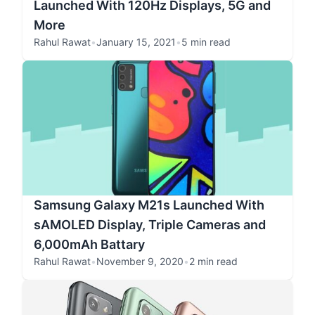
Launched With 120Hz Displays, 5G and
More
Rahul Rawat
•
January 15, 2021
•
5 min read
Samsung Galaxy M21s Launched With
sAMOLED Display, Triple Cameras and
6,000mAh Battary
Rahul Rawat
•
November 9, 2020
•
2 min read