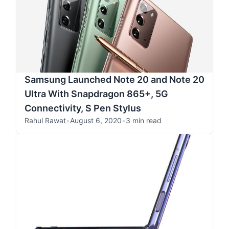
Samsung Launched Note 20 and Note 20
Ultra With Snapdragon 865+, 5G
Connectivity, S Pen Stylus
Rahul Rawat
•
August 6, 2020
•
3 min read