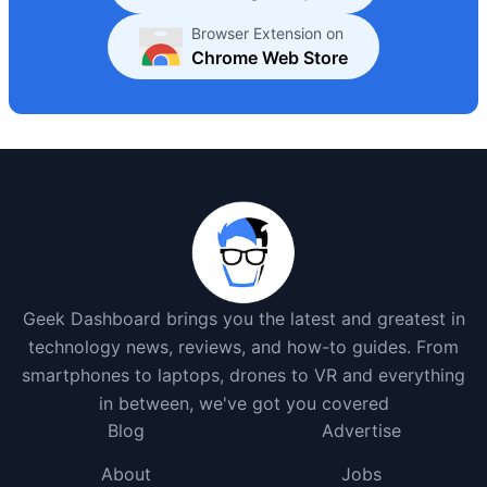
Browser Extension on
Chrome Web Store
Geek Dashboard brings you the latest and greatest in
technology news, reviews, and how-to guides. From
smartphones to laptops, drones to VR and everything
in between, we've got you covered
Blog
Advertise
About
Jobs