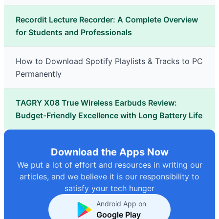
Recordit Lecture Recorder: A Complete Overview
for Students and Professionals
How to Download Spotify Playlists & Tracks to PC
Permanently
TAGRY X08 True Wireless Earbuds Review:
Budget-Friendly Excellence with Long Battery Life
Download the Apps Now
We put a lot of effort and resources in writing our
articles, and we believe it is our responsibility to
satisfy your tech hunger
Android App on
Google Play