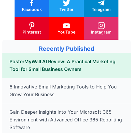
Facebook
Twitter
Telegram
Pinterest
YouTube
Instagram
Recently Published
PosterMyWall AI Review: A Practical Marketing
Tool for Small Business Owners
6 Innovative Email Marketing Tools to Help You
Grow Your Business
Gain Deeper Insights into Your Microsoft 365
Environment with Advanced Office 365 Reporting
Software