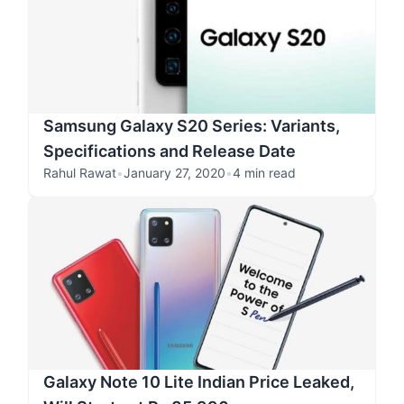
Samsung Galaxy S20 Series: Variants,
Specifications and Release Date
Rahul Rawat
•
January 27, 2020
•
4 min read
Galaxy Note 10 Lite Indian Price Leaked,