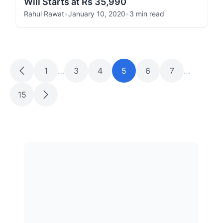
Will Starts at Rs 35,990
Rahul Rawat
•
January 10, 2020
•
3 min read
1
…
3
4
5
6
7
…
15