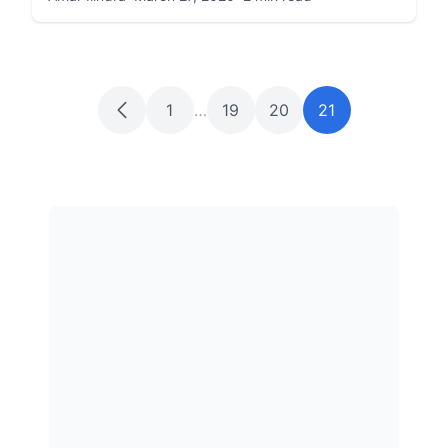
1
…
19
20
21