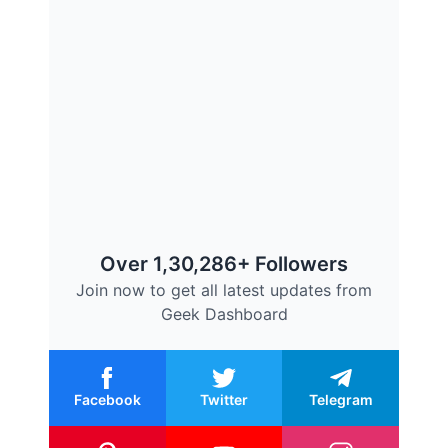
Over 1,30,286+ Followers
Join now to get all latest updates from
Geek Dashboard
Facebook
Twitter
Telegram