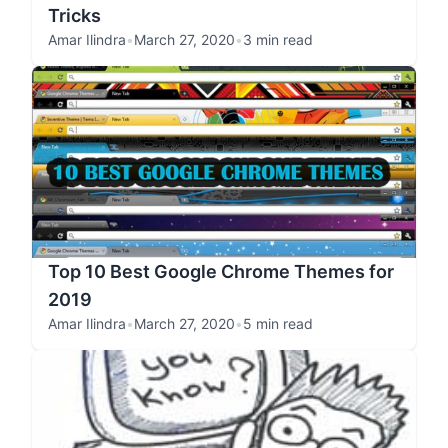
Tricks
Amar Ilindra
•
March 27, 2020
•
3 min read
Top 10 Best Google Chrome Themes for
2019
Amar Ilindra
•
March 27, 2020
•
5 min read