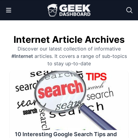
Open Menu
Internet Article Archives
Discover our latest collection of informative
#Internet
articles. It covers a range of sub-topics
to stay up-to-date
10 Interesting Google Search Tips and