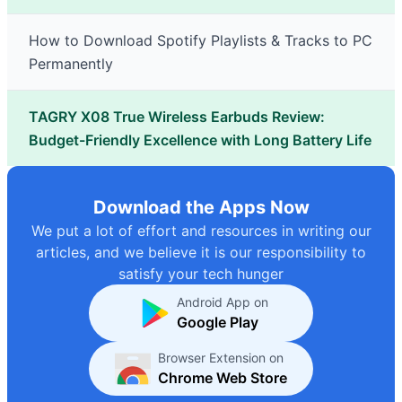
How to Download Spotify Playlists & Tracks to PC
Permanently
TAGRY X08 True Wireless Earbuds Review:
Budget-Friendly Excellence with Long Battery Life
Download the Apps Now
We put a lot of effort and resources in writing our
articles, and we believe it is our responsibility to
satisfy your tech hunger
Android App on
Google Play
Browser Extension on
Chrome Web Store