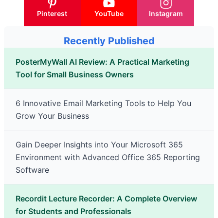
Pinterest
YouTube
Instagram
Recently Published
PosterMyWall AI Review: A Practical Marketing
Tool for Small Business Owners
6 Innovative Email Marketing Tools to Help You
Grow Your Business
Gain Deeper Insights into Your Microsoft 365
Environment with Advanced Office 365 Reporting
Software
Recordit Lecture Recorder: A Complete Overview
for Students and Professionals