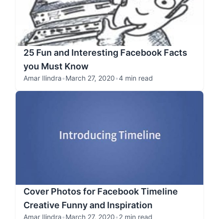
25 Fun and Interesting Facebook Facts
you Must Know
Amar Ilindra
•
March 27, 2020
•
4 min read
Cover Photos for Facebook Timeline
Creative Funny and Inspiration
Amar Ilindra
•
March 27, 2020
•
2 min read