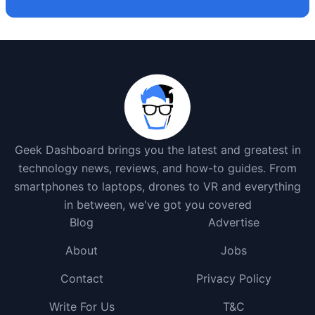
Geek Dashboard brings you the latest and greatest in
technology news, reviews, and how-to guides. From
smartphones to laptops, drones to VR and everything
in between, we've got you covered
Blog
Advertise
About
Jobs
Contact
Privacy Policy
Write For Us
T&C