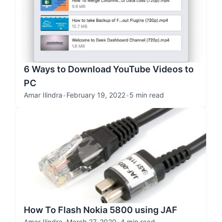
6 Ways to Download YouTube Videos to
PC
Amar Ilindra
•
February 19, 2022
•
5 min read
How To Flash Nokia 5800 using JAF
Amar Ilindra
•
March 27, 2020
•
4 min read