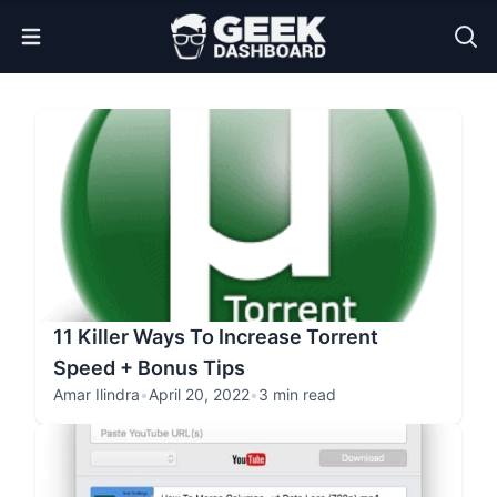
Open Menu
11 Killer Ways To Increase Torrent
Speed + Bonus Tips
Amar Ilindra
•
April 20, 2022
•
3 min read