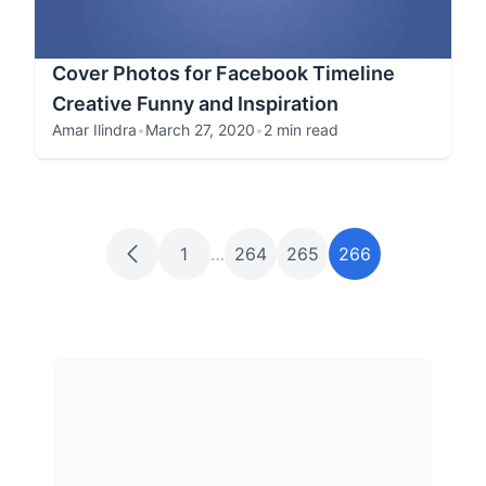
Cover Photos for Facebook Timeline
Creative Funny and Inspiration
Amar Ilindra
•
March 27, 2020
•
2 min read
1
…
264
265
266