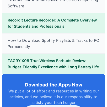
Software
Recordit Lecture Recorder: A Complete Overview
for Students and Professionals
How to Download Spotify Playlists & Tracks to PC
Permanently
TAGRY X08 True Wireless Earbuds Review:
Budget-Friendly Excellence with Long Battery Life
Download the Apps Now
We put a lot of effort and resources in writing our
articles, and we believe it is our responsibility to
satisfy your tech hunger