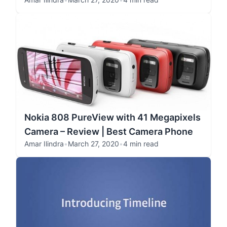
Nokia 808 PureView with 41 Megapixels
Camera – Review | Best Camera Phone
Amar Ilindra
•
March 27, 2020
•
4 min read