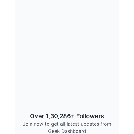
Over 1,30,286+ Followers
Join now to get all latest updates from
Geek Dashboard