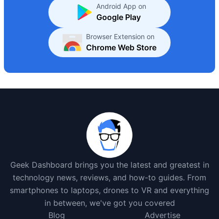
Android App on
Google Play
Browser Extension on
Chrome Web Store
Geek Dashboard brings you the latest and greatest in
technology news, reviews, and how-to guides. From
smartphones to laptops, drones to VR and everything
in between, we've got you covered
Blog
Advertise