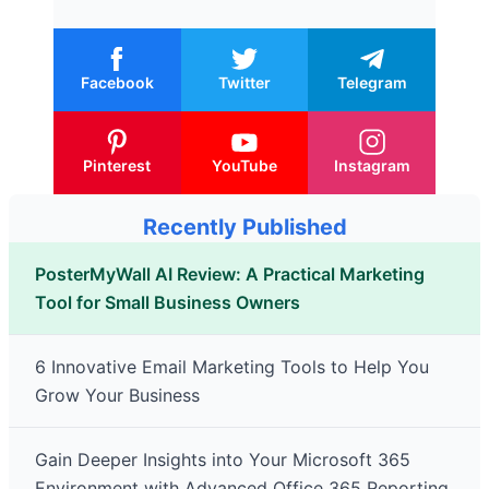
Facebook
Twitter
Telegram
Pinterest
YouTube
Instagram
Recently Published
PosterMyWall AI Review: A Practical Marketing
Tool for Small Business Owners
6 Innovative Email Marketing Tools to Help You
Grow Your Business
Gain Deeper Insights into Your Microsoft 365
Environment with Advanced Office 365 Reporting