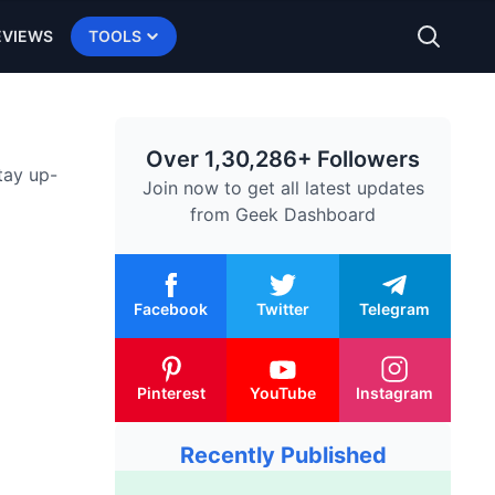
EVIEWS
TOOLS
Over 1,30,286+ Followers
tay up-
Join now to get all latest updates
from
Geek Dashboard
Facebook
Twitter
Telegram
Pinterest
YouTube
Instagram
Recently Published