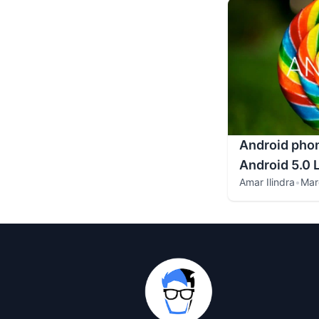
Android phon
Android 5.0 
Amar Ilindra
•
Mar