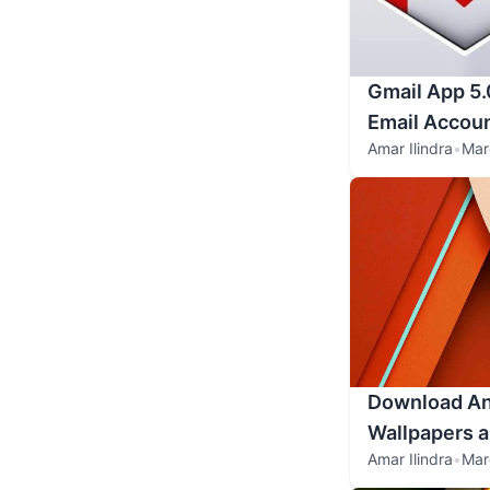
Gmail App 5.
Email Accou
Amar Ilindra
•
Mar
Download An
Wallpapers 
Amar Ilindra
•
Mar