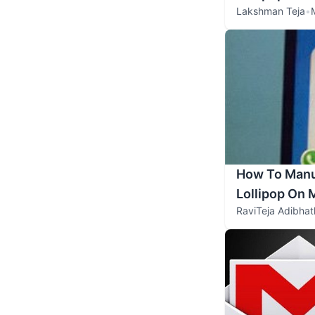
Lakshman Teja
•
How To Manua
Lollipop On
RaviTeja Adibhat