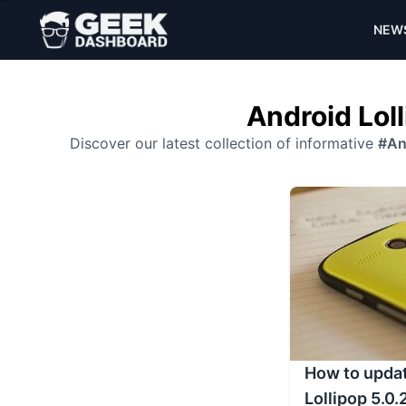
NEW
Android Loll
Discover our latest collection of informative
#An
How to updat
Lollipop 5.0.