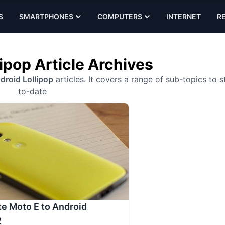
S
SMARTPHONES
COMPUTERS
INTERNET
R
ipop Article Archives
droid Lollipop
articles. It covers a range of sub-topics to s
to-date
e Moto E to Android
2