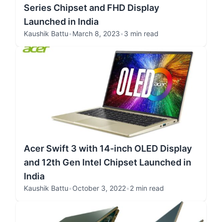
Series Chipset and FHD Display
Launched in India
Kaushik Battu
•
March 8, 2023
•
3 min read
Acer Swift 3 with 14-inch OLED Display
and 12th Gen Intel Chipset Launched in
India
Kaushik Battu
•
October 3, 2022
•
2 min read