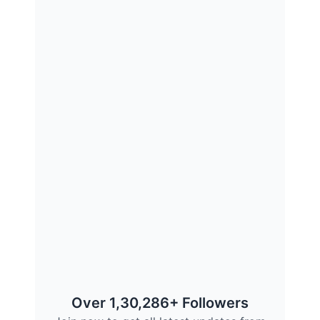
Over 1,30,286+ Followers