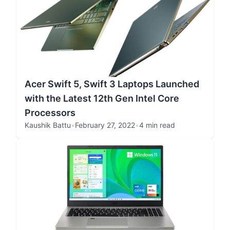
Acer Swift 5, Swift 3 Laptops Launched
with the Latest 12th Gen Intel Core
Processors
Kaushik Battu
•
February 27, 2022
•
4 min read