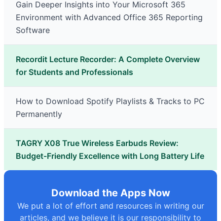
Gain Deeper Insights into Your Microsoft 365
Environment with Advanced Office 365 Reporting
Software
Recordit Lecture Recorder: A Complete Overview
for Students and Professionals
How to Download Spotify Playlists & Tracks to PC
Permanently
TAGRY X08 True Wireless Earbuds Review:
Budget-Friendly Excellence with Long Battery Life
Download the Apps Now
We put a lot of effort and resources in writing our
articles, and we believe it is our responsibility to