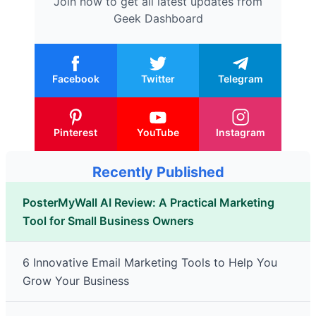
Join now to get all latest updates from
Geek Dashboard
Facebook
Twitter
Telegram
Pinterest
YouTube
Instagram
Recently Published
PosterMyWall AI Review: A Practical Marketing
Tool for Small Business Owners
6 Innovative Email Marketing Tools to Help You
Grow Your Business