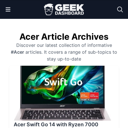
Open Menu
Acer Article Archives
Discover our latest collection of informative
#Acer
articles. It covers a range of sub-topics to
stay up-to-date
Acer Swift Go 14 with Ryzen 7000