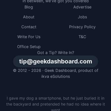
in between, we've got you covered
Blog
Advertise
About
Jobs
Contact
Privacy Policy
Write For Us
T&C
Office Setup
Got a Tip? Write In?
tip@geekdashboard.com
© 2012 - 2026 ·
Geek Dashboard
, product of
ikva eSolutions
I gave my dog a smartphone, but he just buried it in
the backyard and pretended he had no idea where it
went