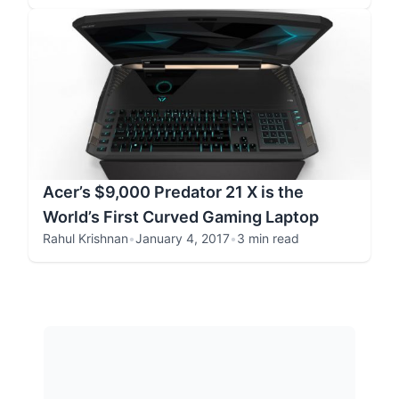
Acer’s $9,000 Predator 21 X is the
World’s First Curved Gaming Laptop
Rahul Krishnan
•
January 4, 2017
•
3 min read