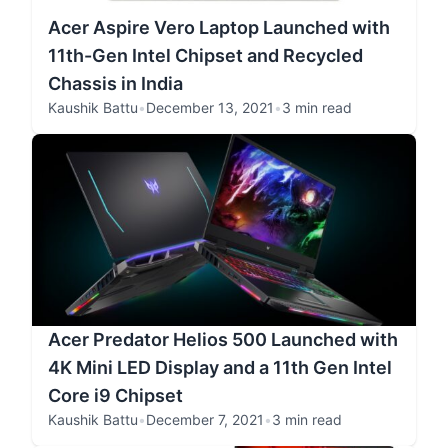
Acer Aspire Vero Laptop Launched with
11th-Gen Intel Chipset and Recycled
Chassis in India
Kaushik Battu
•
December 13, 2021
•
3 min read
Acer Predator Helios 500 Launched with
4K Mini LED Display and a 11th Gen Intel
Core i9 Chipset
Kaushik Battu
•
December 7, 2021
•
3 min read