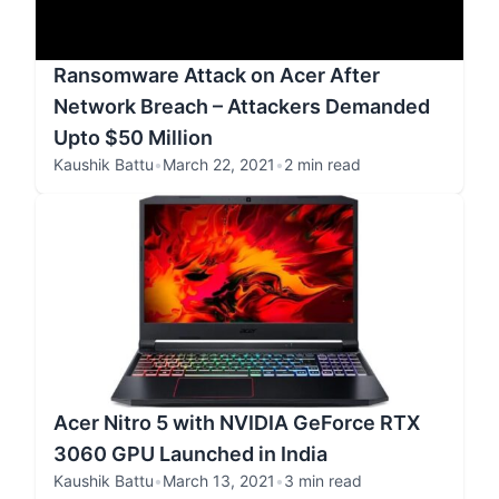
Ransomware Attack on Acer After
Network Breach – Attackers Demanded
Upto $50 Million
Kaushik Battu
•
March 22, 2021
•
2 min read
Acer Nitro 5 with NVIDIA GeForce RTX
3060 GPU Launched in India
Kaushik Battu
•
March 13, 2021
•
3 min read