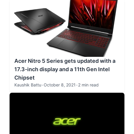
Acer Nitro 5 Series gets updated with a
17.3-inch display and a 11th Gen Intel
Chipset
Kaushik Battu
•
October 8, 2021
•
2 min read