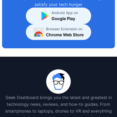
satisfy your tech hunger
Android App on
Google Play
Browser Extension on
Chrome Web Store
Geek Dashboard brings you the latest and greatest in
technology news, reviews, and how-to guides. From
smartphones to laptops, drones to VR and everything