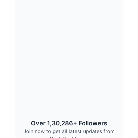
Over 1,30,286+ Followers
Join now to get all latest updates from