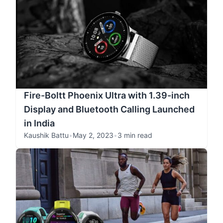
Fire-Boltt Phoenix Ultra with 1.39-inch
Display and Bluetooth Calling Launched
in India
Kaushik Battu
•
May 2, 2023
•
3 min read