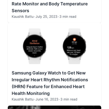
Rate Monitor and Body Temperature
Sensors
Kaushik Battu
•
July 25, 2023
•
3 min read
Samsung Galaxy Watch to Get New
Irregular Heart Rhythm Notifications
(IHRN) Feature for Enhanced Heart
Health Monitoring
Kaushik Battu
•
June 16, 2023
•
3 min read