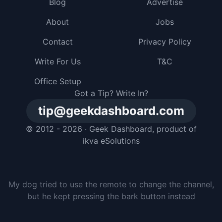
Blog
Advertise
About
Jobs
Contact
Privacy Policy
Write For Us
T&C
Office Setup
Got a Tip? Write In?
tip@geekdashboard.com
© 2012 - 2026 ·
Geek Dashboard
, product of
ikva eSolutions
My dog tried to use the remote to change the channel,
but he kept pressing the bark button instead