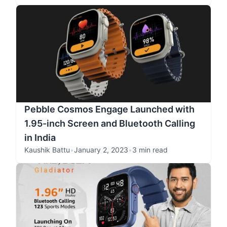
Pebble Cosmos Engage Launched with
1.95-inch Screen and Bluetooth Calling
in India
Kaushik Battu
•
January 2, 2023
•
3 min read