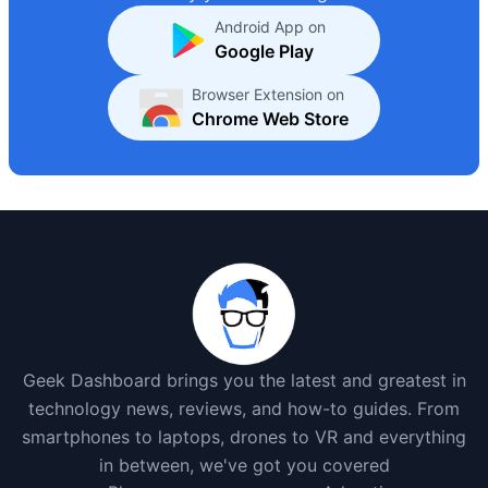
Android App on
Google Play
Browser Extension on
Chrome Web Store
Geek Dashboard brings you the latest and greatest in
technology news, reviews, and how-to guides. From
smartphones to laptops, drones to VR and everything
in between, we've got you covered