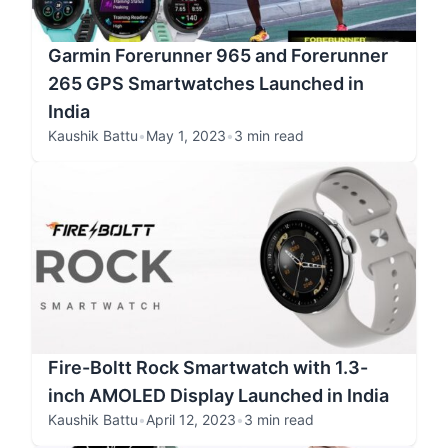
Garmin Forerunner 965 and Forerunner
265 GPS Smartwatches Launched in
India
Kaushik Battu
•
May 1, 2023
•
3 min read
Fire-Boltt Rock Smartwatch with 1.3-
inch AMOLED Display Launched in India
Kaushik Battu
•
April 12, 2023
•
3 min read