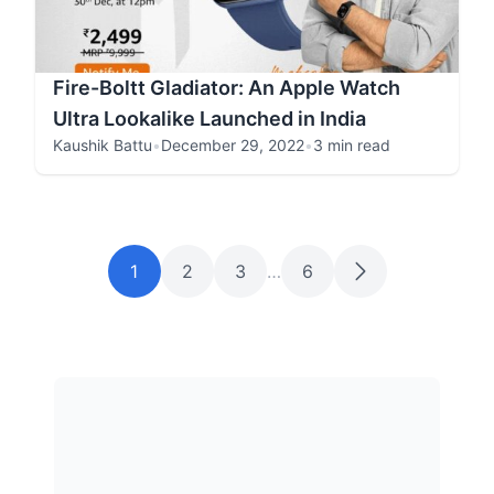
Fire-Boltt Gladiator: An Apple Watch
Ultra Lookalike Launched in India
Kaushik Battu
•
December 29, 2022
•
3 min read
1
2
3
…
6