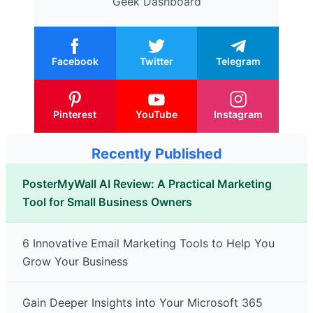
Geek Dashboard
Facebook
Twitter
Telegram
Pinterest
YouTube
Instagram
Recently Published
PosterMyWall AI Review: A Practical Marketing
Tool for Small Business Owners
6 Innovative Email Marketing Tools to Help You
Grow Your Business
Gain Deeper Insights into Your Microsoft 365