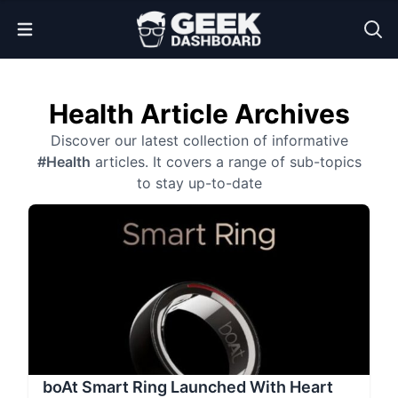
Open Menu
Health Article Archives
Discover our latest collection of informative
#Health
articles. It covers a range of sub-topics
to stay up-to-date
boAt Smart Ring Launched With Heart