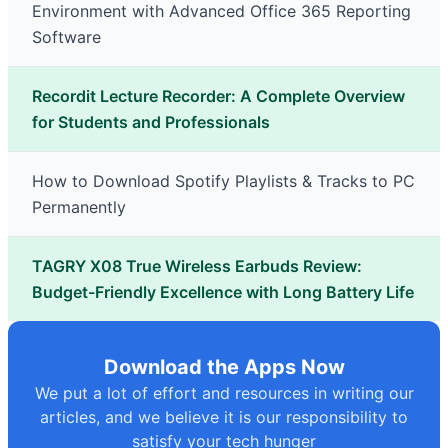
Environment with Advanced Office 365 Reporting
Software
Recordit Lecture Recorder: A Complete Overview
for Students and Professionals
How to Download Spotify Playlists & Tracks to PC
Permanently
TAGRY X08 True Wireless Earbuds Review:
Budget-Friendly Excellence with Long Battery Life
Download the Apps Now
We put a lot of effort and resources in writing our
articles, and we believe it is our responsibility to
satisfy your tech hunger