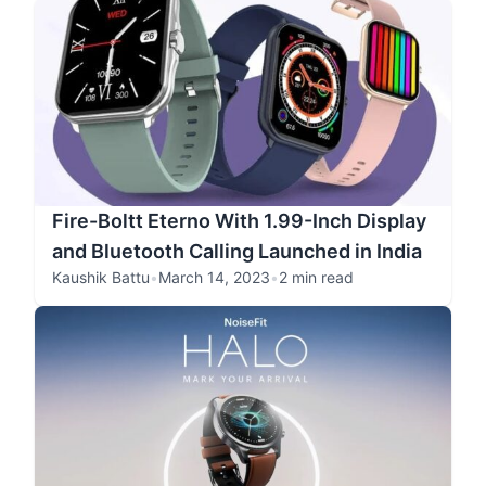
Fire-Boltt Eterno With 1.99-Inch Display
and Bluetooth Calling Launched in India
Kaushik Battu
•
March 14, 2023
•
2 min read