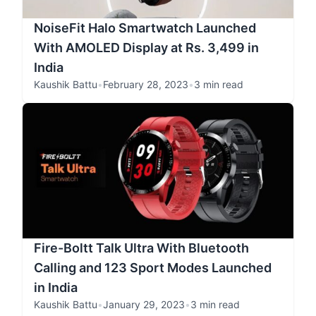
NoiseFit Halo Smartwatch Launched
With AMOLED Display at Rs. 3,499 in
India
Kaushik Battu
•
February 28, 2023
•
3 min read
Fire-Boltt Talk Ultra With Bluetooth
Calling and 123 Sport Modes Launched
in India
Kaushik Battu
•
January 29, 2023
•
3 min read