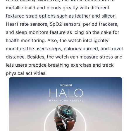
metallic build and blends greatly with different
textured strap options such as leather and silicon.
Heart rate sensors, SpO2 sensors, period trackers,
and sleep monitors feature as icing on the cake for
health monitoring. Also, the watch intelligently
monitors the user’s steps, calories burned, and travel
distance. Besides, the watch can measure stress and
lets users practice breathing exercises and track
physical activities.