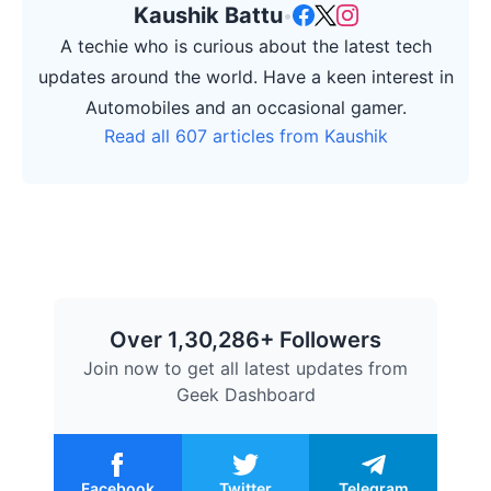
Kaushik Battu
•
A techie who is curious about the latest tech
updates around the world. Have a keen interest in
Automobiles and an occasional gamer.
Read all 607 articles from Kaushik
Over 1,30,286+ Followers
Join now to get all latest updates from
Geek Dashboard
Facebook
Twitter
Telegram