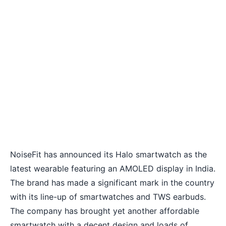
NoiseFit has announced its Halo smartwatch as the
latest wearable featuring an AMOLED display in India.
The brand has made a significant mark in the country
with its line-up of smartwatches and TWS earbuds.
The company has brought yet another affordable
smartwatch with a decent design and loads of