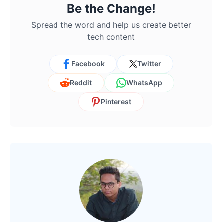
Be the Change!
Spread the word and help us create better
tech content
Facebook
Twitter
Reddit
WhatsApp
Pinterest