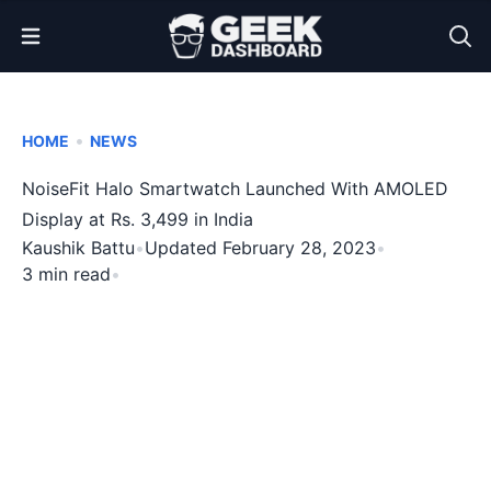
Open Menu
•
HOME
NEWS
NoiseFit Halo Smartwatch Launched With AMOLED
Display at Rs. 3,499 in India
Kaushik Battu
•
Updated February 28, 2023
•
3 min read
•