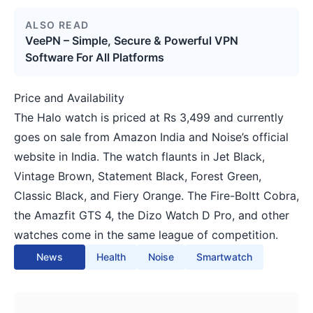
ALSO READ
VeePN – Simple, Secure & Powerful VPN
Software For All Platforms
Price and Availability
The Halo watch is priced at Rs 3,499 and currently
goes on sale from Amazon India and Noise’s official
website in India. The watch flaunts in Jet Black,
Vintage Brown, Statement Black, Forest Green,
Classic Black, and Fiery Orange. The Fire-Boltt Cobra,
the Amazfit GTS 4, the Dizo Watch D Pro, and other
watches come in the same league of competition.
News
Health
Noise
Smartwatch