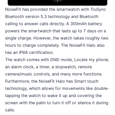
NoiseFit has provided the smartwatch with TruSync
Bluetooth version 5.3 technology and Bluetooth
calling to answer calls directly. A 300mAh battery
powers the smartwatch that lasts up to 7 days on a
single charge. However, the watch takes roughly two
hours to charge completely. The NoiseFit Halo also
has an IP68 certification.
The watch comes with DND mode, Locate my phone,
an alarm clock, a timer, a stopwatch, remote
camera/music controls, and many more functions.
Furthermore, the NoiseFit Halo has Smart touch
technology, which allows for movements like double-
tapping the watch to wake it up and covering the
screen with the palm to turn it off or silence it during
calls.