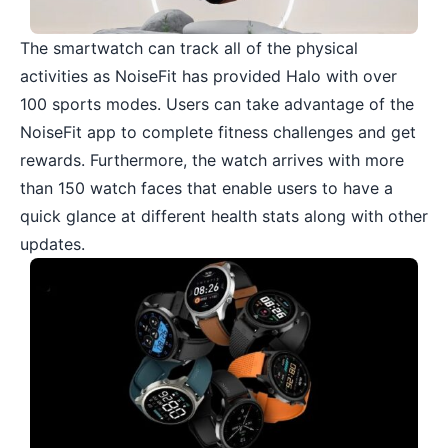
The smartwatch can track all of the physical
activities as NoiseFit has provided Halo with over
100 sports modes. Users can take advantage of the
NoiseFit app to complete fitness challenges and get
rewards. Furthermore, the watch arrives with more
than 150 watch faces that enable users to have a
quick glance at different health stats along with other
updates.