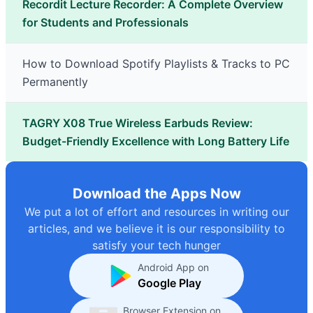
Recordit Lecture Recorder: A Complete Overview
for Students and Professionals
How to Download Spotify Playlists & Tracks to PC
Permanently
TAGRY X08 True Wireless Earbuds Review:
Budget-Friendly Excellence with Long Battery Life
Download the Apps Now
We put a lot of effort and resources in writing our
articles, and we believe it is our responsibility to
satisfy your tech hunger
Android App on
Google Play
Browser Extension on