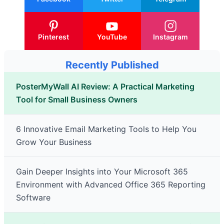
Pinterest
YouTube
Instagram
Recently Published
PosterMyWall AI Review: A Practical Marketing
Tool for Small Business Owners
6 Innovative Email Marketing Tools to Help You
Grow Your Business
Gain Deeper Insights into Your Microsoft 365
Environment with Advanced Office 365 Reporting
Software