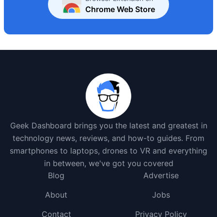
Chrome Web Store
Geek Dashboard brings you the latest and greatest in
technology news, reviews, and how-to guides. From
smartphones to laptops, drones to VR and everything
in between, we've got you covered
Blog
Advertise
About
Jobs
Contact
Privacy Policy