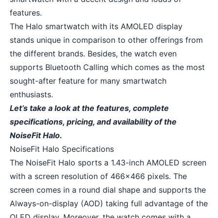
features.
The Halo smartwatch with its AMOLED display
stands unique in comparison to other offerings from
the different brands. Besides, the watch even
supports Bluetooth Calling which comes as the most
sought-after feature for many smartwatch
enthusiasts.
Let’s take a look at the features, complete
specifications, pricing, and availability of the
NoiseFit Halo.
NoiseFit Halo Specifications
The NoiseFit Halo sports a 1.43-inch AMOLED screen
with a screen resolution of 466×466 pixels. The
screen comes in a round dial shape and supports the
Always-on-display (AOD) taking full advantage of the
OLED display. Moreover, the watch comes with a