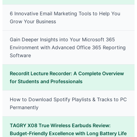
6 Innovative Email Marketing Tools to Help You
Grow Your Business
Gain Deeper Insights into Your Microsoft 365
Environment with Advanced Office 365 Reporting
Software
Recordit Lecture Recorder: A Complete Overview
for Students and Professionals
How to Download Spotify Playlists & Tracks to PC
Permanently
TAGRY X08 True Wireless Earbuds Review:
Budget-Friendly Excellence with Long Battery Life