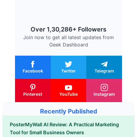
Over 1,30,286+ Followers
Join now to get all latest updates from
Geek Dashboard
Facebook
Twitter
Telegram
Pinterest
YouTube
Instagram
Recently Published
PosterMyWall AI Review: A Practical Marketing
Tool for Small Business Owners