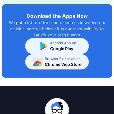
Download the Apps Now
We put a lot of effort and resources in writing our
articles, and we believe it is our responsibility to
satisfy your tech hunger
Android App on
Google Play
Browser Extension on
Chrome Web Store