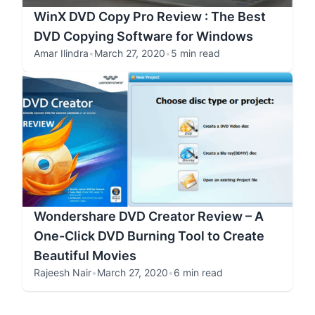
WinX DVD Copy Pro Review : The Best
DVD Copying Software for Windows
Amar Ilindra
•
March 27, 2020
•
5 min read
Wondershare DVD Creator Review – A
One-Click DVD Burning Tool to Create
Beautiful Movies
Rajeesh Nair
•
March 27, 2020
•
6 min read