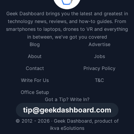
Geek Dashboard brings you the latest and greatest in
technology news, reviews, and how-to guides. From
smartphones to laptops, drones to VR and everything
in between, we've got you covered
Blog
Advertise
About
Jobs
Contact
Privacy Policy
Write For Us
T&C
Office Setup
Got a Tip? Write In?
tip@geekdashboard.com
© 2012 - 2026 ·
Geek Dashboard
, product of
ikva eSolutions