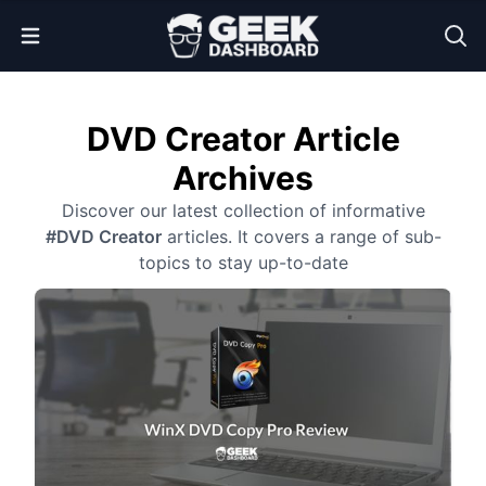
Open Menu
DVD Creator Article
Archives
Discover our latest collection of informative
#DVD Creator
articles. It covers a range of sub-
topics to stay up-to-date