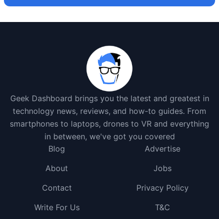
Geek Dashboard brings you the latest and greatest in
technology news, reviews, and how-to guides. From
smartphones to laptops, drones to VR and everything
in between, we've got you covered
Blog
Advertise
About
Jobs
Contact
Privacy Policy
Write For Us
T&C