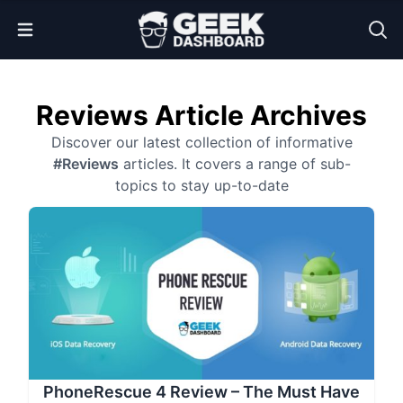
Open Menu
Reviews Article Archives
Discover our latest collection of informative
#Reviews
articles. It covers a range of sub-
topics to stay up-to-date
PhoneRescue 4 Review – The Must Have