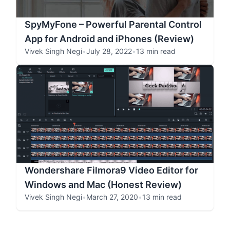
SpyMyFone – Powerful Parental Control
App for Android and iPhones (Review)
Vivek Singh Negi
•
July 28, 2022
•
13 min read
Wondershare Filmora9 Video Editor for
Windows and Mac (Honest Review)
Vivek Singh Negi
•
March 27, 2020
•
13 min read