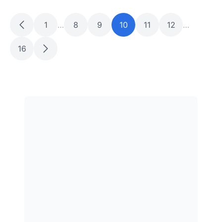
1
…
8
9
10
11
12
…
16