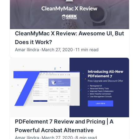
CleanMyMac X Review: Awesome UI, But
Does it Work?
Amar Ilindra
•
March 27, 2020
•
11 min read
PDFelement 7 Review and Pricing | A
Powerful Acrobat Alternative
Amar Ilindra
•
March 27, 2020
•
8 min read