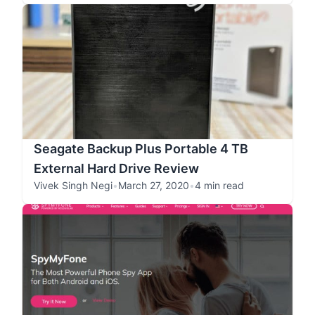
Seagate Backup Plus Portable 4 TB
External Hard Drive Review
Vivek Singh Negi
•
March 27, 2020
•
4 min read