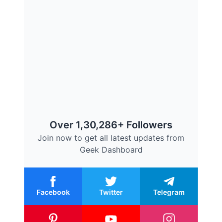
Over 1,30,286+ Followers
Join now to get all latest updates from
Geek Dashboard
Facebook
Twitter
Telegram