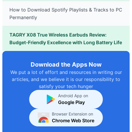
How to Download Spotify Playlists & Tracks to PC
Permanently
TAGRY X08 True Wireless Earbuds Review:
Budget-Friendly Excellence with Long Battery Life
Download the Apps Now
We put a lot of effort and resources in writing our
articles, and we believe it is our responsibility to
satisfy your tech hunger
Android App on
Google Play
Browser Extension on
Chrome Web Store