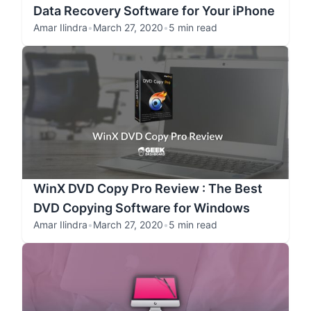
Data Recovery Software for Your iPhone
Amar Ilindra
•
March 27, 2020
•
5 min read
WinX DVD Copy Pro Review : The Best
DVD Copying Software for Windows
Amar Ilindra
•
March 27, 2020
•
5 min read