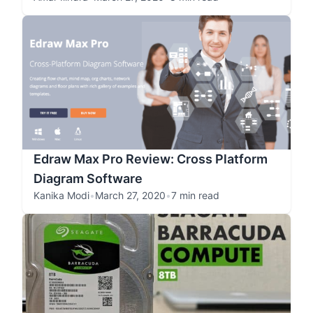
Edraw Max Pro Review: Cross Platform
Diagram Software
Kanika Modi
•
March 27, 2020
•
7 min read