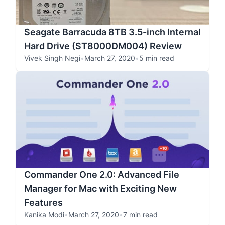
Seagate Barracuda 8TB 3.5-inch Internal
Hard Drive (ST8000DM004) Review
Vivek Singh Negi
•
March 27, 2020
•
5 min read
Commander One 2.0: Advanced File
Manager for Mac with Exciting New
Features
Kanika Modi
•
March 27, 2020
•
7 min read