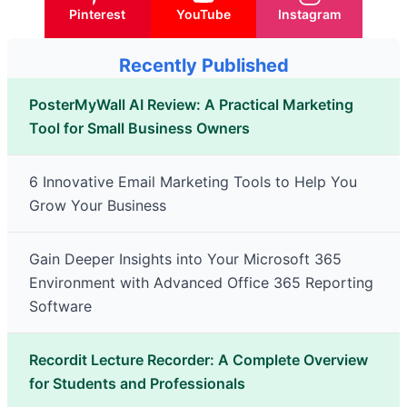
Pinterest
YouTube
Instagram
Recently Published
PosterMyWall AI Review: A Practical Marketing
Tool for Small Business Owners
6 Innovative Email Marketing Tools to Help You
Grow Your Business
Gain Deeper Insights into Your Microsoft 365
Environment with Advanced Office 365 Reporting
Software
Recordit Lecture Recorder: A Complete Overview
for Students and Professionals