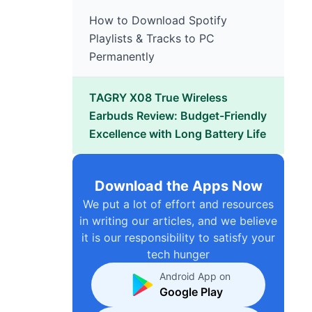
How to Download Spotify
Playlists & Tracks to PC
Permanently
TAGRY X08 True Wireless
Earbuds Review: Budget-Friendly
Excellence with Long Battery Life
Download the Apps Now
We put a lot of effort and resources
in writing our articles, and we believe
it is our responsibility to satisfy your
tech hunger
Android App on
Google Play