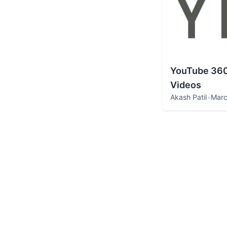
YouTube 360
Videos
Akash Patil
•
Marc