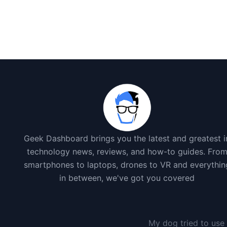
Geek Dashboard brings you the latest and greatest i
technology news, reviews, and how-to guides. Fro
smartphones to laptops, drones to VR and everythin
in between, we've got you covered
My dog tried to use 