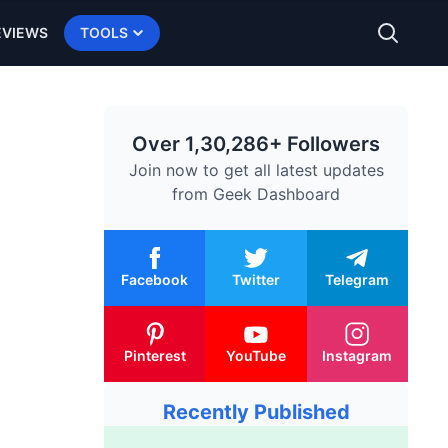
EVIEWS
TOOLS
Over 1,30,286+ Followers
Join now to get all latest updates
from
Geek Dashboard
Facebook
Twitter
Telegram
Pinterest
YouTube
Instagram
Recently Published