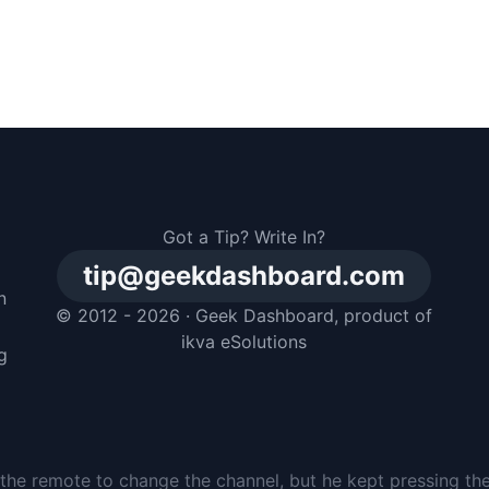
Got a Tip? Write In?
tip@geekdashboard.com
n
© 2012 - 2026 ·
Geek Dashboard
, product of
m
ikva eSolutions
g
the remote to change the channel, but he kept pressing th