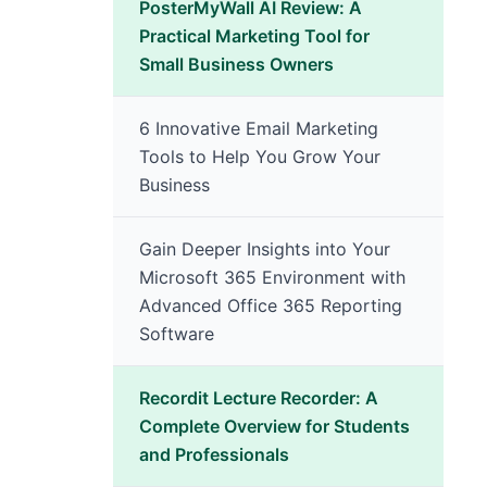
PosterMyWall AI Review: A
Practical Marketing Tool for
Small Business Owners
6 Innovative Email Marketing
Tools to Help You Grow Your
Business
Gain Deeper Insights into Your
Microsoft 365 Environment with
Advanced Office 365 Reporting
Software
Recordit Lecture Recorder: A
Complete Overview for Students
and Professionals