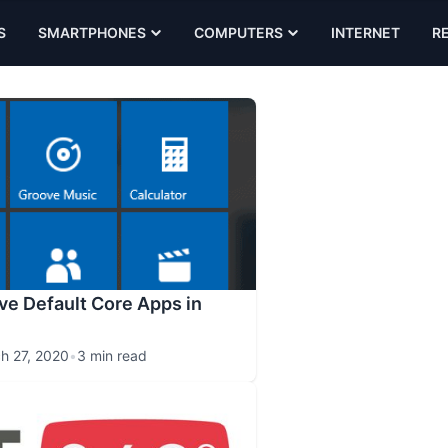
S
SMARTPHONES
COMPUTERS
INTERNET
R
e Default Core Apps in
h 27, 2020
•
3 min read