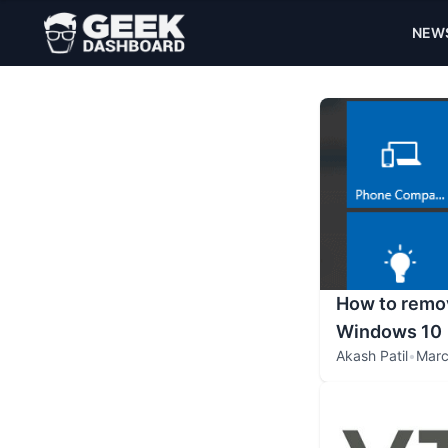
NEW
How to remov
Windows 10
Akash Patil
•
Marc