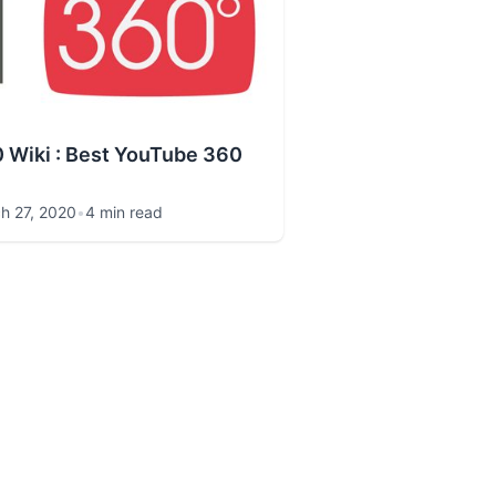
 Wiki : Best YouTube 360
h 27, 2020
•
4 min read