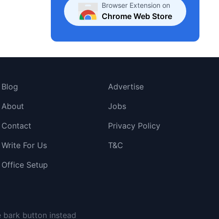
Browser Extension on
Chrome Web Store
Blog
Advertise
About
Jobs
Contact
Privacy Policy
Write For Us
T&C
Office Setup
e bark button instead