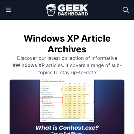
Open Menu
Windows XP Article
Archives
Discover our latest collection of informative
#Windows XP
articles. It covers a range of sub-
topics to stay up-to-date