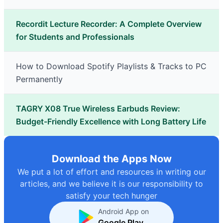
Recordit Lecture Recorder: A Complete Overview
for Students and Professionals
How to Download Spotify Playlists & Tracks to PC
Permanently
TAGRY X08 True Wireless Earbuds Review:
Budget-Friendly Excellence with Long Battery Life
Download the Apps Now
We put a lot of effort and resources in writing our
articles, and we believe it is our responsibility to
satisfy your tech hunger
Android App on
Google Play