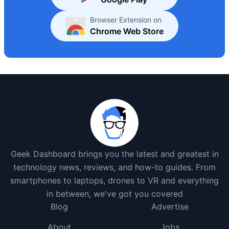
Browser Extension on
Chrome Web Store
Geek Dashboard brings you the latest and greatest in
technology news, reviews, and how-to guides. From
smartphones to laptops, drones to VR and everything
in between, we've got you covered
Blog
Advertise
About
Jobs