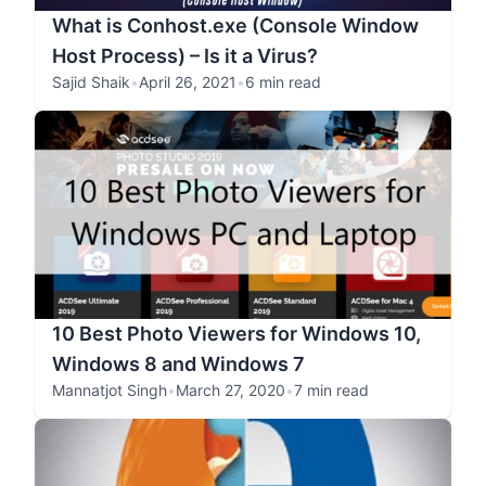
What is Conhost.exe (Console Window
Host Process) – Is it a Virus?
Sajid Shaik
•
April 26, 2021
•
6 min read
10 Best Photo Viewers for Windows 10,
Windows 8 and Windows 7
Mannatjot Singh
•
March 27, 2020
•
7 min read