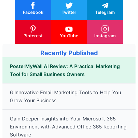
Facebook
Twitter
Telegram
Pinterest
YouTube
Instagram
Recently Published
PosterMyWall AI Review: A Practical Marketing
Tool for Small Business Owners
6 Innovative Email Marketing Tools to Help You
Grow Your Business
Gain Deeper Insights into Your Microsoft 365
Environment with Advanced Office 365 Reporting
Software