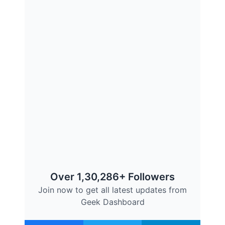
Over 1,30,286+ Followers
Join now to get all latest updates from
Geek Dashboard