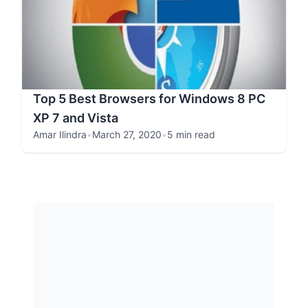
Top 5 Best Browsers for Windows 8 PC
XP 7 and Vista
Amar Ilindra
•
March 27, 2020
•
5 min read