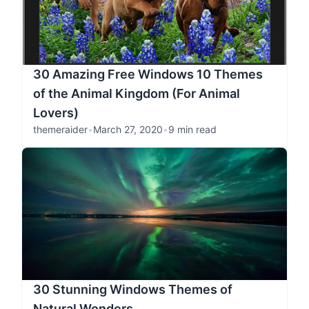
30 Amazing Free Windows 10 Themes
of the Animal Kingdom (For Animal
Lovers)
themeraider
•
March 27, 2020
•
9 min read
30 Stunning Windows Themes of
Natural Wonders