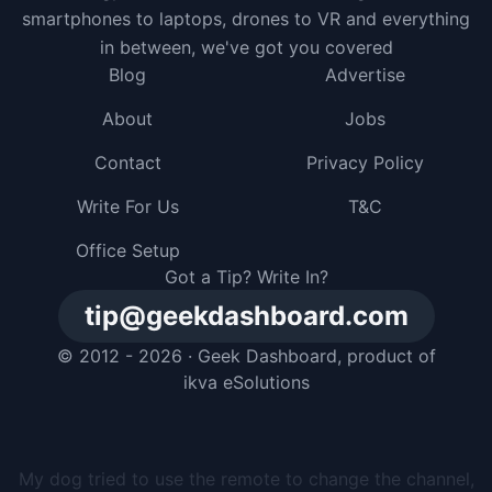
smartphones to laptops, drones to VR and everything
in between, we've got you covered
Blog
Advertise
About
Jobs
Contact
Privacy Policy
Write For Us
T&C
Office Setup
Got a Tip? Write In?
tip@geekdashboard.com
© 2012 - 2026 ·
Geek Dashboard
, product of
ikva eSolutions
I gave my dog a smartphone, but he just buried it in