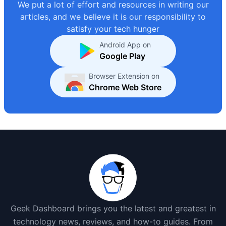
We put a lot of effort and resources in writing our
articles, and we believe it is our responsibility to
satisfy your tech hunger
Android App on
Google Play
Browser Extension on
Chrome Web Store
Geek Dashboard brings you the latest and greatest in
technology news, reviews, and how-to guides. From