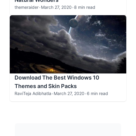
themeraider
•
March 27, 2020
•
8 min read
Download The Best Windows 10
Themes and Skin Packs
RaviTeja Adibhatla
•
March 27, 2020
•
6 min read