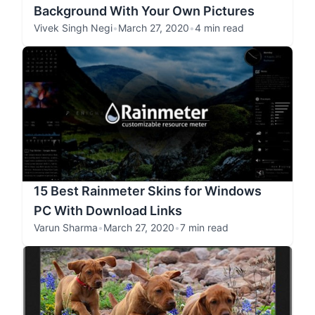
Background With Your Own Pictures
Vivek Singh Negi
•
March 27, 2020
•
4 min read
15 Best Rainmeter Skins for Windows
PC With Download Links
Varun Sharma
•
March 27, 2020
•
7 min read