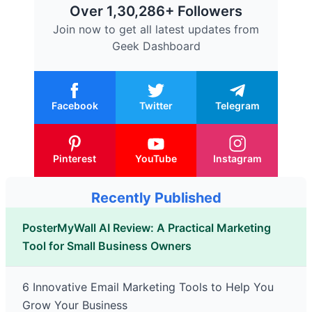
Over 1,30,286+ Followers
Join now to get all latest updates from
Geek Dashboard
Facebook
Twitter
Telegram
Pinterest
YouTube
Instagram
Recently Published
PosterMyWall AI Review: A Practical Marketing
Tool for Small Business Owners
6 Innovative Email Marketing Tools to Help You
Grow Your Business