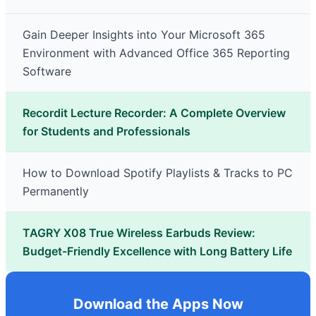
Gain Deeper Insights into Your Microsoft 365
Environment with Advanced Office 365 Reporting
Software
Recordit Lecture Recorder: A Complete Overview
for Students and Professionals
How to Download Spotify Playlists & Tracks to PC
Permanently
TAGRY X08 True Wireless Earbuds Review:
Budget-Friendly Excellence with Long Battery Life
Download the Apps Now