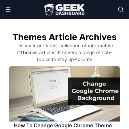
Open Menu
Themes Article Archives
Discover our latest collection of informative
#Themes
articles. It covers a range of sub-
topics to stay up-to-date
How To Change Google Chrome Theme