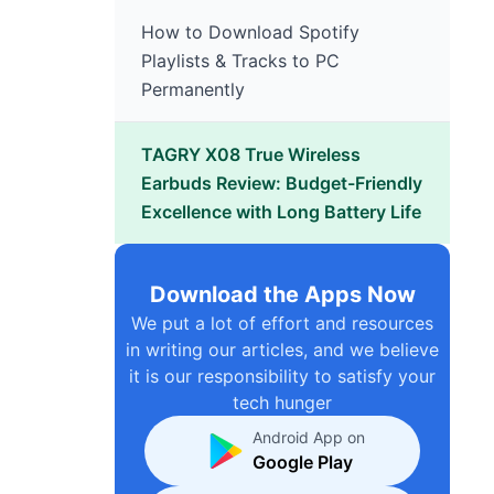
How to Download Spotify
Playlists & Tracks to PC
Permanently
TAGRY X08 True Wireless
Earbuds Review: Budget-Friendly
Excellence with Long Battery Life
Download the Apps Now
We put a lot of effort and resources
in writing our articles, and we believe
it is our responsibility to satisfy your
tech hunger
Android App on
Google Play