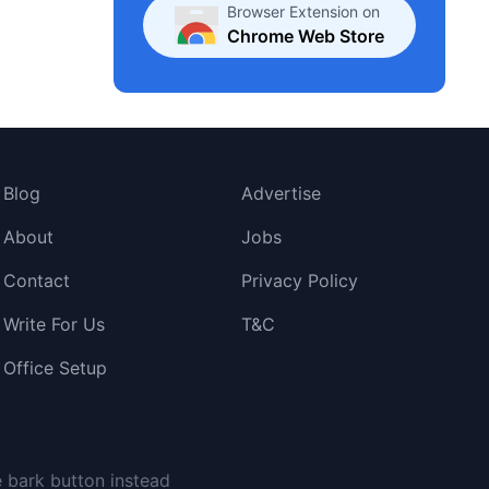
Browser Extension on
Chrome Web Store
Blog
Advertise
About
Jobs
Contact
Privacy Policy
Write For Us
T&C
Office Setup
e bark button instead