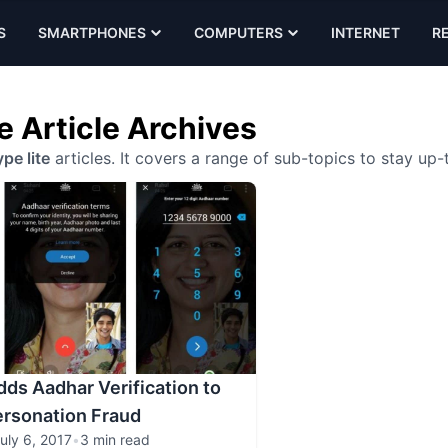
S
SMARTPHONES
COMPUTERS
INTERNET
R
e Article Archives
pe lite
articles. It covers a range of sub-topics to stay up
dds Aadhar Verification to
ersonation Fraud
uly 6, 2017
•
3 min read