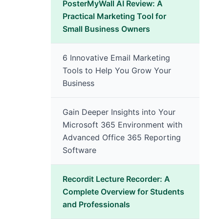
PosterMyWall AI Review: A
Practical Marketing Tool for
Small Business Owners
6 Innovative Email Marketing
Tools to Help You Grow Your
Business
Gain Deeper Insights into Your
Microsoft 365 Environment with
Advanced Office 365 Reporting
Software
Recordit Lecture Recorder: A
Complete Overview for Students
and Professionals