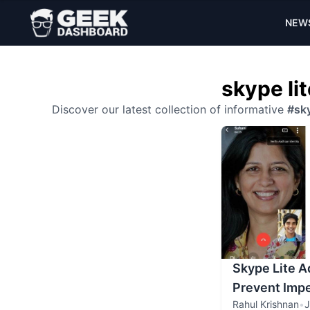
NEW
skype lit
Discover our latest collection of informative
#sky
Skype Lite A
Prevent Imp
Rahul Krishnan
•
J