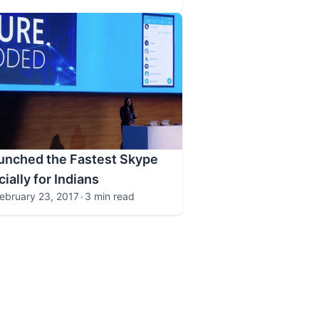
unched the Fastest Skype
ially for Indians
ebruary 23, 2017
•
3 min read