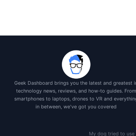
Geek Dashboard brings you the latest and greatest i
technology news, reviews, and how-to guides. Fro
smartphones to laptops, drones to VR and everythin
in between, we've got you covered
My dog tried to use 