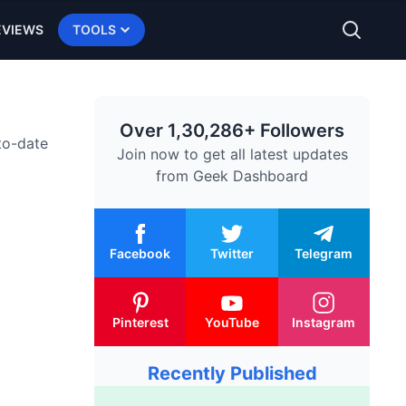
EVIEWS
TOOLS
Over 1,30,286+ Followers
-to-date
Join now to get all latest updates
from
Geek Dashboard
Facebook
Twitter
Telegram
Pinterest
YouTube
Instagram
Recently Published