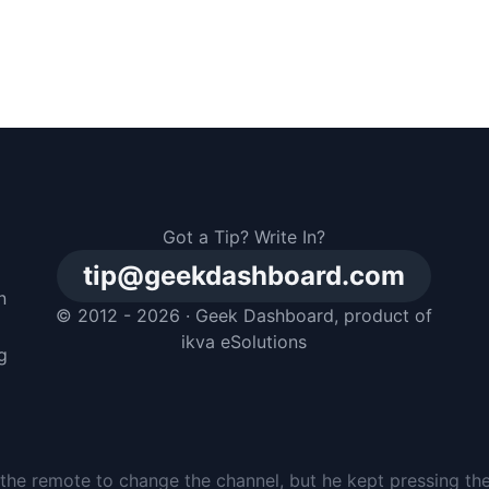
Got a Tip? Write In?
tip@geekdashboard.com
n
© 2012 - 2026 ·
Geek Dashboard
, product of
m
ikva eSolutions
g
the remote to change the channel, but he kept pressing th