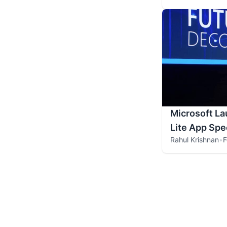
Microsoft La
Lite App Spec
Rahul Krishnan
•
F