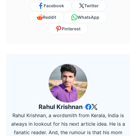
Facebook
Twitter
Reddit
WhatsApp
Pinterest
Rahul Krishnan
•
Rahul Krishnan, a wordsmith from Kerala, India is
always in lookout for his next article idea. He is a
fanatic reader. And, the rumour is that his mom