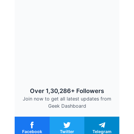
Over 1,30,286+ Followers
Join now to get all latest updates from
Geek Dashboard
Facebook
Twitter
Telegram