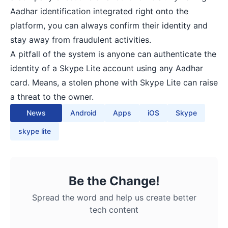
Aadhar identification integrated right onto the
platform, you can always confirm their identity and
stay away from fraudulent activities.
A pitfall of the system is anyone can authenticate the
identity of a Skype Lite account using any Aadhar
card. Means, a stolen phone with Skype Lite can raise
a threat to the owner.
News
Android
Apps
iOS
Skype
skype lite
Be the Change!
Spread the word and help us create better
tech content