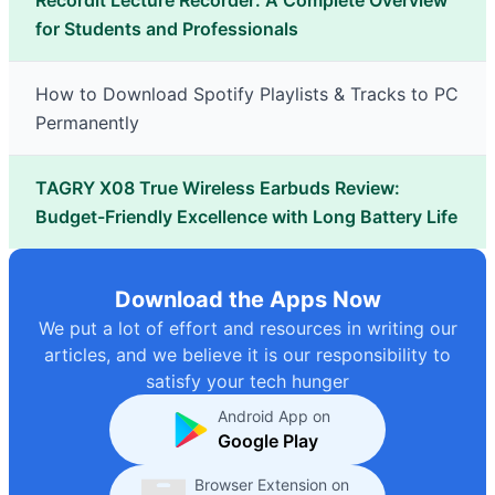
Recordit Lecture Recorder: A Complete Overview
for Students and Professionals
How to Download Spotify Playlists & Tracks to PC
Permanently
TAGRY X08 True Wireless Earbuds Review:
Budget-Friendly Excellence with Long Battery Life
Download the Apps Now
We put a lot of effort and resources in writing our
articles, and we believe it is our responsibility to
satisfy your tech hunger
Android App on
Google Play
Browser Extension on