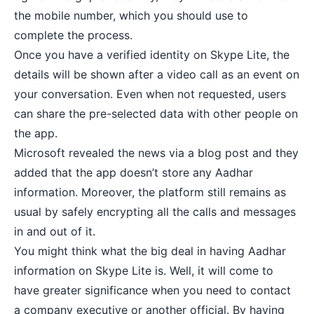
the mobile number, which you should use to
complete the process.
Once you have a verified identity on Skype Lite, the
details will be shown after a video call as an event on
your conversation. Even when not requested, users
can share the pre-selected data with other people on
the app.
Microsoft revealed the news via a blog post and they
added that the app doesn’t store any Aadhar
information. Moreover, the platform still remains as
usual by
safely encrypting all the calls
and messages
in and out of it.
You might think what the big deal in having Aadhar
information on Skype Lite is. Well, it will come to
have greater significance when you need to contact
a company executive or another official. By having