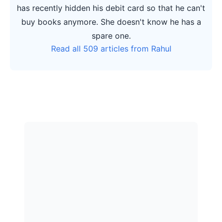
has recently hidden his debit card so that he can't
buy books anymore. She doesn't know he has a
spare one.
Read all 509 articles from Rahul