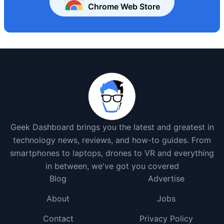
Chrome Web Store
Geek Dashboard brings you the latest and greatest in
technology news, reviews, and how-to guides. From
smartphones to laptops, drones to VR and everything
in between, we've got you covered
Blog
Advertise
About
Jobs
Contact
Privacy Policy