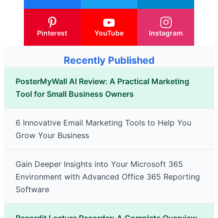
Pinterest
YouTube
Instagram
Recently Published
PosterMyWall AI Review: A Practical Marketing
Tool for Small Business Owners
6 Innovative Email Marketing Tools to Help You
Grow Your Business
Gain Deeper Insights into Your Microsoft 365
Environment with Advanced Office 365 Reporting
Software