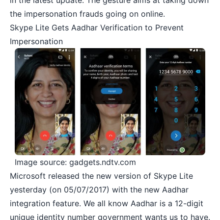
in the latest update. The gesture aims at taking down
the impersonation frauds going on online.
Skype Lite Gets Aadhar Verification to Prevent
Impersonation
Image source: gadgets.ndtv.com
Microsoft released the new version of Skype Lite
yesterday (on 05/07/2017) with the new
Aadhar
integration
feature. We all know Aadhar is a 12-digit
unique identity number government wants us to have.