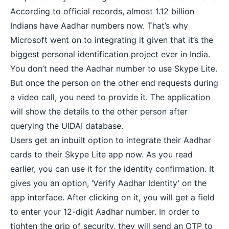
According to official records, almost 1.12 billion
Indians have Aadhar numbers now. That’s why
Microsoft went on to integrating it given that it’s the
biggest personal identification project ever in India.
You don’t need the Aadhar number to use Skype Lite.
But once the person on the other end requests during
a
video call
, you need to provide it. The application
will show the details to the other person after
querying the UIDAI database.
Users get an inbuilt option to integrate their Aadhar
cards to their Skype Lite app now. As you read
earlier, you can use it for the identity confirmation. It
gives you an option, ‘Verify Aadhar Identity’ on the
app interface. After clicking on it, you will get a field
to enter your 12-digit Aadhar number. In order to
tighten the grip of security, they will send an OTP to