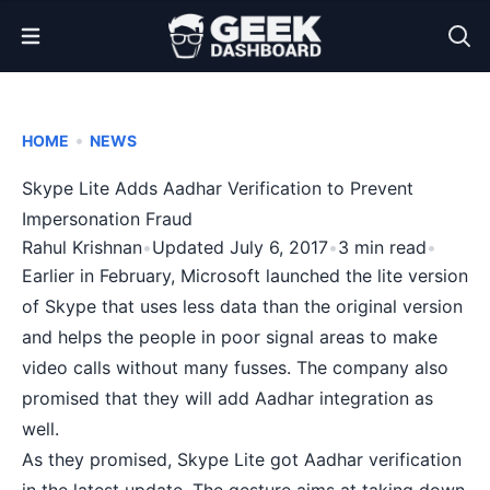
Open Menu
•
HOME
NEWS
Skype Lite Adds Aadhar Verification to Prevent
Impersonation Fraud
Rahul Krishnan
•
Updated July 6, 2017
•
3 min read
•
Earlier in February, Microsoft launched the
lite version
of Skype
that uses less data than the original version
and helps the people in poor signal areas to make
video calls without many fusses. The company also
promised that they will add Aadhar integration as
well.
As they promised, Skype Lite got Aadhar verification