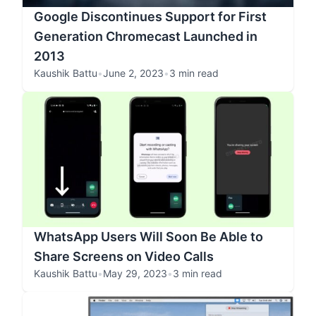
Google Discontinues Support for First
Generation Chromecast Launched in
2013
Kaushik Battu
•
June 2, 2023
•
3 min read
WhatsApp Users Will Soon Be Able to
Share Screens on Video Calls
Kaushik Battu
•
May 29, 2023
•
3 min read