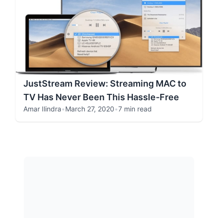
JustStream Review: Streaming MAC to
TV Has Never Been This Hassle-Free
Amar Ilindra
•
March 27, 2020
•
7 min read