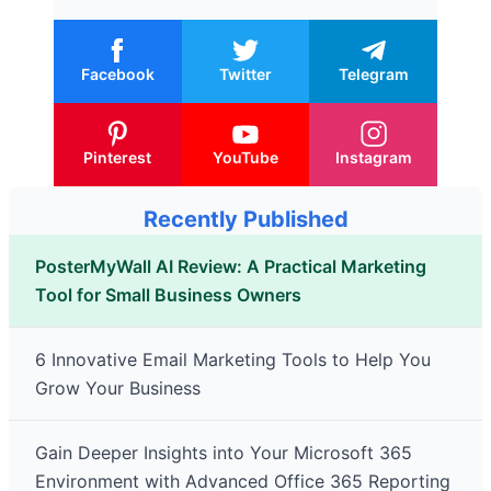
Facebook
Twitter
Telegram
Pinterest
YouTube
Instagram
Recently Published
PosterMyWall AI Review: A Practical Marketing
Tool for Small Business Owners
6 Innovative Email Marketing Tools to Help You
Grow Your Business
Gain Deeper Insights into Your Microsoft 365
Environment with Advanced Office 365 Reporting