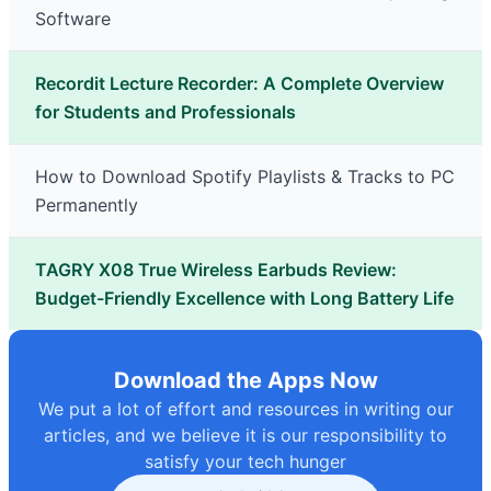
Software
Recordit Lecture Recorder: A Complete Overview
for Students and Professionals
How to Download Spotify Playlists & Tracks to PC
Permanently
TAGRY X08 True Wireless Earbuds Review:
Budget-Friendly Excellence with Long Battery Life
Download the Apps Now
We put a lot of effort and resources in writing our
articles, and we believe it is our responsibility to
satisfy your tech hunger