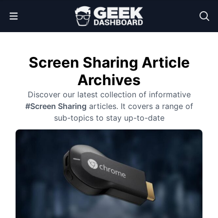
Open Menu
Screen Sharing Article
Archives
Discover our latest collection of informative
#Screen Sharing
articles. It covers a range of
sub-topics to stay up-to-date