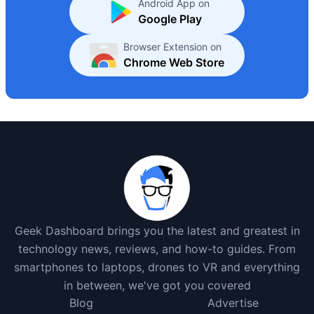
Android App on
Google Play
Browser Extension on
Chrome Web Store
Geek Dashboard brings you the latest and greatest in
technology news, reviews, and how-to guides. From
smartphones to laptops, drones to VR and everything
in between, we've got you covered
Blog
Advertise