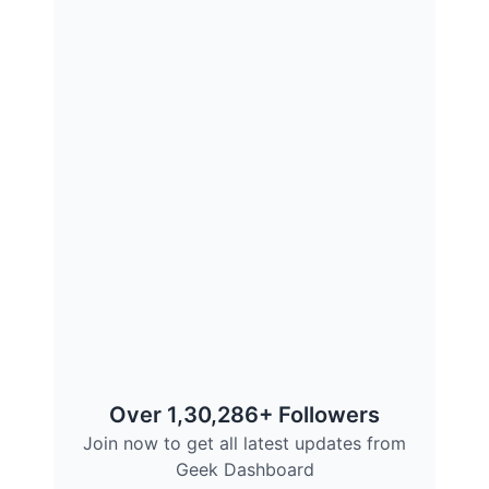
Over 1,30,286+ Followers
Join now to get all latest updates from
Geek Dashboard