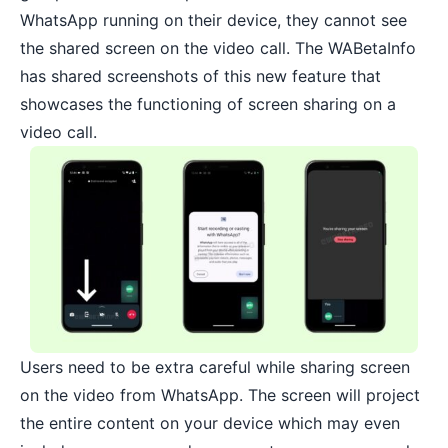
WhatsApp running on their device, they cannot see
the shared screen on the video call. The WABetaInfo
has shared screenshots of this new feature that
showcases the functioning of screen sharing on a
video call.
Users need to be extra careful while sharing screen
on the video from WhatsApp. The screen will project
the entire content on your device which may even