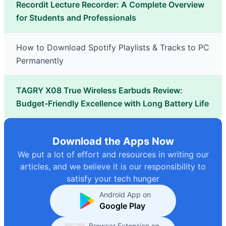
Recordit Lecture Recorder: A Complete Overview
for Students and Professionals
How to Download Spotify Playlists & Tracks to PC
Permanently
TAGRY X08 True Wireless Earbuds Review:
Budget-Friendly Excellence with Long Battery Life
Download the Apps Now
We put a lot of effort and resources in writing our
articles, and we believe it is our responsibility to
satisfy your tech hunger
Android App on
Google Play
Browser Extension on