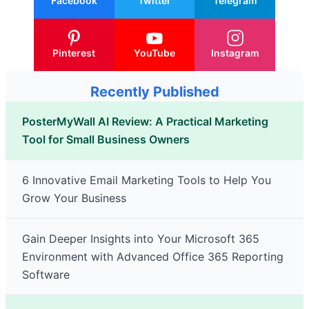
Facebook
Twitter
Telegram
Pinterest
YouTube
Instagram
Recently Published
PosterMyWall AI Review: A Practical Marketing
Tool for Small Business Owners
6 Innovative Email Marketing Tools to Help You
Grow Your Business
Gain Deeper Insights into Your Microsoft 365
Environment with Advanced Office 365 Reporting
Software