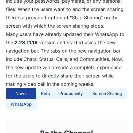
include your passwords, payments, or any personal
files. When the users want to end the screen sharing,
there’s a provided option of “Stop Sharing” on the
screen with which the screen sharing stops.
Many users have already updated their WhatsApp to
the
2.23.11.19
version and started using the new
navigation bar. The tabs on the new navigation bar
include Chats, Status, Calls, and Communities. Now,
the new update will provide a complete experience
for the users to directly share their screen while
making video call in the coming weeks.
News
Beta
Productivity
Screen Sharing
WhatsApp