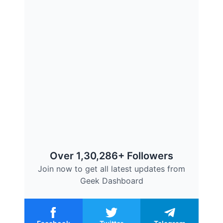
Over 1,30,286+ Followers
Join now to get all latest updates from
Geek Dashboard