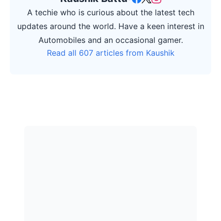
A techie who is curious about the latest tech
updates around the world. Have a keen interest in
Automobiles and an occasional gamer.
Read all 607 articles from Kaushik