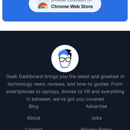
Chrome Web Store
Geek Dashboard brings you the latest and greatest in
technology news, reviews, and how-to guides. From
smartphones to laptops, drones to VR and everything
in between, we've got you covered
Blog
Advertise
About
Jobs
Contact
Privacy Policy