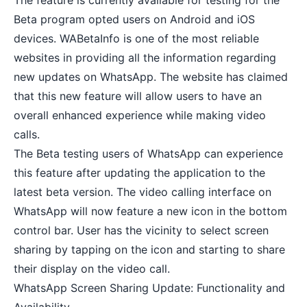
The feature is currently available for testing for the
Beta program opted users on Android and iOS
devices. WABetaInfo is one of the most reliable
websites in providing all the information regarding
new updates on WhatsApp. The website has claimed
that this new feature will allow users to have an
overall enhanced experience while making video
calls.
The Beta testing users of WhatsApp can experience
this feature after updating the application to the
latest beta version. The video calling interface on
WhatsApp will now feature a new icon in the bottom
control bar. User has the vicinity to select screen
sharing by tapping on the icon and starting to share
their display on the video call.
WhatsApp Screen Sharing Update: Functionality and