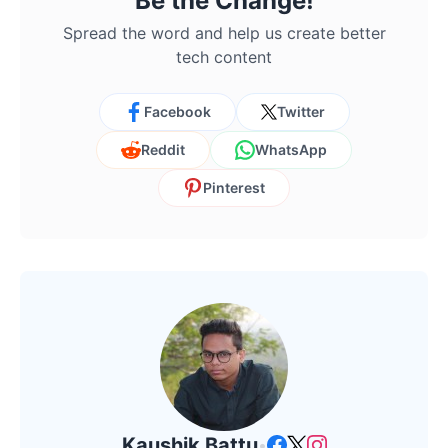
Be the Change!
Spread the word and help us create better
tech content
Facebook
Twitter
Reddit
WhatsApp
Pinterest
Kaushik Battu
•