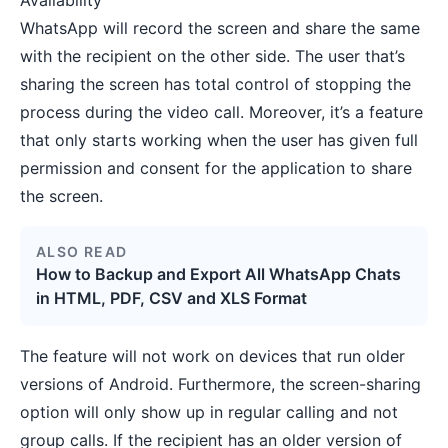
Availability
WhatsApp will record the screen and share the same
with the recipient on the other side. The user that’s
sharing the screen has total control of stopping the
process during the video call. Moreover, it’s a feature
that only starts working when the user has given full
permission and consent for the application to share
the screen.
ALSO READ
How to Backup and Export All WhatsApp Chats
in HTML, PDF, CSV and XLS Format
The feature will not work on devices that run older
versions of Android. Furthermore, the screen-sharing
option will only show up in regular calling and not
group calls. If the recipient has an older version of