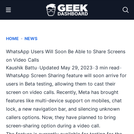
Open Menu
•
HOME
NEWS
WhatsApp Users Will Soon Be Able to Share Screens
on Video Calls
Kaushik Battu
•
Updated May 29, 2023
•
3 min read
•
WhatsApp Screen Sharing feature will soon arrive for
users in Beta testing, allowing them to cast their
screen on video calls. Recently, Meta has brought
features like multi-device support on mobiles, chat
lock,
a new navigation bar, and silencing unknown
callers options
. Now, they have planned to bring
screen-sharing option during a video call.