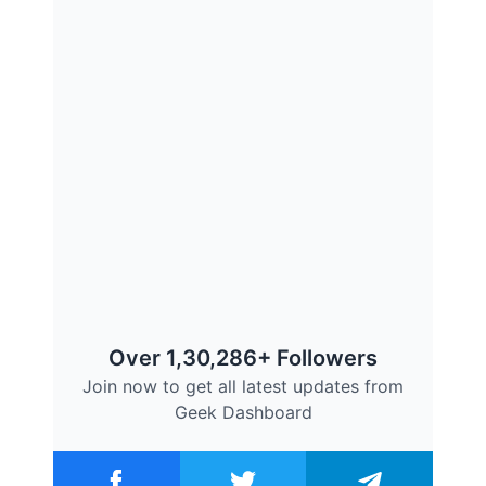
Over 1,30,286+ Followers
Join now to get all latest updates from
Geek Dashboard