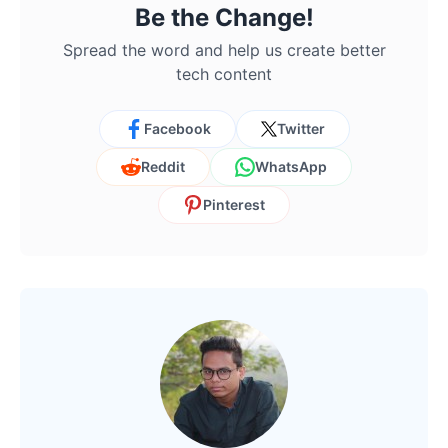
Be the Change!
Spread the word and help us create better
tech content
Facebook
Twitter
Reddit
WhatsApp
Pinterest