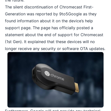
the future.
The silent discontinuation of Chromecast First-
Generation was reported by 9to5Google as they
found information about it on the device’s help
support page. The page has officially posted a
statement about the end of support for Chromecast
(1st Gen). It explained that these devices will no
longer receive any security or software OTA updates.
Furthermore, Google will not provide any technical