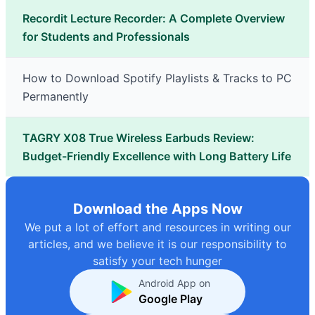
Recordit Lecture Recorder: A Complete Overview
for Students and Professionals
How to Download Spotify Playlists & Tracks to PC
Permanently
TAGRY X08 True Wireless Earbuds Review:
Budget-Friendly Excellence with Long Battery Life
Download the Apps Now
We put a lot of effort and resources in writing our
articles, and we believe it is our responsibility to
satisfy your tech hunger
Android App on
Google Play