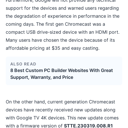
support for the devices and warned users regarding
the degradation of experience in performance in the
coming days. The first gen Chromecast was a
compact USB drive-sized device with an HDMI port.
Many users have chosen the device because of its
affordable pricing at $35 and easy casting.
ALSO READ
8 Best Custom PC Builder Websites With Great
Support, Warranty, and Price
On the other hand, current generation Chromecast
devices have recently received new updates along
with Google TV 4K devices. This new update comes
with a firmware version of
STTE.230319.008.R1