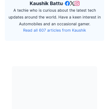
Kaushik Battu
•
A techie who is curious about the latest tech
updates around the world. Have a keen interest in
Automobiles and an occasional gamer.
Read all 607 articles from Kaushik