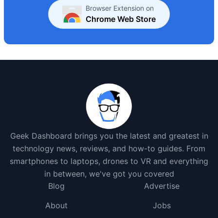
Browser Extension on
Chrome Web Store
Geek Dashboard brings you the latest and greatest in
technology news, reviews, and how-to guides. From
smartphones to laptops, drones to VR and everything
in between, we've got you covered
Blog
Advertise
About
Jobs