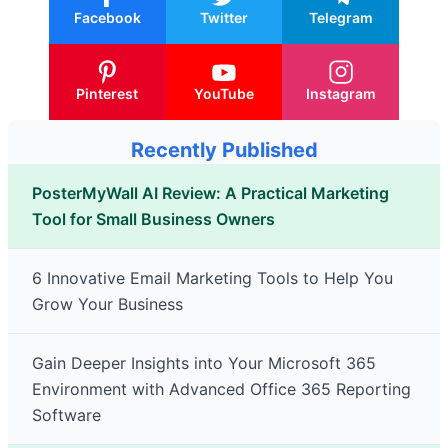
Facebook
Twitter
Telegram
Pinterest
YouTube
Instagram
Recently Published
PosterMyWall AI Review: A Practical Marketing
Tool for Small Business Owners
6 Innovative Email Marketing Tools to Help You
Grow Your Business
Gain Deeper Insights into Your Microsoft 365
Environment with Advanced Office 365 Reporting
Software