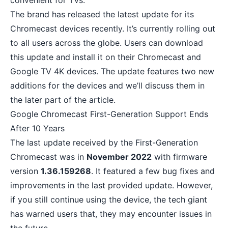
convenient for TVs.
The brand has released the latest update for its
Chromecast devices recently. It’s currently rolling out
to all users across the globe. Users can download
this update and install it on their Chromecast and
Google TV 4K devices. The update features two new
additions for the devices and we’ll discuss them in
the later part of the article.
Google Chromecast First-Generation Support Ends
After 10 Years
The last update received by the First-Generation
Chromecast was in
November 2022
with firmware
version
1.36.159268
. It featured a few bug fixes and
improvements in the last provided update. However,
if you still continue using the device, the tech giant
has warned users that, they may encounter issues in