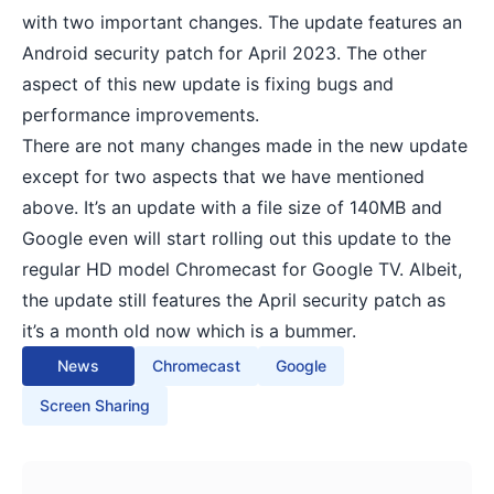
with two important changes. The update features an
Android security patch for April 2023. The other
aspect of this new update is fixing bugs and
performance improvements.
There are not many changes made in the new update
except for two aspects that we have mentioned
above. It’s an update with a file size of 140MB and
Google even will start rolling out this update to the
regular HD model Chromecast for Google TV. Albeit,
the update still features the April security patch as
it’s a month old now which is a bummer.
News
Chromecast
Google
Screen Sharing