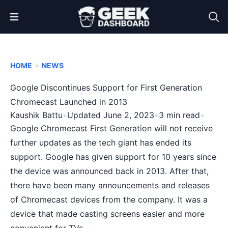
Open Menu
•
HOME
NEWS
Google Discontinues Support for First Generation
Chromecast Launched in 2013
Kaushik Battu
•
Updated June 2, 2023
•
3 min read
•
Google Chromecast First Generation will not receive
further updates as the tech giant has ended its
support. Google has given support for 10 years since
the device was announced back in 2013. After that,
there have been many announcements and releases
of
Chromecast
devices from the company. It was a
device that made
casting screens
easier and more