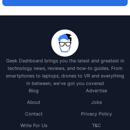
Geek Dashboard brings you the latest and greatest in
technology news, reviews, and how-to guides. From
smartphones to laptops, drones to VR and everything
in between, we've got you covered
Blog
Advertise
About
Jobs
Contact
Privacy Policy
Write For Us
T&C