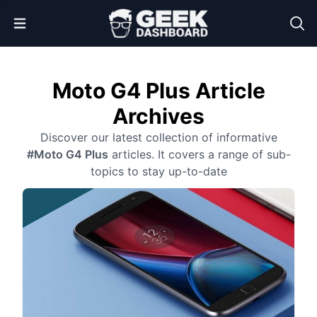
Open Menu
Moto G4 Plus Article
Archives
Discover our latest collection of informative
#Moto G4 Plus
articles. It covers a range of sub-
topics to stay up-to-date