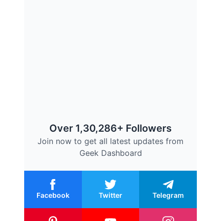
Over 1,30,286+ Followers
Join now to get all latest updates from
Geek Dashboard
Facebook
Twitter
Telegram