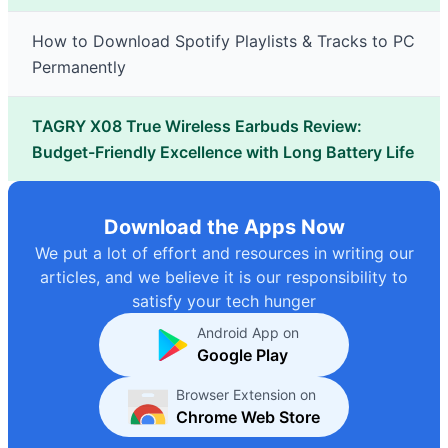
How to Download Spotify Playlists & Tracks to PC
Permanently
TAGRY X08 True Wireless Earbuds Review:
Budget-Friendly Excellence with Long Battery Life
Download the Apps Now
We put a lot of effort and resources in writing our
articles, and we believe it is our responsibility to
satisfy your tech hunger
Android App on
Google Play
Browser Extension on
Chrome Web Store