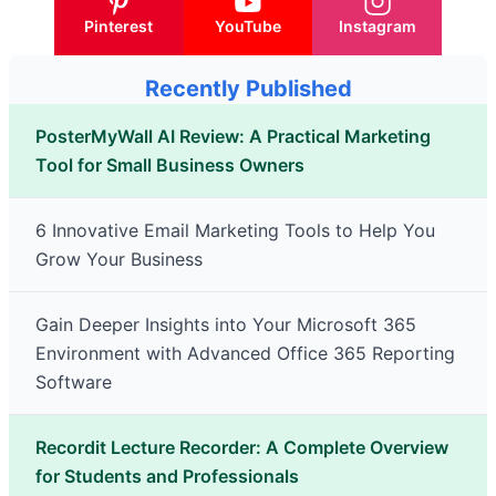
Pinterest
YouTube
Instagram
Recently Published
PosterMyWall AI Review: A Practical Marketing
Tool for Small Business Owners
6 Innovative Email Marketing Tools to Help You
Grow Your Business
Gain Deeper Insights into Your Microsoft 365
Environment with Advanced Office 365 Reporting
Software
Recordit Lecture Recorder: A Complete Overview
for Students and Professionals