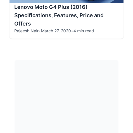
Lenovo Moto G4 Plus (2016)
Specifications, Features, Price and
Offers
Rajeesh Nair
•
March 27, 2020
•
4 min read