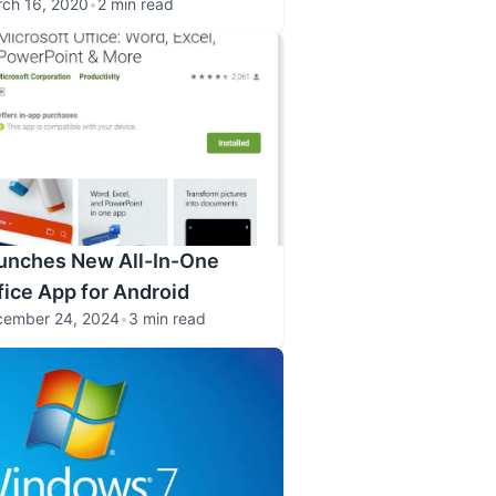
ch 16, 2020
•
2 min read
aunches New All-In-One
fice App for Android
cember 24, 2024
•
3 min read