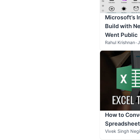
Microsoft’s 
Build with N
Went Public
Rahul Krishnan
•
J
How to Conve
Spreadsheet
Vivek Singh Negi