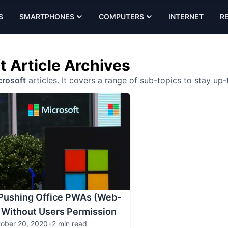
S
SMARTPHONES
COMPUTERS
INTERNET
R
t Article Archives
rosoft
articles. It covers a range of sub-topics to stay up
 Pushing Office PWAs (Web-
 Without Users Permission
ober 20, 2020
•
2 min read