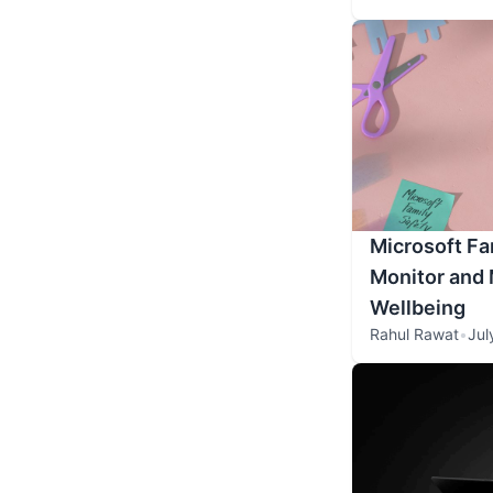
Microsoft Fa
Monitor and 
Wellbeing
Rahul Rawat
•
Jul