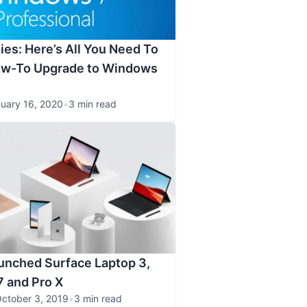
es: Here’s All You Need To
w-To Upgrade to Windows
uary 16, 2020
•
3 min read
unched Surface Laptop 3,
7 and Pro X
ctober 3, 2019
•
3 min read