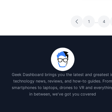
1
…
4
Geek Dashboard brings you the latest and greatest i
technology news, reviews, and how-to guides. Fro
smartphones to laptops, drones to VR and everythin
in between, we've got you covered