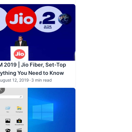
 2019 | Jio Fiber, Set-Top
rything You Need to Know
ugust 12, 2019
•
3 min read