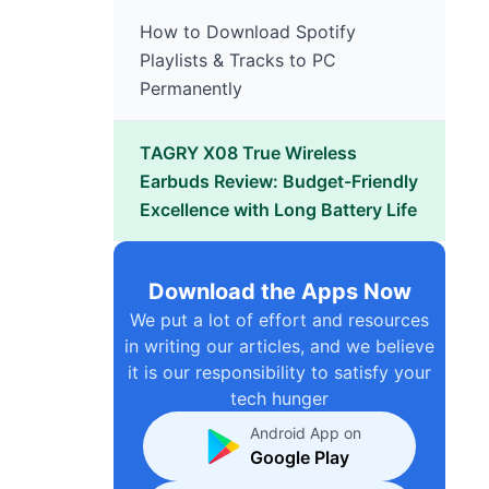
How to Download Spotify
Playlists & Tracks to PC
Permanently
TAGRY X08 True Wireless
Earbuds Review: Budget-Friendly
Excellence with Long Battery Life
Download the Apps Now
We put a lot of effort and resources
in writing our articles, and we believe
it is our responsibility to satisfy your
tech hunger
Android App on
Google Play