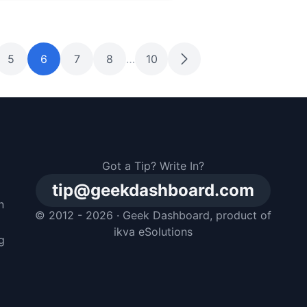
5
6
7
8
…
10
Got a Tip? Write In?
tip@geekdashboard.com
n
© 2012 - 2026 ·
Geek Dashboard
, product of
m
ikva eSolutions
g