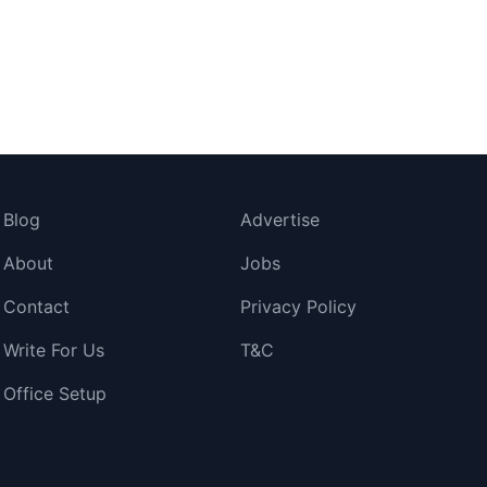
Blog
Advertise
About
Jobs
Contact
Privacy Policy
Write For Us
T&C
Office Setup