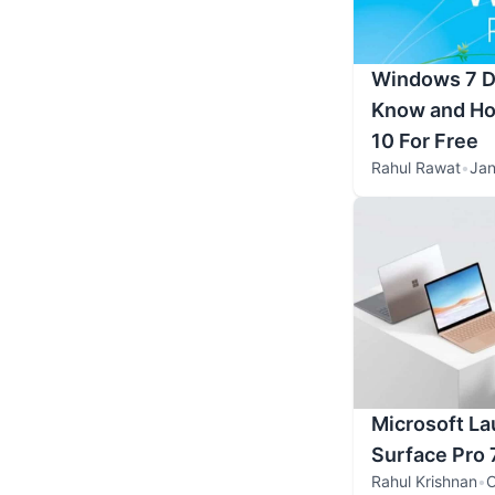
Windows 7 Di
Know and Ho
10 For Free
Rahul Rawat
•
Jan
Microsoft La
Surface Pro 
Rahul Krishnan
•
O