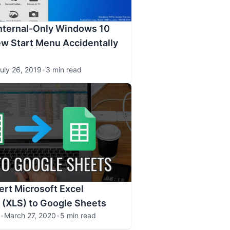
Internal-Only Windows 10
ew Start Menu Accidentally
uly 26, 2019
•
3 min read
rt Microsoft Excel
 (XLS) to Google Sheets
•
March 27, 2020
•
5 min read