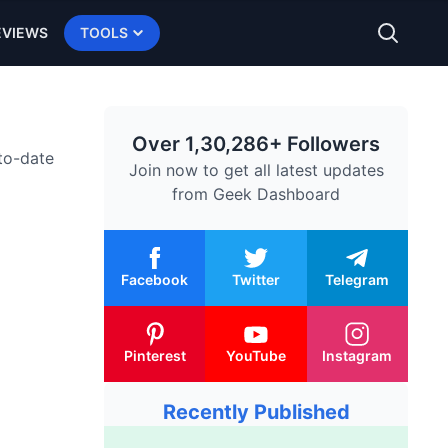
EVIEWS
TOOLS
Over 1,30,286+ Followers
-to-date
Join now to get all latest updates
from
Geek Dashboard
Facebook
Twitter
Telegram
Pinterest
YouTube
Instagram
Recently Published