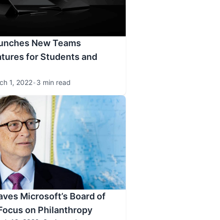
aunches New Teams
tures for Students and
ch 1, 2022
•
3 min read
aves Microsoft’s Board of
 Focus on Philanthropy