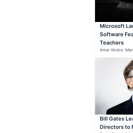
Microsoft L
Software Fea
Teachers
Amar Ilindra
•
Mar
Bill Gates Le
Directors to