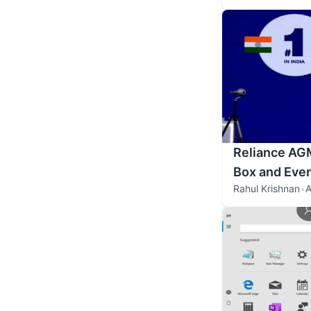
Reliance AGM
Box and Eve
Rahul Krishnan
•
A