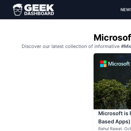
NEW
Microsof
Discover our latest collection of informative
#Mic
Microsoft is
Based Apps)
Rahul Rawat
•
Oct