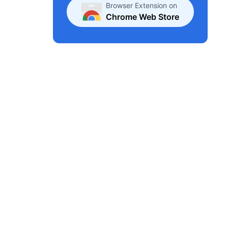
Browser Extension on
Chrome Web Store