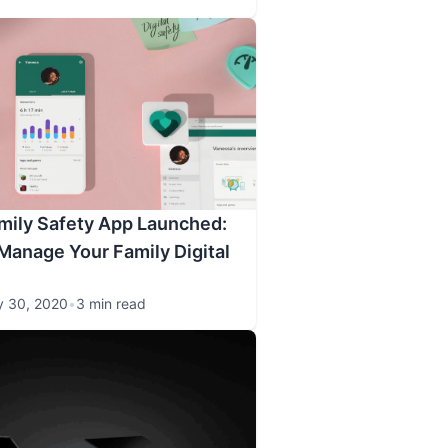
mily Safety App Launched:
Manage Your Family Digital
y 30, 2020
•
3 min read