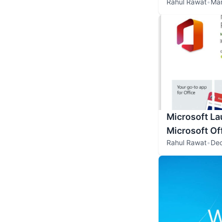
Rahul Rawat
•
Mar
Microsoft L
Microsoft Of
Rahul Rawat
•
De