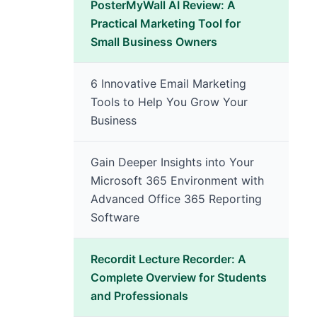
PosterMyWall AI Review: A
Practical Marketing Tool for
Small Business Owners
6 Innovative Email Marketing
Tools to Help You Grow Your
Business
Gain Deeper Insights into Your
Microsoft 365 Environment with
Advanced Office 365 Reporting
Software
Recordit Lecture Recorder: A
Complete Overview for Students
and Professionals